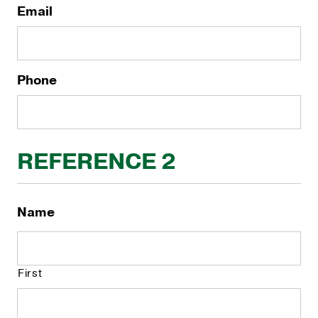
Email
Phone
REFERENCE 2
Name
First