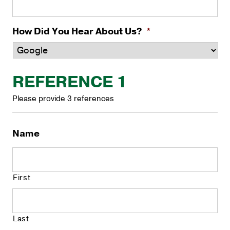
How Did You Hear About Us?
*
REFERENCE 1
Please provide 3 references
Name
First
Last