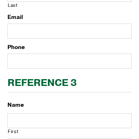
Last
Email
Phone
REFERENCE 3
Name
First