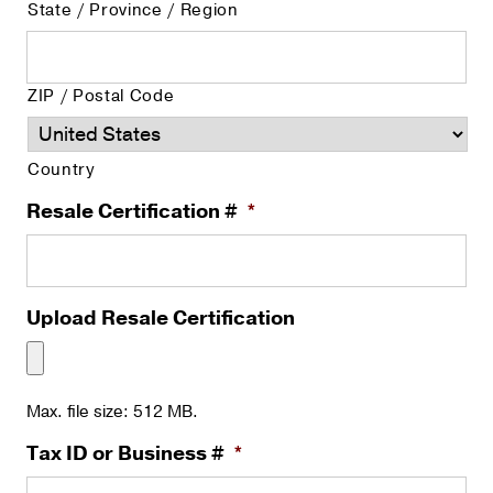
State / Province / Region
ZIP / Postal Code
Country
Resale Certification #
*
Upload Resale Certification
Max. file size: 512 MB.
Tax ID or Business #
*