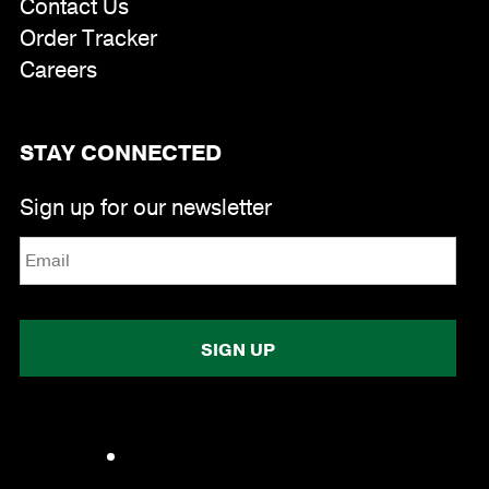
Contact Us
Order Tracker
Careers
STAY CONNECTED
Email
*
Sign up for our newsletter
Facebook