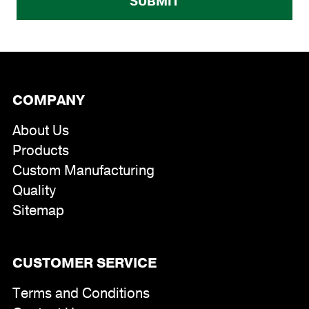
COMPANY
About Us
Products
Custom Manufacturing
Quality
Sitemap
CUSTOMER SERVICE
Terms and Conditions