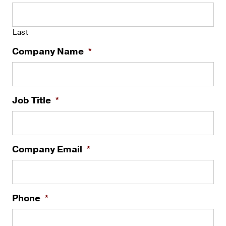
Last
Company Name
*
Job Title
*
Company Email
*
Phone
*