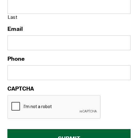
Last
Email
Phone
CAPTCHA