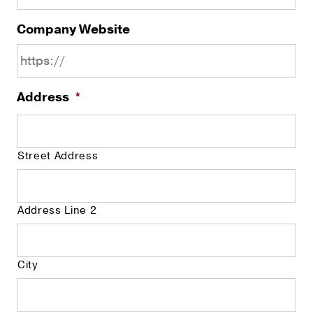
Company Website
Address
*
Street Address
Address Line 2
City