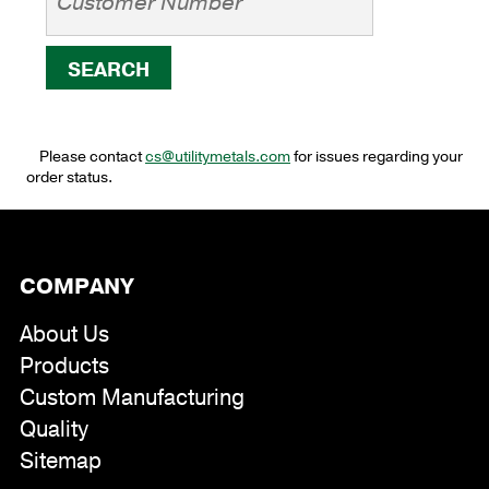
Please contact
cs@utilitymetals.com
for issues regarding your
order status.
COMPANY
About Us
Products
Custom Manufacturing
Quality
Sitemap