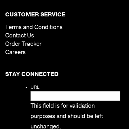
CUSTOMER SERVICE
Terms and Conditions
Contact Us
Order Tracker
Careers
STAY CONNECTED
URL
This field is for validation
purposes and should be left
unchanged.