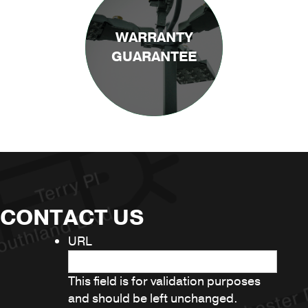
WARRANTY
GUARANTEE
CONTACT US
URL
This field is for validation purposes
and should be left unchanged.