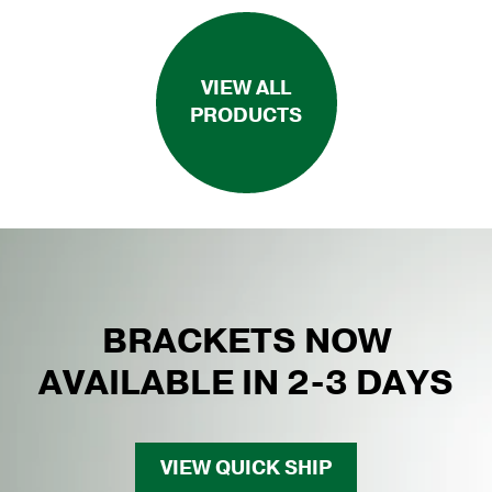
VIEW ALL
PRODUCTS
BRACKETS NOW
AVAILABLE IN 2-3 DAYS
VIEW QUICK SHIP