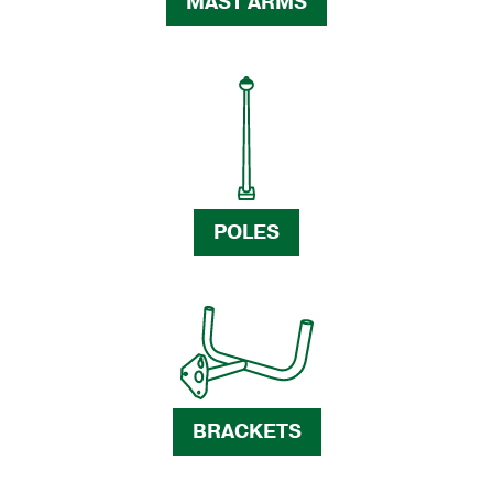
MAST ARMS
POLES
BRACKETS