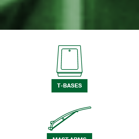
T-BASES