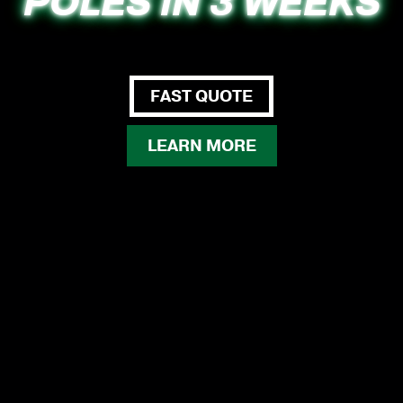
POLES IN 3 WEEKS
FAST QUOTE
LEARN MORE