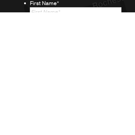
First Name
*
Last Name
*
Email
*
Phone
Message
*