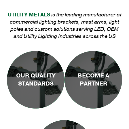
UTILITY METALS
is the leading manufacturer of
commercial lighting brackets, mast arms, light
poles and custom solutions serving LED, OEM
and Utility Lighting Industries across the US
OUR QUALITY
BECOME A
STANDARDS
PARTNER