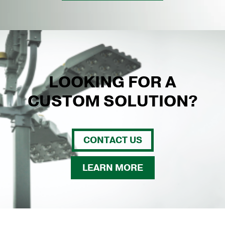
LOOKING FOR A
CUSTOM SOLUTION?
CONTACT US
LEARN MORE