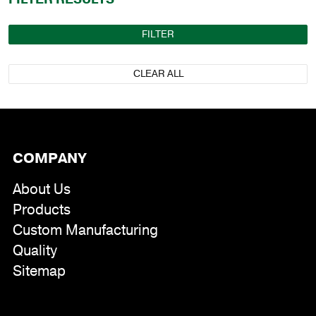
FILTER
CLEAR ALL
COMPANY
About Us
Products
Custom Manufacturing
Quality
Sitemap