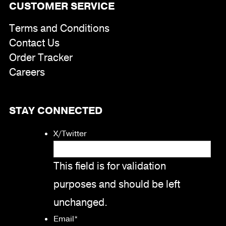
CUSTOMER SERVICE
Terms and Conditions
Contact Us
Order Tracker
Careers
STAY CONNECTED
X/Twitter
This field is for validation
purposes and should be left
unchanged.
Email
*