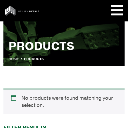
Skip
to
UTILITY
content
METALS
REQUE
PRODUCTS
PRODU
HOME
PRODUCTS
COMPA
CUSTO
No products were found matching your
selection.
FILTER RESULTS