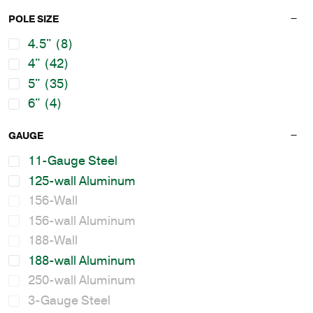
POLE SIZE
4.5"
(8)
4"
(42)
5"
(35)
6"
(4)
GAUGE
11-Gauge Steel
125-wall Aluminum
156-Wall
156-wall Aluminum
188-Wall
188-wall Aluminum
250-wall Aluminum
3-Gauge Steel