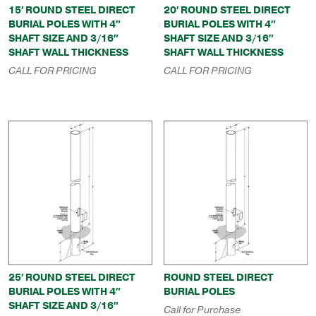
15′ ROUND STEEL DIRECT
20′ ROUND STEEL DIRECT
BURIAL POLES WITH 4″
BURIAL POLES WITH 4″
SHAFT SIZE AND 3/16″
SHAFT SIZE AND 3/16″
SHAFT WALL THICKNESS
SHAFT WALL THICKNESS
CALL FOR PRICING
CALL FOR PRICING
25′ ROUND STEEL DIRECT
ROUND STEEL DIRECT
BURIAL POLES WITH 4″
BURIAL POLES
SHAFT SIZE AND 3/16″
Call for Purchase