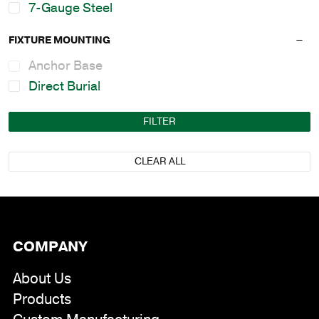
7-Gauge Steel
FIXTURE MOUNTING
Anchor Base
Direct Burial
FILTER
CLEAR ALL
COMPANY
About Us
Products