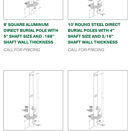
8′ SQUARE ALUMINUM
10′ ROUND STEEL DIRECT
DIRECT BURIAL POLE WITH
BURIAL POLES WITH 4″
5″ SHAFT SIZE AND .188″
SHAFT SIZE AND 3/16″
SHAFT WALL THICKNESS
SHAFT WALL THICKNESS
CALL FOR PRICING
CALL FOR PRICING