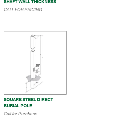
SHAFT WALL THICKNESS
CALL FOR PRICING
SQUARE STEEL DIRECT
BURIAL POLE
Call for Purchase