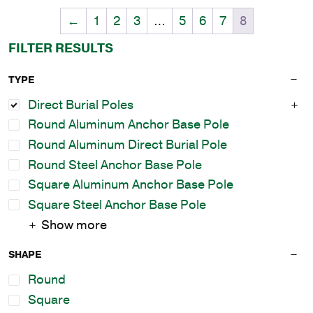
←
1
2
3
…
5
6
7
8
FILTER RESULTS
TYPE
Direct Burial Poles
Round Aluminum Anchor Base Pole
Round Aluminum Direct Burial Pole
Round Steel Anchor Base Pole
Square Aluminum Anchor Base Pole
Square Steel Anchor Base Pole
Show more
SHAPE
Round
Square