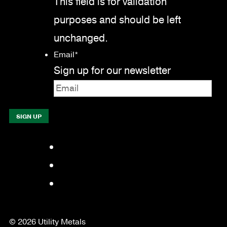
This field is for validation
purposes and should be left
unchanged.
Email
*
Sign up for our newsletter
Facebook
LinkedIn
YouTube
© 2026 Utility Metals