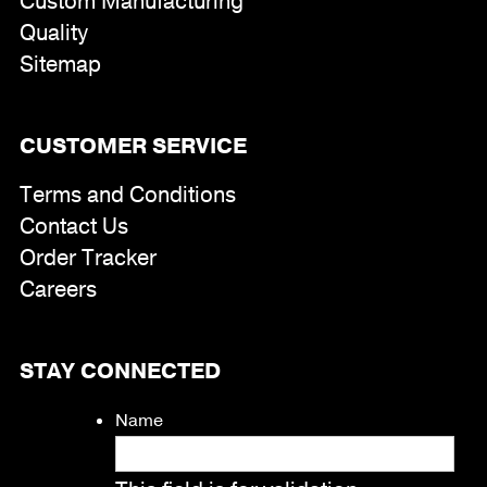
Custom Manufacturing
Quality
Sitemap
CUSTOMER SERVICE
Terms and Conditions
Contact Us
Order Tracker
Careers
STAY CONNECTED
Name