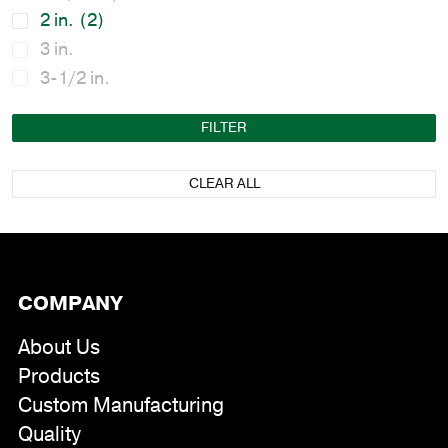
2 in.
(2)
3 in.
3-1/2 in.
FILTER
CLEAR ALL
COMPANY
About Us
Products
Custom Manufacturing
Quality