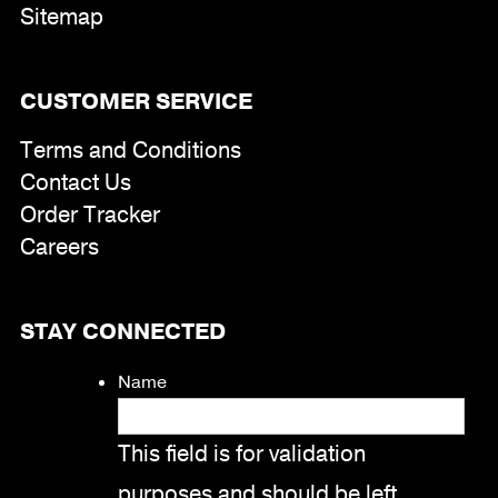
Sitemap
CUSTOMER SERVICE
Terms and Conditions
Contact Us
Order Tracker
Careers
STAY CONNECTED
Name
This field is for validation
purposes and should be left