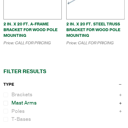
2 IN. X 20 FT. A-FRAME
2 IN. X 20 FT. STEEL TRUSS
BRACKET FOR WOOD POLE
BRACKET FOR WOOD POLE
MOUNTING
MOUNTING
Price:
CALL FOR PRICING
Price:
CALL FOR PRICING
FILTER RESULTS
TYPE
Brackets
Mast Arms
Poles
T-Bases