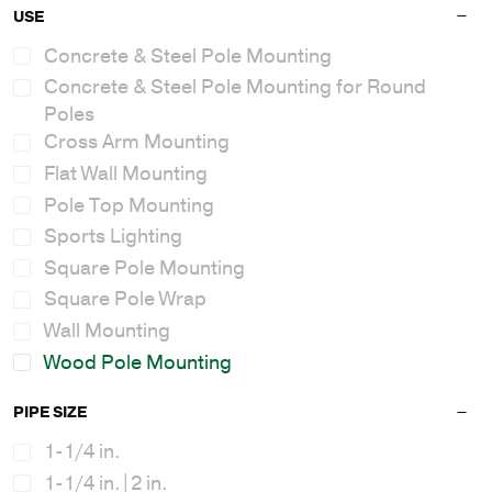
USE
Concrete & Steel Pole Mounting
Concrete & Steel Pole Mounting for Round
Poles
Cross Arm Mounting
Flat Wall Mounting
Pole Top Mounting
Sports Lighting
Square Pole Mounting
Square Pole Wrap
Wall Mounting
Wood Pole Mounting
PIPE SIZE
1-1/4 in.
1-1/4 in.|2 in.