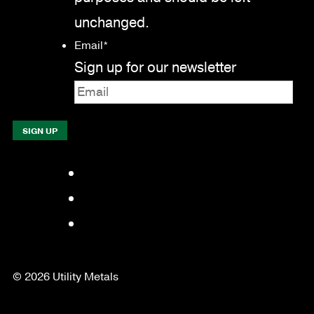
unchanged.
Email
*
Sign up for our newsletter
Facebook
LinkedIn
YouTube
© 2026 Utility Metals