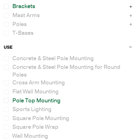
Brackets
Mast Arms
Poles
T-Bases
USE
Concrete & Steel Pole Mounting
Concrete & Steel Pole Mounting for Round
Poles
Cross Arm Mounting
Flat Wall Mounting
Pole Top Mounting
Sports Lighting
Square Pole Mounting
Square Pole Wrap
Wall Mounting