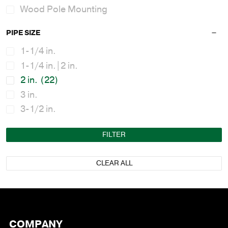
Wood Pole Mounting
PIPE SIZE
1-1/4 in.
1-1/4 in.|2 in.
2 in.
(22)
3 in.
3-1/2 in.
FILTER
CLEAR ALL
COMPANY