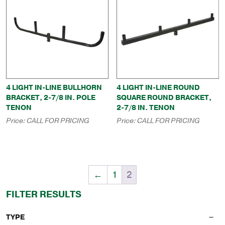
4 LIGHT IN-LINE BULLHORN
4 LIGHT IN-LINE ROUND
BRACKET, 2-7/8 IN. POLE
SQUARE ROUND BRACKET,
TENON
2-7/8 IN. TENON
Price:
CALL FOR PRICING
Price:
CALL FOR PRICING
←
1
2
FILTER RESULTS
TYPE