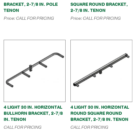
BRACKET, 2-7/8 IN. POLE
SQUARE ROUND BRACKET,
TENON
2-7/8 IN. TENON
Price:
CALL FOR PRICING
Price:
CALL FOR PRICING
4 LIGHT 30 IN. HORIZONTAL
4 LIGHT 30 IN. HORIZONTAL
BULLHORN BRACKET, 2-7/8
ROUND SQUARE ROUND
IN. TENON
BRACKET, 2-7/8 IN. TENON
CALL FOR PRICING
CALL FOR PRICING