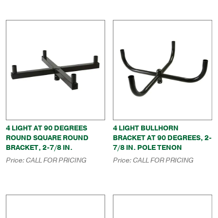
4 LIGHT AT 90 DEGREES
4 LIGHT BULLHORN
ROUND SQUARE ROUND
BRACKET AT 90 DEGREES, 2-
BRACKET, 2-7/8 IN.
7/8 IN. POLE TENON
Price:
CALL FOR PRICING
Price:
CALL FOR PRICING