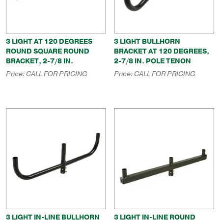
3 LIGHT AT 120 DEGREES
3 LIGHT BULLHORN
ROUND SQUARE ROUND
BRACKET AT 120 DEGREES,
BRACKET, 2-7/8 IN.
2-7/8 IN. POLE TENON
Price:
CALL FOR PRICING
Price:
CALL FOR PRICING
3 LIGHT IN-LINE BULLHORN
3 LIGHT IN-LINE ROUND