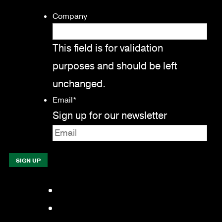
Company
This field is for validation
purposes and should be left
unchanged.
Email
*
Sign up for our newsletter
Facebook
LinkedIn