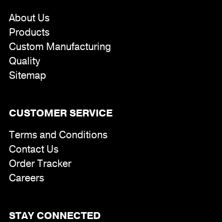
About Us
Products
Custom Manufacturing
Quality
Sitemap
CUSTOMER SERVICE
Terms and Conditions
Contact Us
Order Tracker
Careers
STAY CONNECTED