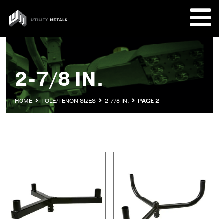
Skip
to
UTILITY
content
METALS
REQUE
2-7/8 IN.
PRODU
HOME
POLE/TENON SIZES
2-7/8 IN.
PAGE 2
COMPA
CUSTO