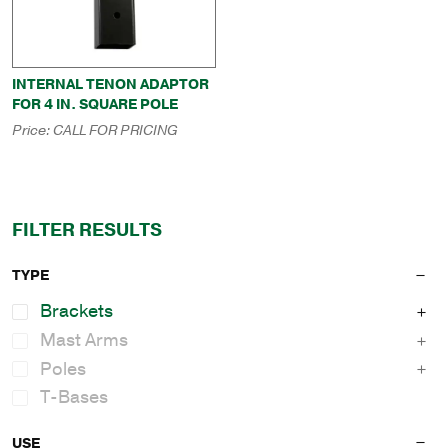
INTERNAL TENON ADAPTOR
FOR 4 IN. SQUARE POLE
Price:
CALL FOR PRICING
FILTER RESULTS
TYPE
Brackets
Mast Arms
Poles
T-Bases
USE