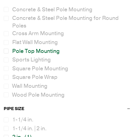
Concrete & Steel Pole Mounting
Concrete & Steel Pole Mounting for Round
Poles
Cross Arm Mounting
Flat Wall Mounting
Pole Top Mounting
Sports Lighting
Square Pole Mounting
Square Pole Wrap
Wall Mounting
Wood Pole Mounting
PIPE SIZE
1-1/4 in.
1-1/4 in.|2 in.