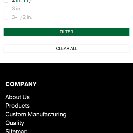
2 in.
(1)
3 in.
3-1/2 in.
FILTER
CLEAR ALL
COMPANY
About Us
Products
Custom Manufacturing
Quality
Sitemap