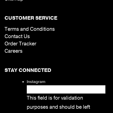
CUSTOMER SERVICE
Terms and Conditions
Contact Us
Order Tracker
Careers
STAY CONNECTED
Instagram
This field is for validation
purposes and should be left