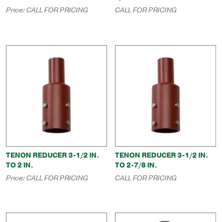
Price:
CALL FOR PRICING
CALL FOR PRICING
TENON REDUCER 3-1/2 IN.
TENON REDUCER 3-1/2 IN.
TO 2 IN.
TO 2-7/8 IN.
Price:
CALL FOR PRICING
CALL FOR PRICING