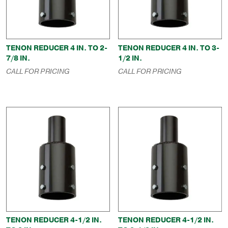
TENON REDUCER 4 IN. TO 2-
TENON REDUCER 4 IN. TO 3-
7/8 IN.
1/2 IN.
CALL FOR PRICING
CALL FOR PRICING
TENON REDUCER 4-1/2 IN.
TENON REDUCER 4-1/2 IN.