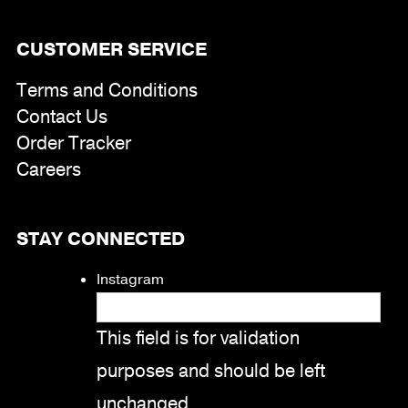
CUSTOMER SERVICE
Terms and Conditions
Contact Us
Order Tracker
Careers
STAY CONNECTED
Instagram
This field is for validation
purposes and should be left
unchanged.