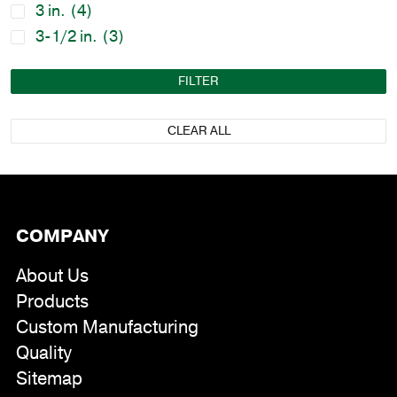
3 in.
(4)
3-1/2 in.
(3)
FILTER
CLEAR ALL
COMPANY
About Us
Products
Custom Manufacturing
Quality
Sitemap