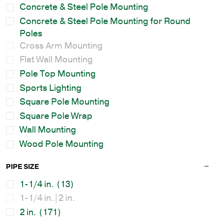
Concrete & Steel Pole Mounting
Concrete & Steel Pole Mounting for Round
Poles
Cross Arm Mounting
Flat Wall Mounting
Pole Top Mounting
Sports Lighting
Square Pole Mounting
Square Pole Wrap
Wall Mounting
Wood Pole Mounting
PIPE SIZE
1-1/4 in.
(13)
1-1/4 in.|2 in.
2 in.
(171)