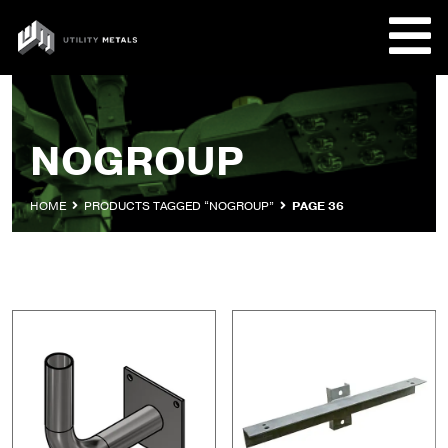
Skip
to
UTILITY
content
METALS
REQUE
NOGROUP
PRODU
HOME
PRODUCTS TAGGED “NOGROUP”
PAGE 36
COMPA
CUSTO