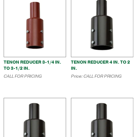
TENON REDUCER 3-1/4 IN.
TENON REDUCER 4 IN. TO 2
TO 3-1/2 IN.
IN.
CALL FOR PRICING
Price:
CALL FOR PRICING