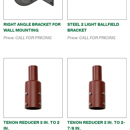
RIGHT ANGLE BRACKET FOR
STEEL 2 LIGHT BALLFIELD
WALL MOUNTING
BRACKET
Price:
CALL FOR PRICING
Price:
CALL FOR PRICING
TENON REDUCER 3 IN. TO 2
TENON REDUCER 3 IN. TO 2-
IN.
7/8 IN.