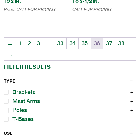
TO 2 IN.
TO 3-1/2 IN.
Price:
CALL FOR PRICING
CALL FOR PRICING
←
1
2
3
…
33
34
35
36
37
38
→
FILTER RESULTS
TYPE
Brackets
Mast Arms
Poles
T-Bases
USE