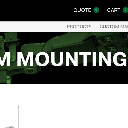
QUOTE
CART
0
0
PRODUCTS
CUSTOM MA
M MOUNTING