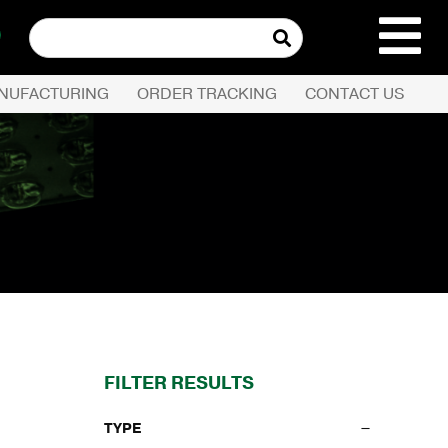
Search
for:
NUFACTURING
ORDER TRACKING
CONTACT US
REQUEST QUOTE
PRODUCTS
COMPANY
CUSTOMER SERVI
FILTER RESULTS
TYPE