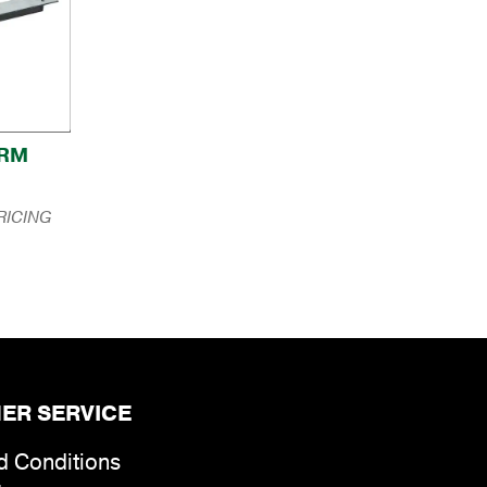
ARM
RICING
ER SERVICE
d Conditions