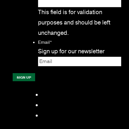
This field is for validation
purposes and should be left
unchanged.
Email
*
Sign up for our newsletter
Facebook
LinkedIn
YouTube