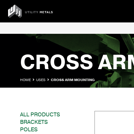
Skip
to
UTILITY
content
METALS
CROSS AR
HOME
USES
CROSS ARM MOUNTING
ALL PRODUCTS
BRACKETS
POLES