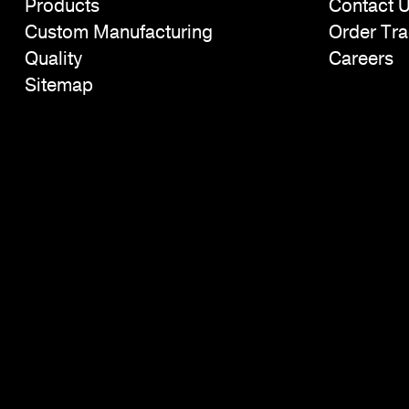
Products
Contact 
Custom Manufacturing
Order Tra
Quality
Careers
Sitemap