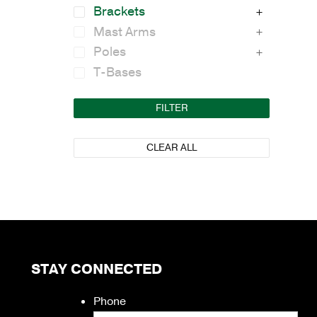
Brackets
Mast Arms
Poles
T-Bases
FILTER
CLEAR ALL
STAY CONNECTED
Phone