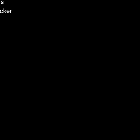
Us
cker