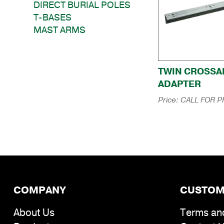
DIRECT BURIAL POLES
T-BASES
MAST ARMS
TWIN CROSS
ADAPTER
Price:
CALL FOR P
COMPANY
CUSTOM
About Us
Terms an