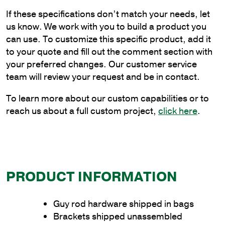
Steel
If these specifications don’t match your needs, let
Double
us know. We work with you to build a product you
Guy
can use. To customize this specific product, add it
Rod
to your quote and fill out the comment section with
Bracket
your preferred changes. Our customer service
quantity
team will review your request and be in contact.
To learn more about our custom capabilities or to
reach us about a full custom project,
click here
.
PRODUCT INFORMATION
Guy rod hardware shipped in bags
Brackets shipped unassembled