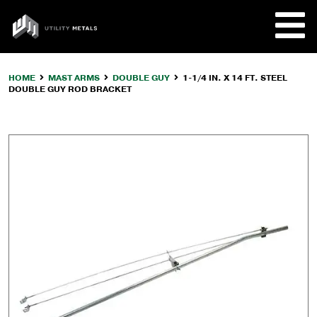
Skip
to
UTILITY
content
METALS
HOME
MAST ARMS
DOUBLE GUY
1-1/4 IN. X 14 FT. STEEL
DOUBLE GUY ROD BRACKET
REQUE
PRODU
COMPA
CUSTO