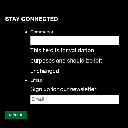
STAY CONNECTED
Comments
This field is for validation
purposes and should be left
unchanged.
Email
*
Sign up for our newsletter