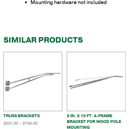
Mounting hardware not included
SIMILAR PRODUCTS
TRUSS BRACKETS
2 IN. X 10 FT. A-FRAME
BRACKET FOR WOOD POLE
Price
$
551.00
–
$
794.00
MOUNTING
range: