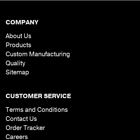
COMPANY
About Us
Products
Custom Manufacturing
Quality
Sitemap
CUSTOMER SERVICE
Terms and Conditions
Contact Us
Order Tracker
Careers