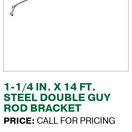
1-1/4 IN. X 14 FT.
STEEL DOUBLE GUY
ROD BRACKET
PRICE:
CALL FOR PRICING