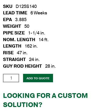
SKU
D125S140
LEAD TIME
6 Weeks
EPA
3.885
WEIGHT
50
PIPE SIZE
1-1/4 in.
NOM. LENGTH
14 ft.
LENGTH
162 in.
RISE
47 in.
STRAIGHT
24 in.
GUY ROD HEIGHT
28 in.
1-
ADD TO QUOTE
1/4
in.
LOOKING FOR A CUSTOM
x
14
SOLUTION?
ft.