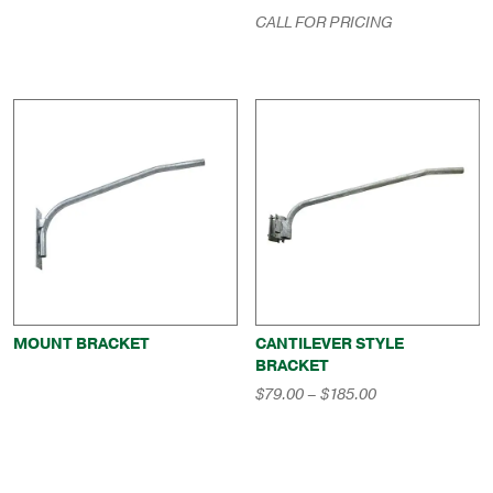
$551.00
CALL FOR PRICING
through
$794.00
MOUNT BRACKET
CANTILEVER STYLE
BRACKET
Price
$
79.00
–
$
185.00
range:
$79.00
through
$185.00