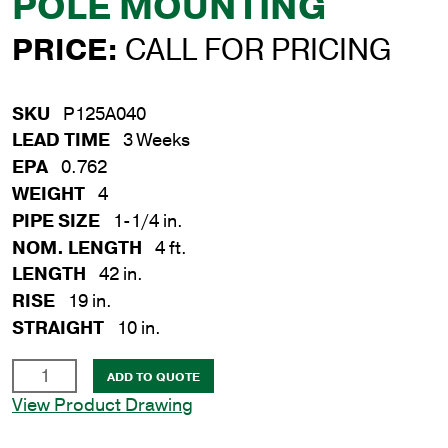
POLE MOUNTING
PRICE:
CALL FOR PRICING
SKU
P125A040
LEAD TIME
3 Weeks
EPA
0.762
WEIGHT
4
PIPE SIZE
1-1/4 in.
NOM. LENGTH
4 ft.
LENGTH
42 in.
RISE
19 in.
STRAIGHT
10 in.
1-
ADD TO QUOTE
1/4
View Product Drawing
in.
x