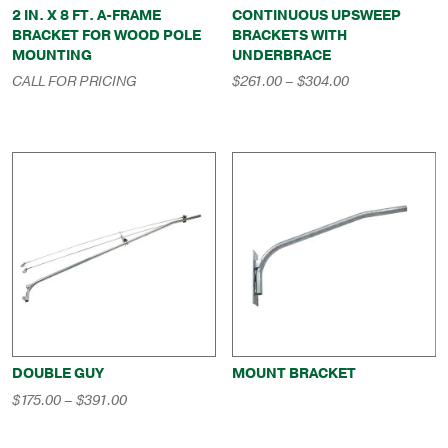
2 IN. X 8 FT. A-FRAME
CONTINUOUS UPSWEEP
BRACKET FOR WOOD POLE
BRACKETS WITH
MOUNTING
UNDERBRACE
Price
CALL FOR PRICING
$
261.00
–
$
304.00
range:
$261.00
through
$304.00
DOUBLE GUY
MOUNT BRACKET
Price
$
175.00
–
$
391.00
range:
$175.00