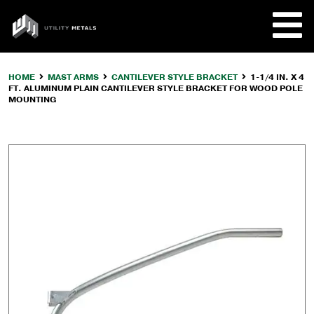
Skip
to
UTILITY
content
METALS
HOME
MAST ARMS
CANTILEVER STYLE BRACKET
1-1/4 IN. X 4
FT. ALUMINUM PLAIN CANTILEVER STYLE BRACKET FOR WOOD POLE
REQUE
MOUNTING
PRODU
COMPA
CUSTO