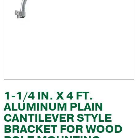
1-1/4 IN. X 4 FT.
ALUMINUM PLAIN
CANTILEVER STYLE
BRACKET FOR WOOD