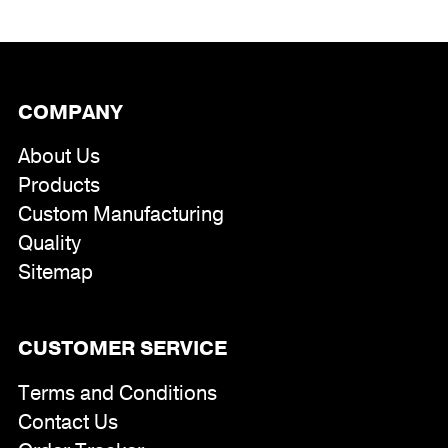
through
$391.00
COMPANY
About Us
Products
Custom Manufacturing
Quality
Sitemap
CUSTOMER SERVICE
Terms and Conditions
Contact Us