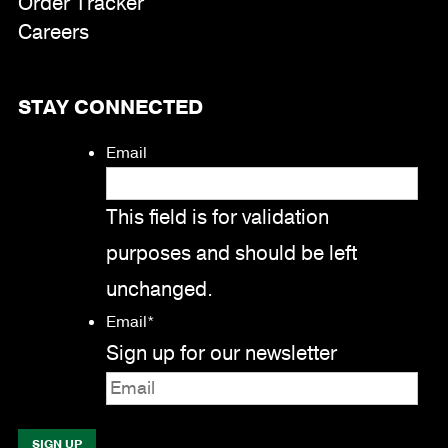
Order Tracker
Careers
STAY CONNECTED
Email
This field is for validation
purposes and should be left
unchanged.
Email
*
Sign up for our newsletter