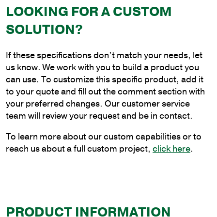
LOOKING FOR A CUSTOM
4
ft.
SOLUTION?
Aluminum
Plain
If these specifications don’t match your needs, let
Cantilever
us know. We work with you to build a product you
Style
can use. To customize this specific product, add it
Bracket
to your quote and fill out the comment section with
for
your preferred changes. Our customer service
Wood
team will review your request and be in contact.
Pole
Mounting
To learn more about our custom capabilities or to
quantity
reach us about a full custom project,
click here
.
PRODUCT INFORMATION