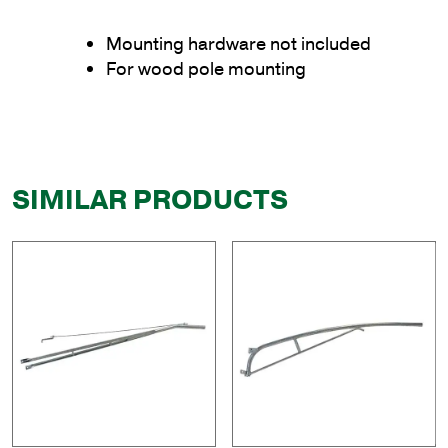
Mounting hardware not included
For wood pole mounting
SIMILAR PRODUCTS