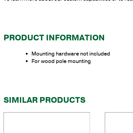
PRODUCT INFORMATION
Mounting hardware not included
For wood pole mounting
SIMILAR PRODUCTS