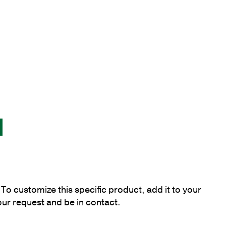
To customize this specific product, add it to your
our request and be in contact.