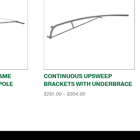
RAME
CONTINUOUS UPSWEEP
POLE
BRACKETS WITH UNDERBRACE
Price
$
261.00
–
$
304.00
range:
$261.00
through
$304.00