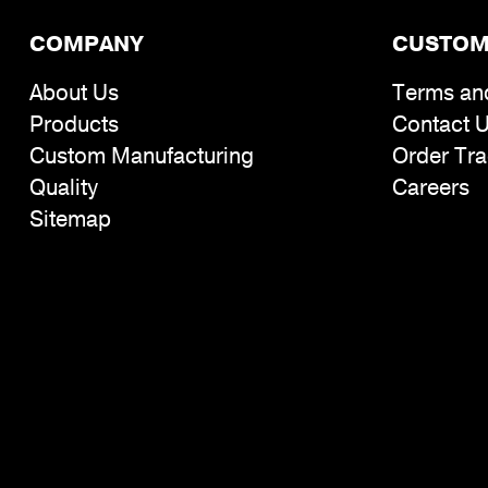
COMPANY
CUSTOM
About Us
Terms an
Products
Contact 
Custom Manufacturing
Order Tra
Quality
Careers
Sitemap