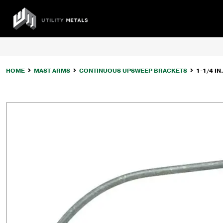
Skip
to
UTILITY
content
METALS
HOME
MAST ARMS
CONTINUOUS UPSWEEP BRACKETS
1-1/4 I