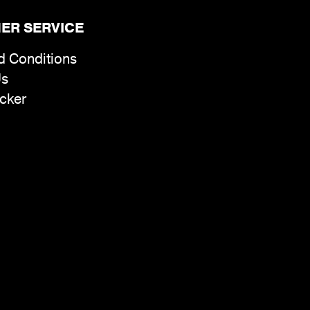
ER SERVICE
d Conditions
Us
cker