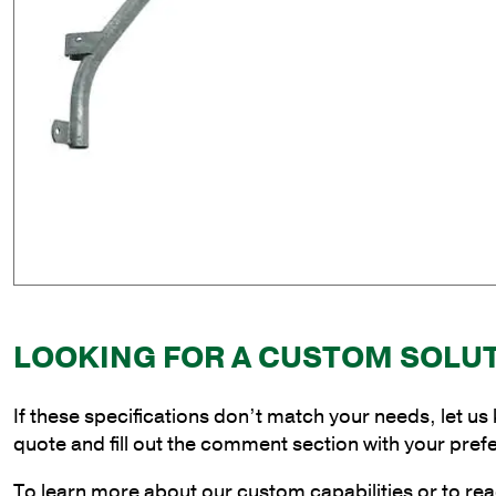
LOOKING FOR A CUSTOM SOLU
If these specifications don’t match your needs, let us
quote and fill out the comment section with your pref
To learn more about our custom capabilities or to rea