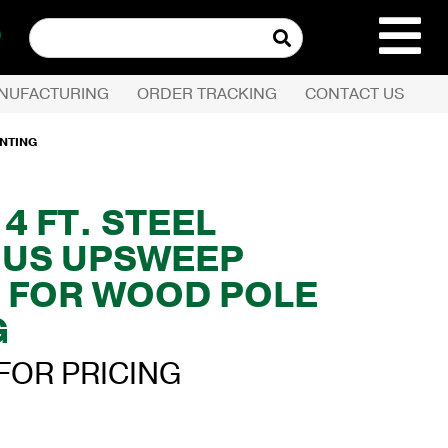
Search
for:
NUFACTURING
ORDER TRACKING
CONTACT US
REQUEST QUOTE
UNTING
PRODUCTS
X 4 FT. STEEL
US UPSWEEP
COMPANY
 FOR WOOD POLE
CUSTOMER SERVI
G
FOR PRICING