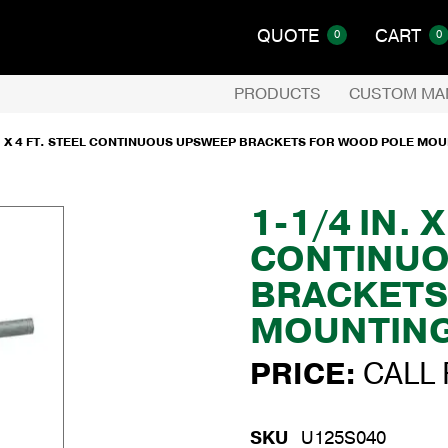
QUOTE
CART
0
0
PRODUCTS
CUSTOM MA
N. X 4 FT. STEEL CONTINUOUS UPSWEEP BRACKETS FOR WOOD POLE MO
1-1/4 IN. 
CONTINUO
BRACKETS
MOUNTIN
PRICE:
CALL 
SKU
U125S040