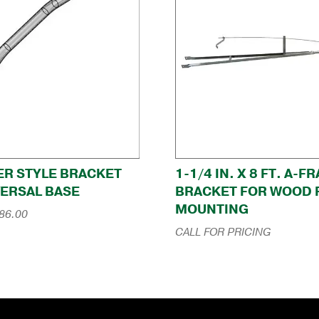
ER STYLE BRACKET
1-1/4 IN. X 8 FT. A-F
VERSAL BASE
BRACKET FOR WOOD 
MOUNTING
Price
86.00
range:
CALL FOR PRICING
$184.00
through
$286.00