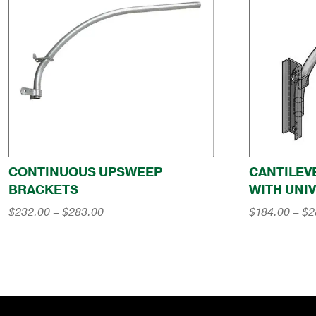
CONTINUOUS UPSWEEP
CANTILEV
BRACKETS
WITH UNI
Price
$
232.00
–
$
283.00
$
184.00
–
$
2
range:
$232.00
through
$283.00