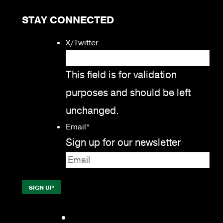
STAY CONNECTED
X/Twitter
This field is for validation
purposes and should be left
unchanged.
Email
*
Sign up for our newsletter
Facebook