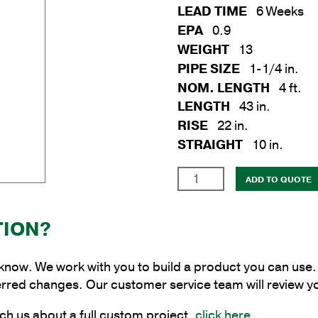
LEAD TIME
6 Weeks
EPA
0.9
WEIGHT
13
PIPE SIZE
1-1/4 in.
NOM. LENGTH
4 ft.
LENGTH
43 in.
RISE
22 in.
STRAIGHT
10 in.
1-
ADD TO QUOTE
1/4
in.
TION?
x
4
ft.
 know. We work with you to build a product you can use. 
Steel
erred changes. Our customer service team will review y
Continuous
ch us about a full custom project,
click here
.
Upsweep