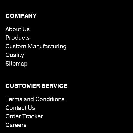
COMPANY
About Us
Products
Custom Manufacturing
Quality
Sitemap
CUSTOMER SERVICE
Terms and Conditions
Contact Us
Order Tracker
Careers