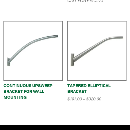
CALL FOR PRICING
through
$669.00
CONTINUOUS UPSWEEP
TAPERED ELLIPTICAL
BRACKET FOR WALL
BRACKET
MOUNTING
Price
$
191.00
–
$
320.00
range:
$191.00
through
$320.00