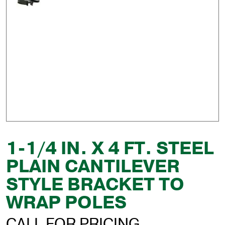
1-1/4 IN. X 4 FT. STEEL
PLAIN CANTILEVER
STYLE BRACKET TO
WRAP POLES
CALL FOR PRICING