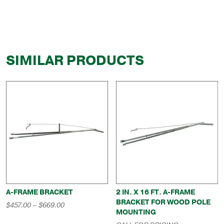
SIMILAR PRODUCTS
A-FRAME BRACKET
2 IN. X 16 FT. A-FRAME
BRACKET FOR WOOD POLE
Price
$
457.00
–
$
669.00
MOUNTING
range:
$457.00