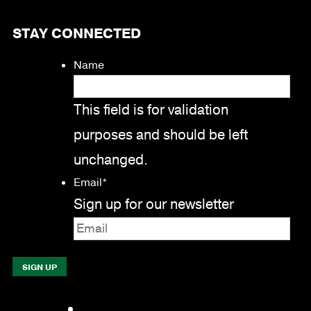
STAY CONNECTED
Name
This field is for validation
purposes and should be left
unchanged.
Email
*
Sign up for our newsletter
Facebook