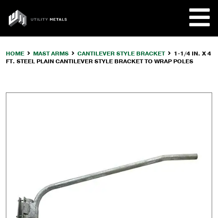
Skip
to
UTILITY
content
METALS
HOME
MAST ARMS
CANTILEVER STYLE BRACKET
1-1/4 IN. X 4
FT. STEEL PLAIN CANTILEVER STYLE BRACKET TO WRAP POLES
REQUE
PRODU
COMPA
CUSTO