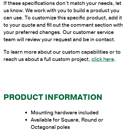
If these specifications don’t match your needs, let
Plain
us know. We work with you to build a product you
Cantilever
can use. To customize this specific product, add it
Style
to your quote and fill out the comment section with
Bracket
your preferred changes. Our customer service
to
team will review your request and be in contact.
Wrap
Poles
To learn more about our custom capabilities or to
quantity
reach us about a full custom project,
click here
.
PRODUCT INFORMATION
Mounting hardware included
Available for Square, Round or
Octagonal poles