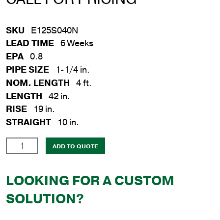
SKU
E125S040N
LEAD TIME
6 Weeks
EPA
0.8
PIPE SIZE
1-1/4 in.
NOM. LENGTH
4 ft.
LENGTH
42 in.
RISE
19 in.
STRAIGHT
10 in.
1-
ADD TO QUOTE
1/4
in.
LOOKING FOR A CUSTOM
x
4
SOLUTION?
ft.
Steel