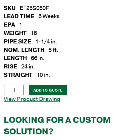
SKU
E125S060F
LEAD TIME
6 Weeks
EPA
1
WEIGHT
16
PIPE SIZE
1-1/4 in.
NOM. LENGTH
6 ft.
LENGTH
66 in.
RISE
24 in.
STRAIGHT
10 in.
1-
ADD TO QUOTE
1/4
View Product Drawing
in.
x
LOOKING FOR A CUSTOM
6
ft.
SOLUTION?
Steel