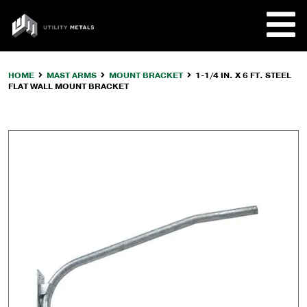
Skip
to
UTILITY
content
METALS
HOME
MAST ARMS
MOUNT BRACKET
1-1/4 IN. X 6 FT. STEEL
FLAT WALL MOUNT BRACKET
REQUE
PRODU
COMPA
CUSTO