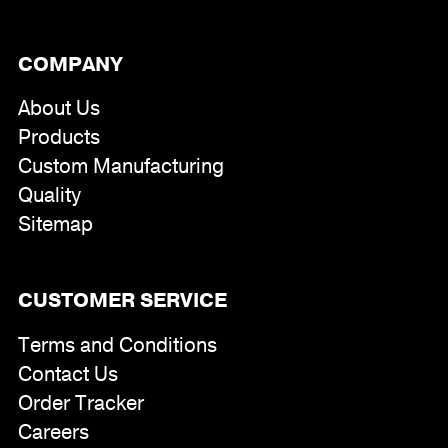
COMPANY
About Us
Products
Custom Manufacturing
Quality
Sitemap
CUSTOMER SERVICE
Terms and Conditions
Contact Us
Order Tracker
Careers