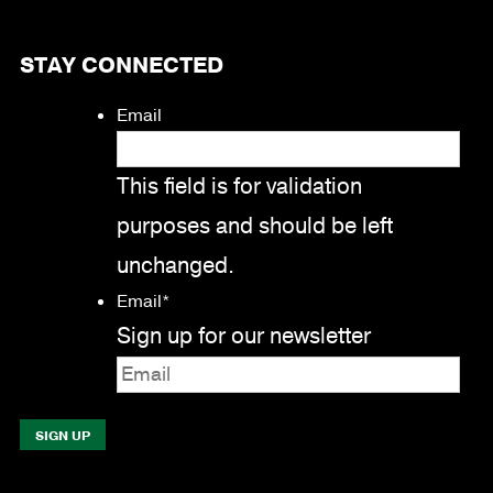
STAY CONNECTED
Email
This field is for validation
purposes and should be left
unchanged.
Email
*
Sign up for our newsletter