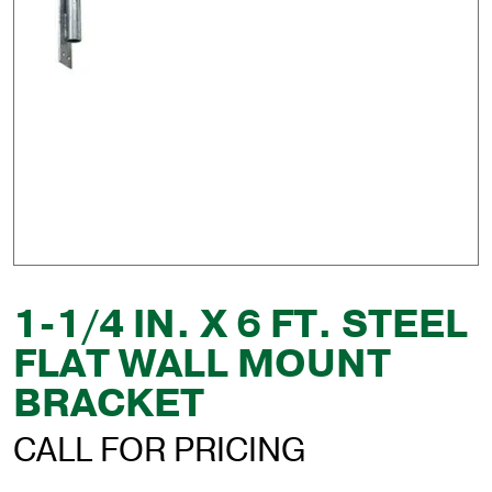
1-1/4 IN. X 6 FT. STEEL
FLAT WALL MOUNT
BRACKET
CALL FOR PRICING