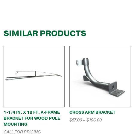
SIMILAR PRODUCTS
1-1/4 IN. X 12 FT. A-FRAME
CROSS ARM BRACKET
BRACKET FOR WOOD POLE
Price
$
87.00
–
$
196.00
MOUNTING
range:
$87.00
CALL FOR PRICING