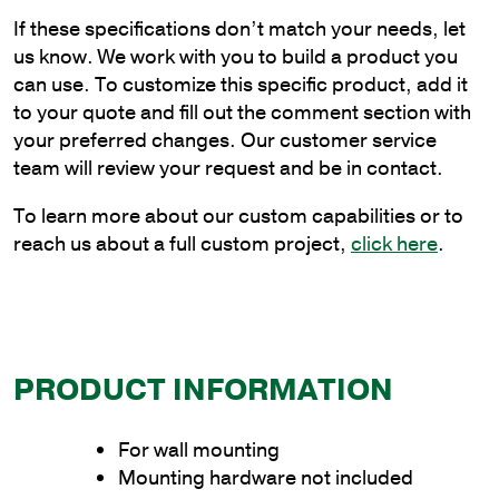
Flat
If these specifications don’t match your needs, let
Wall
us know. We work with you to build a product you
Mount
can use. To customize this specific product, add it
Bracket
to your quote and fill out the comment section with
quantity
your preferred changes. Our customer service
team will review your request and be in contact.
To learn more about our custom capabilities or to
reach us about a full custom project,
click here
.
PRODUCT INFORMATION
For wall mounting
Mounting hardware not included