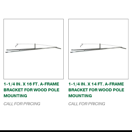
through
$196.00
1-1/4 IN. X 16 FT. A-FRAME
1-1/4 IN. X 14 FT. A-FRAME
BRACKET FOR WOOD POLE
BRACKET FOR WOOD POLE
MOUNTING
MOUNTING
CALL FOR PRICING
CALL FOR PRICING