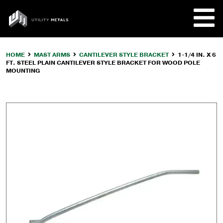
Skip
to
UTILITY
content
METALS
HOME
MAST ARMS
CANTILEVER STYLE BRACKET
1-1/4 IN. X 6
FT. STEEL PLAIN CANTILEVER STYLE BRACKET FOR WOOD POLE
REQUE
MOUNTING
PRODU
COMPA
CUSTO