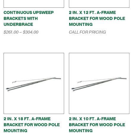
CONTINUOUS UPSWEEP
2 IN. X 12 FT. A-FRAME
BRACKETS WITH
BRACKET FOR WOOD POLE
UNDERBRACE
MOUNTING
Price
$
261.00
–
$
304.00
CALL FOR PRICING
range:
$261.00
through
$304.00
2 IN. X 18 FT. A-FRAME
2 IN. X 10 FT. A-FRAME
BRACKET FOR WOOD POLE
BRACKET FOR WOOD POLE
MOUNTING
MOUNTING