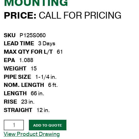
MOUNTING
PRICE:
CALL FOR PRICING
SKU
P125S060
LEAD TIME
3 Days
MAX QTY FOR L/T
61
EPA
1.088
WEIGHT
15
PIPE SIZE
1-1/4 in.
NOM. LENGTH
6 ft.
LENGTH
66 in.
RISE
23 in.
STRAIGHT
12 in.
1-
ADD TO QUOTE
1/4
View Product Drawing
in.