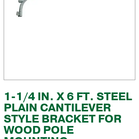
1-1/4 IN. X 6 FT. STEEL
PLAIN CANTILEVER
STYLE BRACKET FOR
WOOD POLE