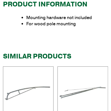
PRODUCT INFORMATION
Mounting hardware not included
For wood pole mounting
SIMILAR PRODUCTS