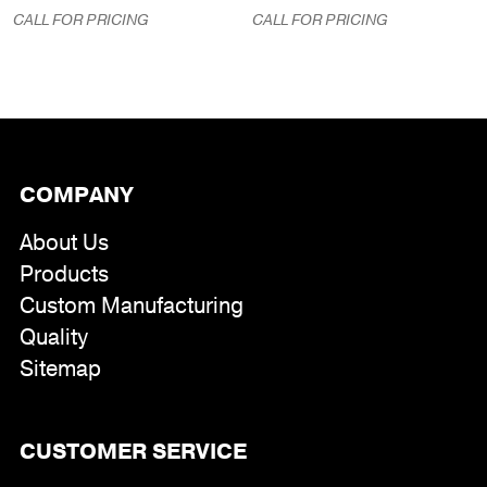
CALL FOR PRICING
CALL FOR PRICING
COMPANY
About Us
Products
Custom Manufacturing
Quality
Sitemap
CUSTOMER SERVICE