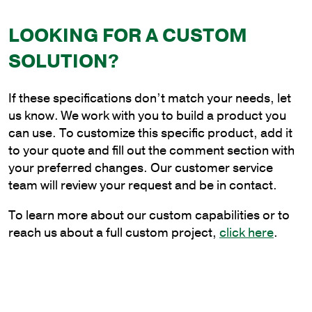
x
LOOKING FOR A CUSTOM
6
ft.
SOLUTION?
Steel
Plain
If these specifications don’t match your needs, let
Cantilever
us know. We work with you to build a product you
Style
can use. To customize this specific product, add it
Bracket
to your quote and fill out the comment section with
for
your preferred changes. Our customer service
Wood
team will review your request and be in contact.
Pole
Mounting
To learn more about our custom capabilities or to
quantity
reach us about a full custom project,
click here
.