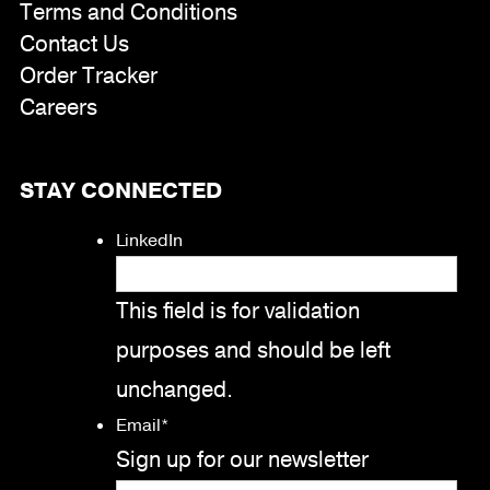
Terms and Conditions
Contact Us
Order Tracker
Careers
STAY CONNECTED
LinkedIn
This field is for validation
purposes and should be left
unchanged.
Email
*
Sign up for our newsletter