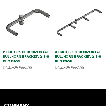
2 LIGHT 36 IN. HORIZONTAL
4 LIGHT 30 IN. HORIZONTAL
BULLHORN BRACKET, 2-3/8
BULLHORN BRACKET, 2-3/8
IN. TENON
IN. TENON
CALL FOR PRICING
CALL FOR PRICING
COMPANY