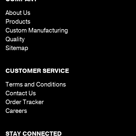
About Us
Products
Custom Manufacturing
Quality
Sitemap
CUSTOMER SERVICE
Terms and Conditions
Contact Us
Order Tracker
Careers
STAY CONNECTED