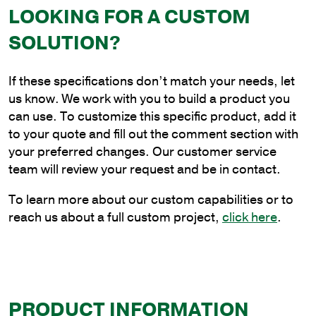
in.
LOOKING FOR A CUSTOM
Side
SOLUTION?
Tenon
Bracket
quantity
If these specifications don’t match your needs, let
us know. We work with you to build a product you
can use. To customize this specific product, add it
to your quote and fill out the comment section with
your preferred changes. Our customer service
team will review your request and be in contact.
To learn more about our custom capabilities or to
reach us about a full custom project,
click here
.
PRODUCT INFORMATION