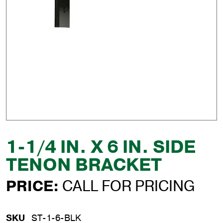
1-1/4 IN. X 6 IN. SIDE
TENON BRACKET
PRICE:
CALL FOR PRICING
SKU
ST-1-6-BLK