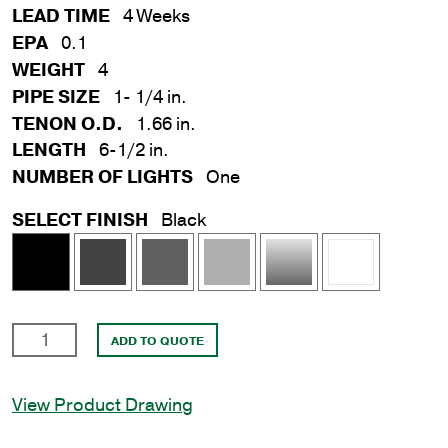
LEAD TIME
4 Weeks
EPA
0.1
WEIGHT
4
PIPE SIZE
1- 1/4 in.
TENON O.D.
1.66 in.
LENGTH
6-1/2 in.
NUMBER OF LIGHTS
One
SELECT FINISH
Black
1-
ADD TO QUOTE
1/4
in.
View Product Drawing
x
6