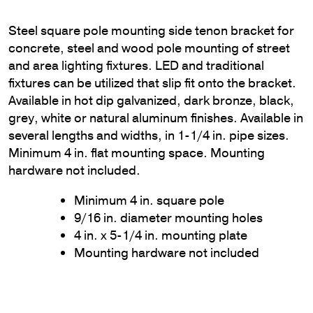
Steel square pole mounting side tenon bracket for
concrete, steel and wood pole mounting of street
and area lighting fixtures. LED and traditional
fixtures can be utilized that slip fit onto the bracket.
Available in hot dip galvanized, dark bronze, black,
grey, white or natural aluminum finishes. Available in
several lengths and widths, in 1-1/4 in. pipe sizes.
Minimum 4 in. flat mounting space. Mounting
hardware not included.
Minimum 4 in. square pole
9/16 in. diameter mounting holes
4 in. x 5-1/4 in. mounting plate
Mounting hardware not included