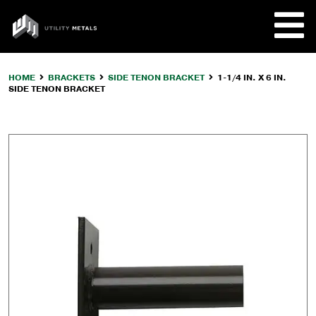
Skip
to
UTILITY
content
METALS
HOME
BRACKETS
SIDE TENON BRACKET
1-1/4 IN. X 6 IN.
SIDE TENON BRACKET
REQUE
PRODU
COMPA
CUSTO