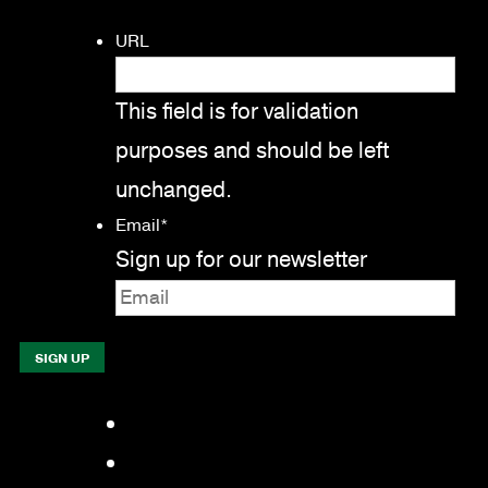
URL
This field is for validation
purposes and should be left
unchanged.
Email
*
Sign up for our newsletter
Facebook
LinkedIn