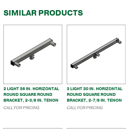
SIMILAR PRODUCTS
2 LIGHT 36 IN. HORIZONTAL
3 LIGHT 30 IN. HORIZONTAL
ROUND SQUARE ROUND
ROUND SQUARE ROUND
BRACKET, 2-3/8 IN. TENON
BRACKET, 2-7/8 IN. TENON
CALL FOR PRICING
CALL FOR PRICING