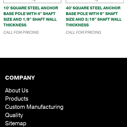
10′ SQUARE STEEL ANCHOR
40′ SQUARE STEEL ANCHOR
BASE POLE WITH 4″ SHAFT
BASE POLE WITH 6″ SHAFT
SIZE AND 1/8″ SHAFT WALL
SIZE AND 3/16″ SHAFT WALL
THICKNESS
THICKNESS
CALL FOR PRICING
CALL FOR PRICING
COMPANY
About Us
Products
Custom Manufacturing
Quality
Sitemap