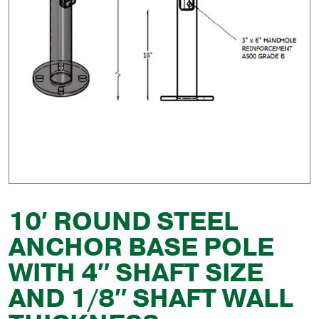
10′ ROUND STEEL
ANCHOR BASE POLE
WITH 4″ SHAFT SIZE
AND 1/8″ SHAFT WALL