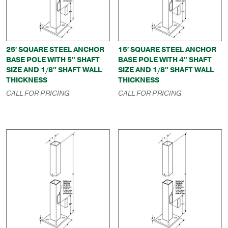
25′ SQUARE STEEL ANCHOR
15′ SQUARE STEEL ANCHOR
BASE POLE WITH 5″ SHAFT
BASE POLE WITH 4″ SHAFT
SIZE AND 1/8″ SHAFT WALL
SIZE AND 1/8″ SHAFT WALL
THICKNESS
THICKNESS
CALL FOR PRICING
CALL FOR PRICING