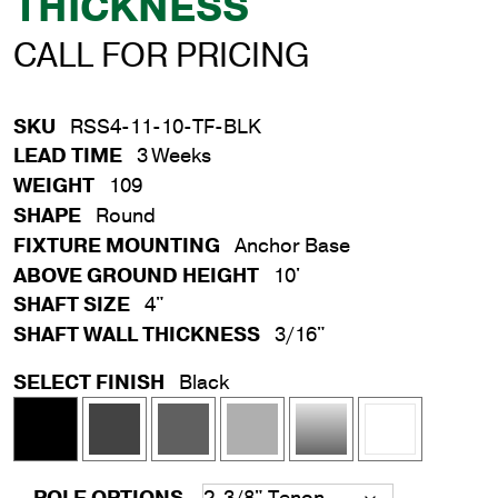
THICKNESS
CALL FOR PRICING
SKU
RSS4-11-10-TF-BLK
LEAD TIME
3 Weeks
WEIGHT
109
SHAPE
Round
FIXTURE MOUNTING
Anchor Base
ABOVE GROUND HEIGHT
10'
SHAFT SIZE
4"
SHAFT WALL THICKNESS
3/16"
SELECT FINISH
Black