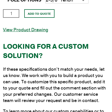
POLE OPTIONS
10'
ADD TO QUOTE
Round
Steel
View Product Drawing
Anchor
Base
Pole
LOOKING FOR A CUSTOM
with
SOLUTION?
4"
Shaft
Size
If these specifications don’t match your needs, let
and
us know. We work with you to build a product you
1/8"
can use. To customize this specific product, add it
Shaft
to your quote and fill out the comment section with
Wall
your preferred changes. Our customer service
Thickness
team will review your request and be in contact.
quantity
To learn more about our custom capabilities or to