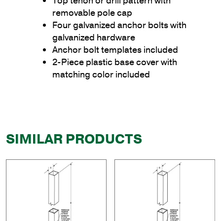
Top tenon or drill pattern with
removable pole cap
Four galvanized anchor bolts with
galvanized hardware
Anchor bolt templates included
2-Piece plastic base cover with
matching color included
SIMILAR PRODUCTS