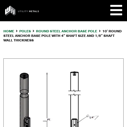
Skip
to
UTILITY
content
METALS
HOME
POLES
ROUND STEEL ANCHOR BASE POLE
10′ ROUND
STEEL ANCHOR BASE POLE WITH 4″ SHAFT SIZE AND 1/8″ SHAFT
REQUE
WALL THICKNESS
PRODU
COMPA
CUSTO