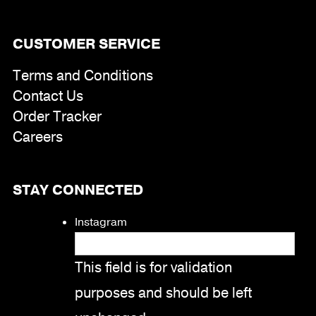
CUSTOMER SERVICE
Terms and Conditions
Contact Us
Order Tracker
Careers
STAY CONNECTED
Instagram
This field is for validation
purposes and should be left