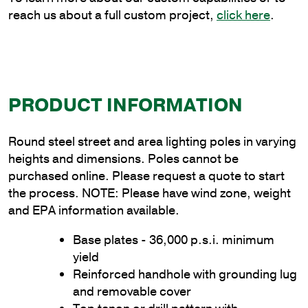
reach us about a full custom project,
click here
.
PRODUCT INFORMATION
Round steel street and area lighting poles in varying
heights and dimensions. Poles cannot be
purchased online. Please request a quote to start
the process. NOTE: Please have wind zone, weight
and EPA information available.
Base plates - 36,000 p.s.i. minimum
yield
Reinforced handhole with grounding lug
and removable cover