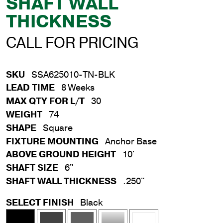
SHAFT WALL
THICKNESS
CALL FOR PRICING
SKU
SSA625010-TN-BLK
LEAD TIME
8 Weeks
MAX QTY FOR L/T
30
WEIGHT
74
SHAPE
Square
FIXTURE MOUNTING
Anchor Base
ABOVE GROUND HEIGHT
10'
SHAFT SIZE
6"
SHAFT WALL THICKNESS
.250"
SELECT FINISH
Black