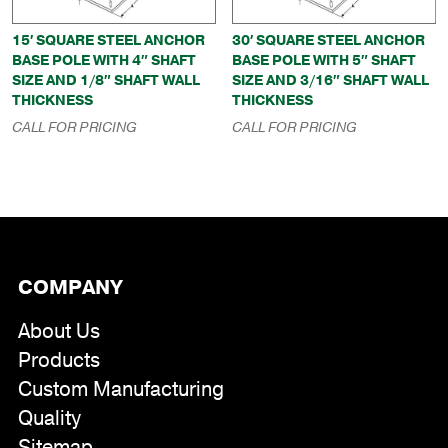
15′ SQUARE STEEL ANCHOR
30′ SQUARE STEEL ANCHOR
BASE POLE WITH 4″ SHAFT
BASE POLE WITH 5″ SHAFT
SIZE AND 1/8″ SHAFT WALL
SIZE AND 3/16″ SHAFT WALL
THICKNESS
THICKNESS
CALL FOR PRICING
CALL FOR PRICING
COMPANY
About Us
Products
Custom Manufacturing
Quality
Sitemap