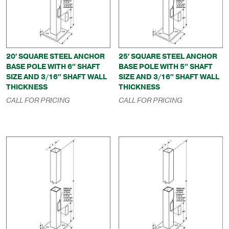
20′ SQUARE STEEL ANCHOR
25′ SQUARE STEEL ANCHOR
BASE POLE WITH 6″ SHAFT
BASE POLE WITH 5″ SHAFT
SIZE AND 3/16″ SHAFT WALL
SIZE AND 3/16″ SHAFT WALL
THICKNESS
THICKNESS
CALL FOR PRICING
CALL FOR PRICING