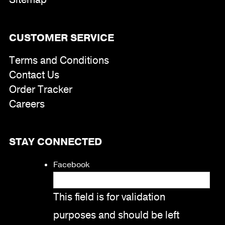
CUSTOMER SERVICE
Terms and Conditions
Contact Us
Order Tracker
Careers
STAY CONNECTED
Facebook
This field is for validation
purposes and should be left