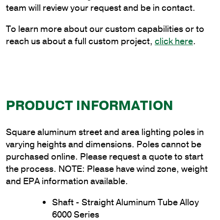
Thickness
team will review your request and be in contact.
quantity
To learn more about our custom capabilities or to
reach us about a full custom project,
click here
.
PRODUCT INFORMATION
Square aluminum street and area lighting poles in
varying heights and dimensions. Poles cannot be
purchased online. Please request a quote to start
the process. NOTE: Please have wind zone, weight
and EPA information available.
Shaft - Straight Aluminum Tube Alloy
6000 Series