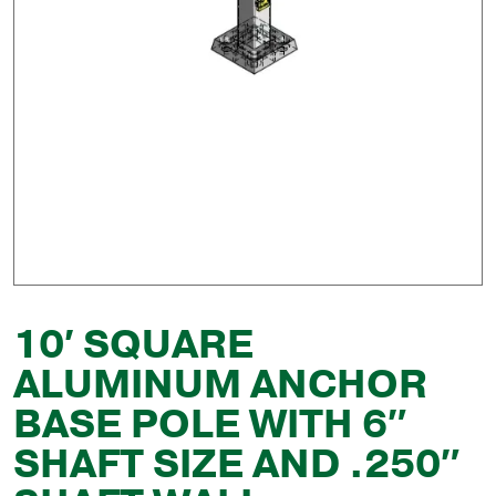
10′ SQUARE
ALUMINUM ANCHOR
BASE POLE WITH 6″
SHAFT SIZE AND .250″