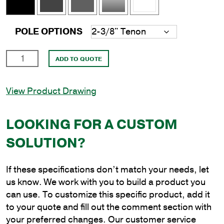
POLE OPTIONS
10'
ADD TO QUOTE
Square
Aluminum
View Product Drawing
Anchor
Base
Pole
LOOKING FOR A CUSTOM
with
SOLUTION?
6"
Shaft
Size
If these specifications don’t match your needs, let
and
us know. We work with you to build a product you
.250"
can use. To customize this specific product, add it
Shaft
to your quote and fill out the comment section with
Wall
your preferred changes. Our customer service