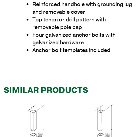
Reinforced handhole with grounding lug
and removable cover
Top tenon or drill pattern with
removable pole cap
Four galvanized anchor bolts with
galvanized hardware
Anchor bolt templates included
SIMILAR PRODUCTS