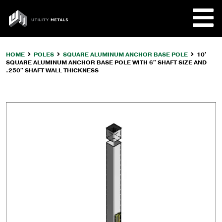
Skip
to
UTILITY
content
METALS
HOME
POLES
SQUARE ALUMINUM ANCHOR BASE POLE
10′
SQUARE ALUMINUM ANCHOR BASE POLE WITH 6″ SHAFT SIZE AND
REQUE
.250″ SHAFT WALL THICKNESS
PRODU
COMPA
CUSTO