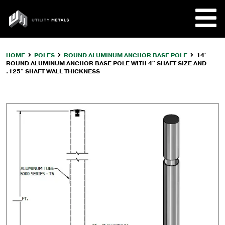
Skip
to
UTILITY
content
METALS
HOME
POLES
ROUND ALUMINUM ANCHOR BASE POLE
14′
ROUND ALUMINUM ANCHOR BASE POLE WITH 4″ SHAFT SIZE AND
REQUE
.125″ SHAFT WALL THICKNESS
PRODU
COMPA
CUSTO