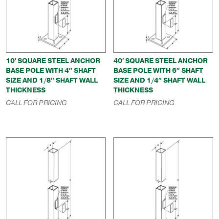
10′ SQUARE STEEL ANCHOR
40′ SQUARE STEEL ANCHOR
BASE POLE WITH 4″ SHAFT
BASE POLE WITH 6″ SHAFT
SIZE AND 1/8″ SHAFT WALL
SIZE AND 1/4″ SHAFT WALL
THICKNESS
THICKNESS
CALL FOR PRICING
CALL FOR PRICING