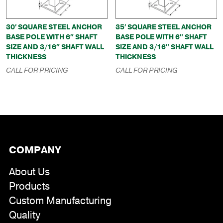
30′ SQUARE STEEL ANCHOR
35′ SQUARE STEEL ANCHOR
BASE POLE WITH 6″ SHAFT
BASE POLE WITH 6″ SHAFT
SIZE AND 3/16″ SHAFT WALL
SIZE AND 3/16″ SHAFT WALL
THICKNESS
THICKNESS
CALL FOR PRICING
CALL FOR PRICING
COMPANY
About Us
Products
Custom Manufacturing
Quality