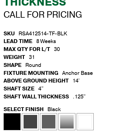
THICKNESS
CALL FOR PRICING
SKU
RSA412514-TF-BLK
LEAD TIME
8 Weeks
MAX QTY FOR L/T
30
WEIGHT
31
SHAPE
Round
FIXTURE MOUNTING
Anchor Base
ABOVE GROUND HEIGHT
14'
SHAFT SIZE
4"
SHAFT WALL THICKNESS
.125"
SELECT FINISH
Black