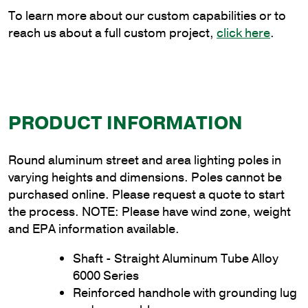
quantity
To learn more about our custom capabilities or to
reach us about a full custom project,
click here
.
PRODUCT INFORMATION
Round aluminum street and area lighting poles in
varying heights and dimensions. Poles cannot be
purchased online. Please request a quote to start
the process. NOTE: Please have wind zone, weight
and EPA information available.
Shaft - Straight Aluminum Tube Alloy
6000 Series
Reinforced handhole with grounding lug