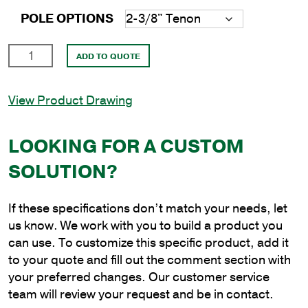
POLE OPTIONS
14'
ADD TO QUOTE
Round
Aluminum
View Product Drawing
Anchor
Base
Pole
LOOKING FOR A CUSTOM
with
SOLUTION?
4"
Shaft
Size
If these specifications don’t match your needs, let
and
us know. We work with you to build a product you
.125"
can use. To customize this specific product, add it
Shaft
to your quote and fill out the comment section with
Wall
your preferred changes. Our customer service
Thickness
team will review your request and be in contact.