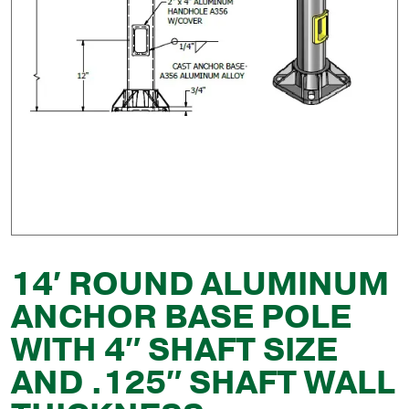
14′ ROUND ALUMINUM
ANCHOR BASE POLE
WITH 4″ SHAFT SIZE
AND .125″ SHAFT WALL