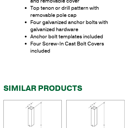
and removable cover
Top tenon or drill pattern with
removable pole cap
Four galvanized anchor bolts with
galvanized hardware
Anchor bolt templates included
Four Screw-In Cast Bolt Covers
included
SIMILAR PRODUCTS