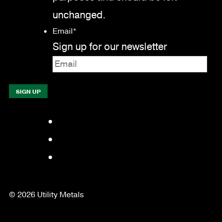
unchanged.
Email
*
Sign up for our newsletter
Facebook
LinkedIn
YouTube
© 2026 Utility Metals