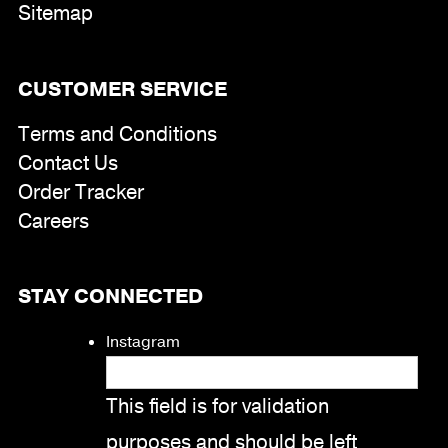
Sitemap
CUSTOMER SERVICE
Terms and Conditions
Contact Us
Order Tracker
Careers
STAY CONNECTED
Instagram
This field is for validation
purposes and should be left