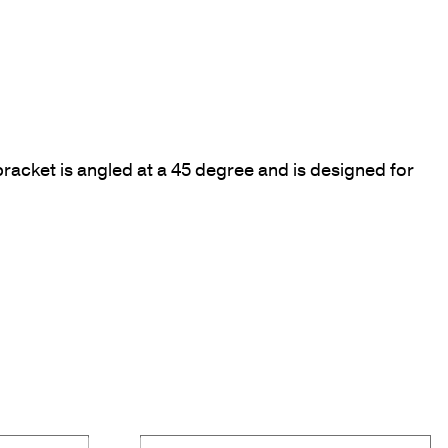
racket is angled at a 45 degree and is designed for