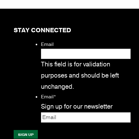
STAY CONNECTED
Email
This field is for validation
purposes and should be left
unchanged.
Email
*
Sign up for our newsletter