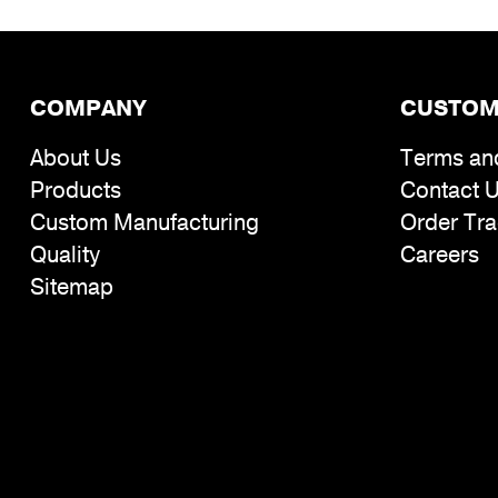
COMPANY
CUSTOM
About Us
Terms an
Products
Contact 
Custom Manufacturing
Order Tra
Quality
Careers
Sitemap