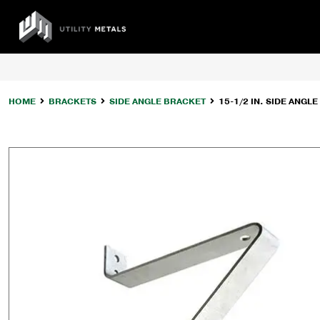
Skip
to
UTILITY
content
METALS
HOME
BRACKETS
SIDE ANGLE BRACKET
15-1/2 IN. SIDE ANGL