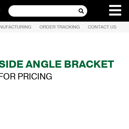
Search
for:
NUFACTURING
ORDER TRACKING
CONTACT US
REQUEST QUOTE
PRODUCTS
. SIDE ANGLE BRACKET
COMPANY
FOR PRICING
CUSTOMER SERVI