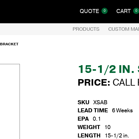
QUOTE
CART
0
0
PRODUCTS
CUSTOM MA
E BRACKET
15-1/2 IN
PRICE:
CALL 
SKU
XSAB
LEAD TIME
6 Weeks
EPA
0.1
WEIGHT
10
LENGTH
15-1/2 in.