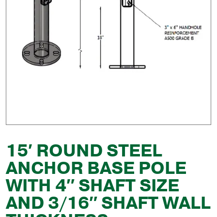
15′ ROUND STEEL
ANCHOR BASE POLE
WITH 4″ SHAFT SIZE
AND 3/16″ SHAFT WALL