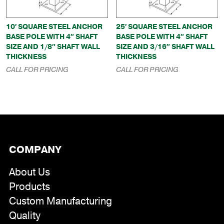
10′ SQUARE STEEL ANCHOR
25′ SQUARE STEEL ANCHOR
BASE POLE WITH 4″ SHAFT
BASE POLE WITH 4″ SHAFT
SIZE AND 1/8″ SHAFT WALL
SIZE AND 3/16″ SHAFT WALL
THICKNESS
THICKNESS
CALL FOR PRICING
CALL FOR PRICING
COMPANY
About Us
Products
Custom Manufacturing
Quality