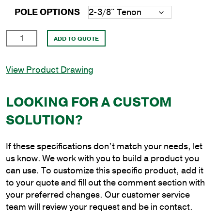
POLE OPTIONS
15'
ADD TO QUOTE
Round
Steel
View Product Drawing
Anchor
Base
Pole
LOOKING FOR A CUSTOM
with
SOLUTION?
4"
Shaft
Size
If these specifications don’t match your needs, let
and
us know. We work with you to build a product you
3/16"
can use. To customize this specific product, add it
Shaft
to your quote and fill out the comment section with
Wall
your preferred changes. Our customer service
Thickness
team will review your request and be in contact.