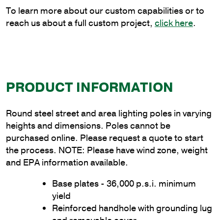
quantity
To learn more about our custom capabilities or to
reach us about a full custom project,
click here
.
PRODUCT INFORMATION
Round steel street and area lighting poles in varying
heights and dimensions. Poles cannot be
purchased online. Please request a quote to start
the process. NOTE: Please have wind zone, weight
and EPA information available.
Base plates - 36,000 p.s.i. minimum
yield
Reinforced handhole with grounding lug