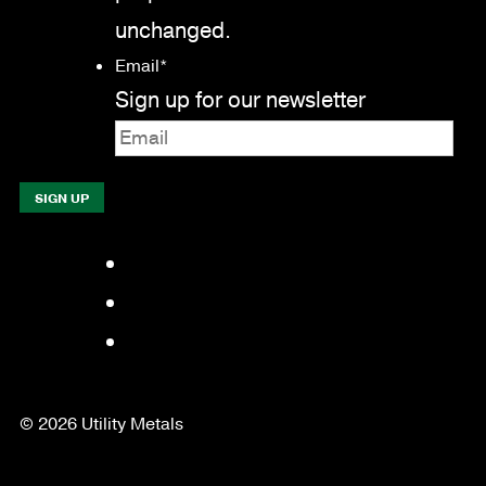
unchanged.
Email
*
Sign up for our newsletter
Facebook
LinkedIn
YouTube
© 2026 Utility Metals