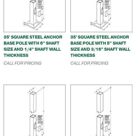
35′ SQUARE STEEL ANCHOR
35′ SQUARE STEEL ANCHOR
BASE POLE WITH 6″ SHAFT
BASE POLE WITH 5″ SHAFT
SIZE AND 1/4″ SHAFT WALL
SIZE AND 3/16″ SHAFT WALL
THICKNESS
THICKNESS
CALL FOR PRICING
CALL FOR PRICING