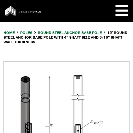
Skip
to
UTILITY
content
METALS
HOME
POLES
ROUND STEEL ANCHOR BASE POLE
15′ ROUND
STEEL ANCHOR BASE POLE WITH 4″ SHAFT SIZE AND 3/16″ SHAFT
REQUE
WALL THICKNESS
PRODU
COMPA
CUSTO