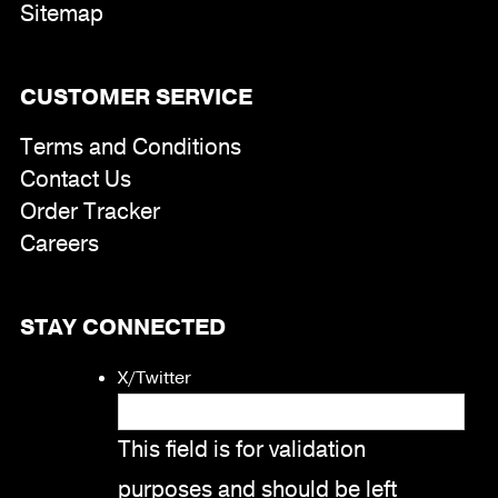
Sitemap
CUSTOMER SERVICE
Terms and Conditions
Contact Us
Order Tracker
Careers
STAY CONNECTED
X/Twitter
This field is for validation
purposes and should be left