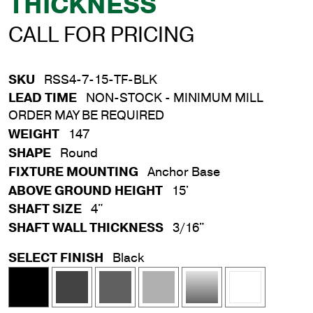
THICKNESS
CALL FOR PRICING
SKU
RSS4-7-15-TF-BLK
LEAD TIME
NON-STOCK - MINIMUM MILL
ORDER MAY BE REQUIRED
WEIGHT
147
SHAPE
Round
FIXTURE MOUNTING
Anchor Base
ABOVE GROUND HEIGHT
15'
SHAFT SIZE
4"
SHAFT WALL THICKNESS
3/16"
SELECT FINISH
Black