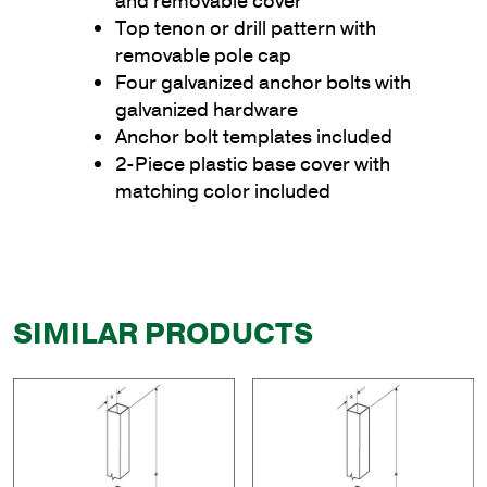
and removable cover
Top tenon or drill pattern with
removable pole cap
Four galvanized anchor bolts with
galvanized hardware
Anchor bolt templates included
2-Piece plastic base cover with
matching color included
SIMILAR PRODUCTS