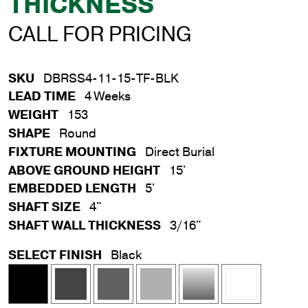
THICKNESS
CALL FOR PRICING
SKU
DBRSS4-11-15-TF-BLK
LEAD TIME
4 Weeks
WEIGHT
153
SHAPE
Round
FIXTURE MOUNTING
Direct Burial
ABOVE GROUND HEIGHT
15'
EMBEDDED LENGTH
5'
SHAFT SIZE
4"
SHAFT WALL THICKNESS
3/16"
SELECT FINISH
Black