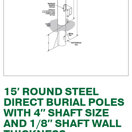
15′ ROUND STEEL
DIRECT BURIAL POLES
WITH 4″ SHAFT SIZE
AND 1/8″ SHAFT WALL