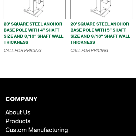
20′ SQUARE STEEL ANCHOR
20′ SQUARE STEEL ANCHOR
BASE POLE WITH 4″ SHAFT
BASE POLE WITH 5″ SHAFT
SIZE AND 3/16″ SHAFT WALL
SIZE AND 3/16″ SHAFT WALL
THICKNESS
THICKNESS
CALL FOR PRICING
CALL FOR PRICING
COMPANY
About Us
Products
Custom Manufacturing