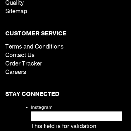
Quality
Sitemap
CUSTOMER SERVICE
Terms and Conditions
Contact Us
Order Tracker
Careers
STAY CONNECTED
Instagram
This field is for validation