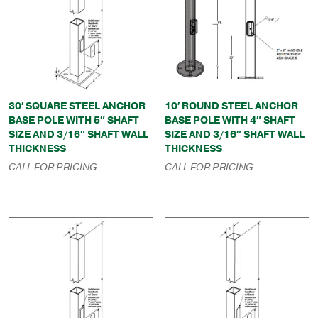
30′ SQUARE STEEL ANCHOR
10′ ROUND STEEL ANCHOR
BASE POLE WITH 5″ SHAFT
BASE POLE WITH 4″ SHAFT
SIZE AND 3/16″ SHAFT WALL
SIZE AND 3/16″ SHAFT WALL
THICKNESS
THICKNESS
CALL FOR PRICING
CALL FOR PRICING