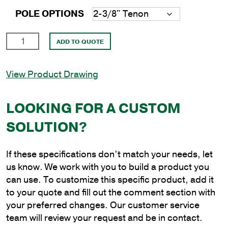
POLE OPTIONS
15'
ADD TO QUOTE
Round
Steel
View Product Drawing
Direct
Burial
Poles
LOOKING FOR A CUSTOM
with
SOLUTION?
4"
Shaft
Size
If these specifications don’t match your needs, let
and
us know. We work with you to build a product you
1/8"
can use. To customize this specific product, add it
Shaft
to your quote and fill out the comment section with
Wall
your preferred changes. Our customer service
Thickness
team will review your request and be in contact.