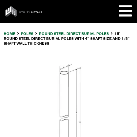
Skip
to
UTILITY
content
METALS
HOME
POLES
ROUND STEEL DIRECT BURIAL POLES
15′
ROUND STEEL DIRECT BURIAL POLES WITH 4″ SHAFT SIZE AND 1/8″
REQUE
SHAFT WALL THICKNESS
PRODU
COMPA
CUSTO