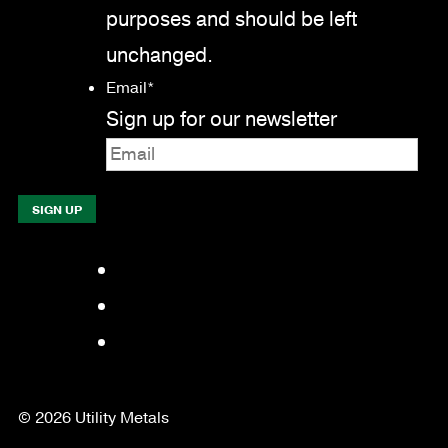
purposes and should be left
unchanged.
Email
*
Sign up for our newsletter
Facebook
LinkedIn
YouTube
© 2026 Utility Metals