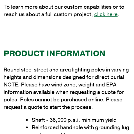
quantity
To learn more about our custom capabilities or to
reach us about a full custom project,
click here
.
PRODUCT INFORMATION
Round steel street and area lighting poles in varying
heights and dimensions designed for direct burial.
NOTE: Please have wind zone, weight and EPA
information available when requesting a quote for
poles. Poles cannot be purchased online. Please
request a quote to start the process.
Shaft - 38,000 p.s.i. minimum yield
Reinforced handhole with grounding lug