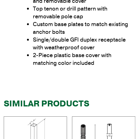
and removable cover
Top tenon or drill pattern with
removable pole cap
Custom base plates to match existing
anchor bolts
Single/double GFI duplex receptacle
with weatherproof cover
2-Piece plastic base cover with
matching color included
SIMILAR PRODUCTS