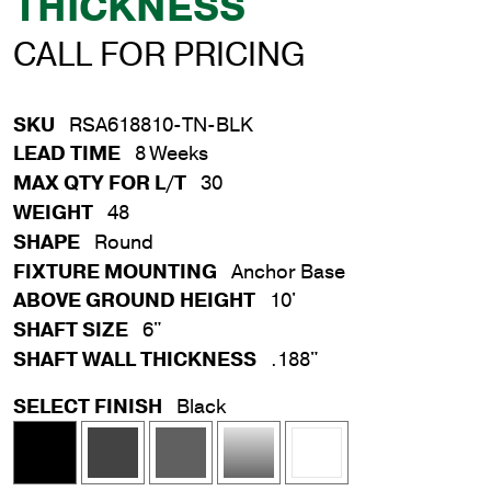
THICKNESS
CALL FOR PRICING
SKU
RSA618810-TN-BLK
LEAD TIME
8 Weeks
MAX QTY FOR L/T
30
WEIGHT
48
SHAPE
Round
FIXTURE MOUNTING
Anchor Base
ABOVE GROUND HEIGHT
10'
SHAFT SIZE
6"
SHAFT WALL THICKNESS
.188"
SELECT FINISH
Black