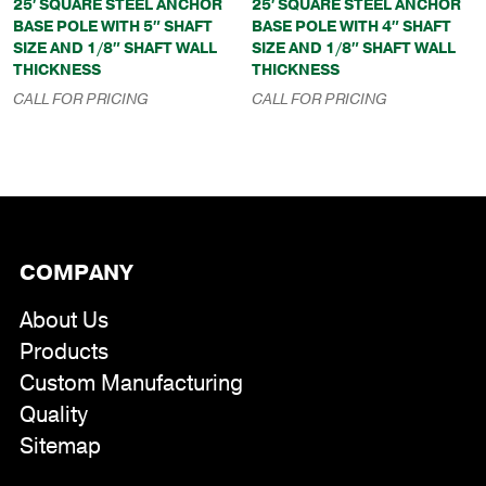
25′ SQUARE STEEL ANCHOR
25′ SQUARE STEEL ANCHOR
BASE POLE WITH 5″ SHAFT
BASE POLE WITH 4″ SHAFT
SIZE AND 1/8″ SHAFT WALL
SIZE AND 1/8″ SHAFT WALL
THICKNESS
THICKNESS
CALL FOR PRICING
CALL FOR PRICING
COMPANY
About Us
Products
Custom Manufacturing
Quality
Sitemap