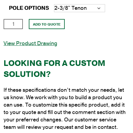
POLE OPTIONS
16'
ADD TO QUOTE
Round
Aluminum
View Product Drawing
Anchor
Base
Pole
LOOKING FOR A CUSTOM
with
SOLUTION?
6"
Shaft
Size
If these specifications don’t match your needs, let
and
us know. We work with you to build a product you
.188"
can use. To customize this specific product, add it
Shaft
to your quote and fill out the comment section with
Wall
your preferred changes. Our customer service
Thickness
team will review your request and be in contact.