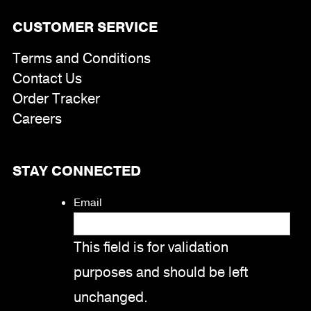
CUSTOMER SERVICE
Terms and Conditions
Contact Us
Order Tracker
Careers
STAY CONNECTED
Email
This field is for validation
purposes and should be left
unchanged.