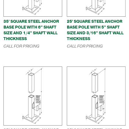
35′ SQUARE STEEL ANCHOR
25′ SQUARE STEEL ANCHOR
BASE POLE WITH 6″ SHAFT
BASE POLE WITH 5″ SHAFT
SIZE AND 1/4″ SHAFT WALL
SIZE AND 3/16″ SHAFT WALL
THICKNESS
THICKNESS
CALL FOR PRICING
CALL FOR PRICING