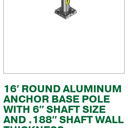
16′ ROUND ALUMINUM
ANCHOR BASE POLE
WITH 6″ SHAFT SIZE
AND .188″ SHAFT WALL