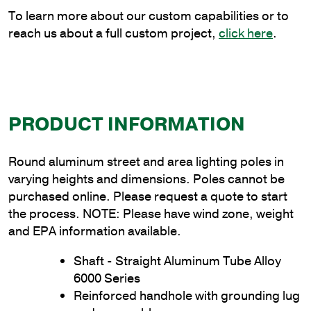
quantity
To learn more about our custom capabilities or to
reach us about a full custom project,
click here
.
PRODUCT INFORMATION
Round aluminum street and area lighting poles in
varying heights and dimensions. Poles cannot be
purchased online. Please request a quote to start
the process. NOTE: Please have wind zone, weight
and EPA information available.
Shaft - Straight Aluminum Tube Alloy
6000 Series
Reinforced handhole with grounding lug