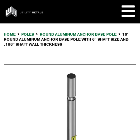
Skip
to
UTILITY
content
METALS
HOME
POLES
ROUND ALUMINUM ANCHOR BASE POLE
16′
ROUND ALUMINUM ANCHOR BASE POLE WITH 6″ SHAFT SIZE AND
REQUE
.188″ SHAFT WALL THICKNESS
PRODU
COMPA
CUSTO