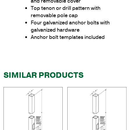
and removable cover
Top tenon or drill pattern with
removable pole cap
Four galvanized anchor bolts with
galvanized hardware
Anchor bolt templates included
SIMILAR PRODUCTS