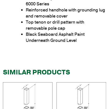
6000 Series
Reinforced handhole with grounding lug
and removable cover
Top tenon or drill pattern with
removable pole cap
Black Seaboard Asphalt Paint
Underneath Ground Level
SIMILAR PRODUCTS