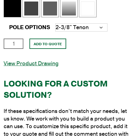
POLE OPTIONS
16'
ADD TO QUOTE
Square
Aluminum
View Product Drawing
Direct
Burial
Pole
LOOKING FOR A CUSTOM
with
SOLUTION?
4"
Shaft
Size
If these specifications don’t match your needs, let
and
us know. We work with you to build a product you
.125"
can use. To customize this specific product, add it
Shaft
to your quote and fill out the comment section with