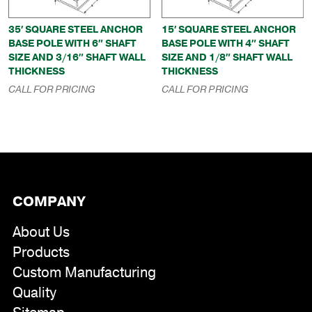
35′ SQUARE STEEL ANCHOR
15′ SQUARE STEEL ANCHOR
BASE POLE WITH 6″ SHAFT
BASE POLE WITH 4″ SHAFT
SIZE AND 3/16″ SHAFT WALL
SIZE AND 1/8″ SHAFT WALL
THICKNESS
THICKNESS
CALL FOR PRICING
CALL FOR PRICING
COMPANY
About Us
Products
Custom Manufacturing
Quality