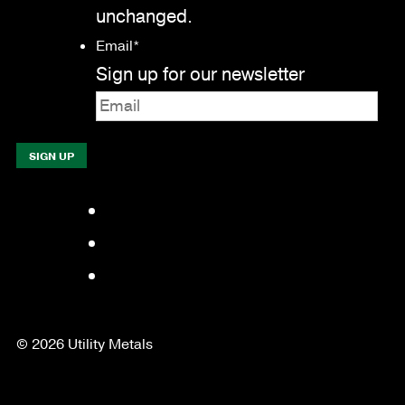
unchanged.
Email
*
Sign up for our newsletter
Facebook
LinkedIn
YouTube
© 2026 Utility Metals