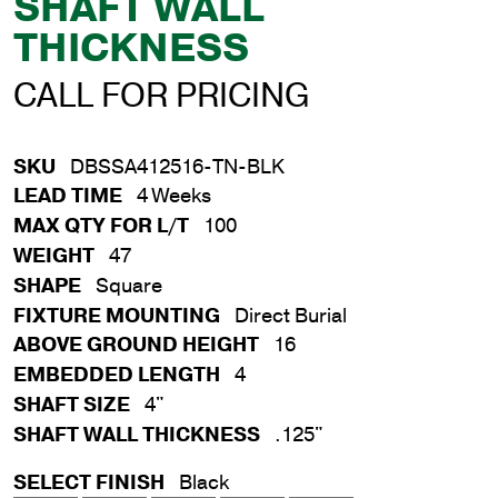
SHAFT WALL
THICKNESS
CALL FOR PRICING
SKU
DBSSA412516-TN-BLK
LEAD TIME
4 Weeks
MAX QTY FOR L/T
100
WEIGHT
47
SHAPE
Square
FIXTURE MOUNTING
Direct Burial
ABOVE GROUND HEIGHT
16
EMBEDDED LENGTH
4
SHAFT SIZE
4"
SHAFT WALL THICKNESS
.125"
SELECT FINISH
Black