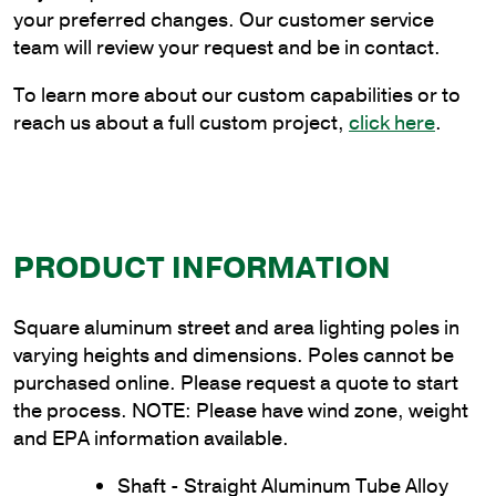
Wall
your preferred changes. Our customer service
Thickness
team will review your request and be in contact.
quantity
To learn more about our custom capabilities or to
reach us about a full custom project,
click here
.
PRODUCT INFORMATION
Square aluminum street and area lighting poles in
varying heights and dimensions. Poles cannot be
purchased online. Please request a quote to start
the process. NOTE: Please have wind zone, weight
and EPA information available.
Shaft - Straight Aluminum Tube Alloy