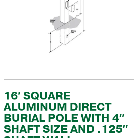
16′ SQUARE
ALUMINUM DIRECT
BURIAL POLE WITH 4″
SHAFT SIZE AND .125″