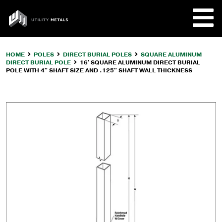
Skip
to
UTILITY
content
METALS
HOME
POLES
DIRECT BURIAL POLES
SQUARE ALUMINUM
DIRECT BURIAL POLE
16′ SQUARE ALUMINUM DIRECT BURIAL
REQUE
POLE WITH 4″ SHAFT SIZE AND .125″ SHAFT WALL THICKNESS
PRODU
COMPA
CUSTO