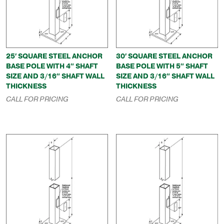
25′ SQUARE STEEL ANCHOR
30′ SQUARE STEEL ANCHOR
BASE POLE WITH 4″ SHAFT
BASE POLE WITH 5″ SHAFT
SIZE AND 3/16″ SHAFT WALL
SIZE AND 3/16″ SHAFT WALL
THICKNESS
THICKNESS
CALL FOR PRICING
CALL FOR PRICING