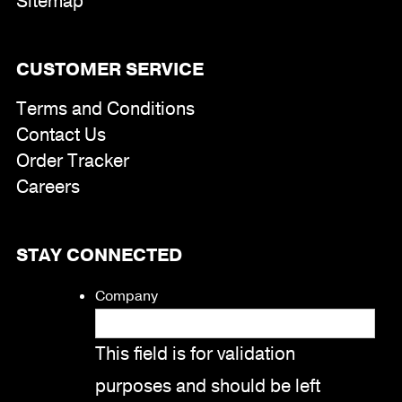
Sitemap
CUSTOMER SERVICE
Terms and Conditions
Contact Us
Order Tracker
Careers
STAY CONNECTED
Company
This field is for validation
purposes and should be left