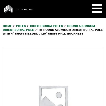
Skip
to
UTILITY
content
METALS
HOME
POLES
DIRECT BURIAL POLES
ROUND ALUMINUM
DIRECT BURIAL POLE
18′ ROUND ALUMINUM DIRECT BURIAL POLE
REQUE
WITH 4″ SHAFT SIZE AND .125″ SHAFT WALL THICKNESS
PRODU
COMPA
CUSTO