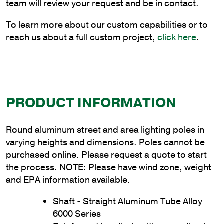
Thickness
team will review your request and be in contact.
quantity
To learn more about our custom capabilities or to
reach us about a full custom project,
click here
.
PRODUCT INFORMATION
Round aluminum street and area lighting poles in
varying heights and dimensions. Poles cannot be
purchased online. Please request a quote to start
the process. NOTE: Please have wind zone, weight
and EPA information available.
Shaft - Straight Aluminum Tube Alloy
6000 Series