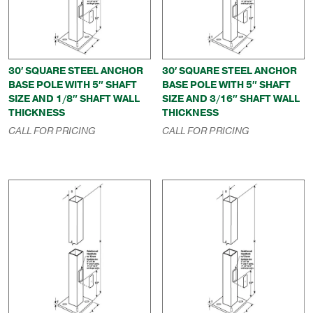
30′ SQUARE STEEL ANCHOR
30′ SQUARE STEEL ANCHOR
BASE POLE WITH 5″ SHAFT
BASE POLE WITH 5″ SHAFT
SIZE AND 1/8″ SHAFT WALL
SIZE AND 3/16″ SHAFT WALL
THICKNESS
THICKNESS
CALL FOR PRICING
CALL FOR PRICING