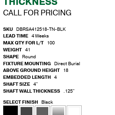
THICKNESS
CALL FOR PRICING
SKU
DBRSA412518-TN-BLK
LEAD TIME
4 Weeks
MAX QTY FOR L/T
100
WEIGHT
41
SHAPE
Round
FIXTURE MOUNTING
Direct Burial
ABOVE GROUND HEIGHT
18
EMBEDDED LENGTH
4
SHAFT SIZE
4"
SHAFT WALL THICKNESS
.125"
SELECT FINISH
Black