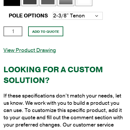
POLE OPTIONS
18'
ADD TO QUOTE
Round
Aluminum
View Product Drawing
Direct
Burial
Pole
LOOKING FOR A CUSTOM
with
SOLUTION?
4"
Shaft
Size
If these specifications don’t match your needs, let
and
us know. We work with you to build a product you
.125"
can use. To customize this specific product, add it
Shaft
to your quote and fill out the comment section with
Wall
your preferred changes. Our customer service