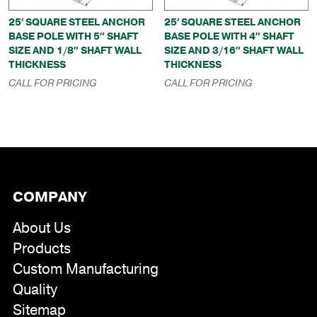
25′ SQUARE STEEL ANCHOR
25′ SQUARE STEEL ANCHOR
BASE POLE WITH 5″ SHAFT
BASE POLE WITH 4″ SHAFT
SIZE AND 1/8″ SHAFT WALL
SIZE AND 3/16″ SHAFT WALL
THICKNESS
THICKNESS
CALL FOR PRICING
CALL FOR PRICING
COMPANY
About Us
Products
Custom Manufacturing
Quality
Sitemap