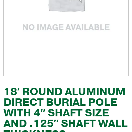
18′ ROUND ALUMINUM
DIRECT BURIAL POLE
WITH 4″ SHAFT SIZE
AND .125″ SHAFT WALL