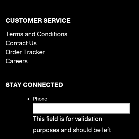
CUSTOMER SERVICE
Terms and Conditions
Contact Us
Order Tracker
Careers
STAY CONNECTED
Phone
This field is for validation
purposes and should be left