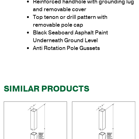
Reinforced handhole with grounding lug
and removable cover
Top tenon or drill pattern with
removable pole cap
Black Seaboard Asphalt Paint
Underneath Ground Level
Anti Rotation Pole Gussets
SIMILAR PRODUCTS