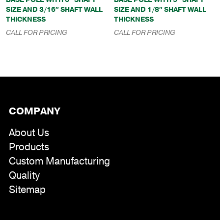
SIZE AND 3/16″ SHAFT WALL
SIZE AND 1/8″ SHAFT WALL
THICKNESS
THICKNESS
CALL FOR PRICING
CALL FOR PRICING
COMPANY
About Us
Products
Custom Manufacturing
Quality
Sitemap