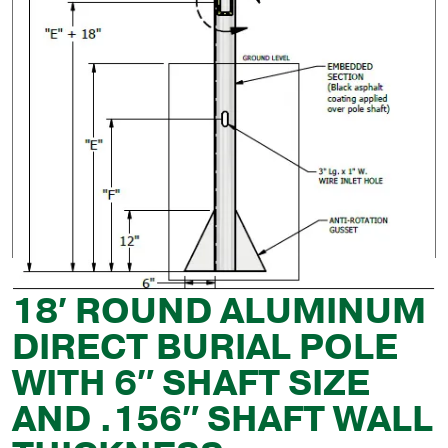
18′ ROUND ALUMINUM
DIRECT BURIAL POLE
WITH 6″ SHAFT SIZE
AND .156″ SHAFT WALL