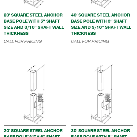
20′ SQUARE STEEL ANCHOR
40′ SQUARE STEEL ANCHOR
BASE POLE WITH 5″ SHAFT
BASE POLE WITH 6″ SHAFT
SIZE AND 3/16″ SHAFT WALL
SIZE AND 3/16″ SHAFT WALL
THICKNESS
THICKNESS
CALL FOR PRICING
CALL FOR PRICING
20′ SQUARE STEEL ANCHOR
30′ SQUARE STEEL ANCHOR
BASE POLE WITH 6″ SHAFT
BASE POLE WITH 5″ SHAFT