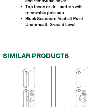
and removable cover
Top tenon or drill pattern with
removable pole cap
Black Seaboard Asphalt Paint
Underneath Ground Level
SIMILAR PRODUCTS