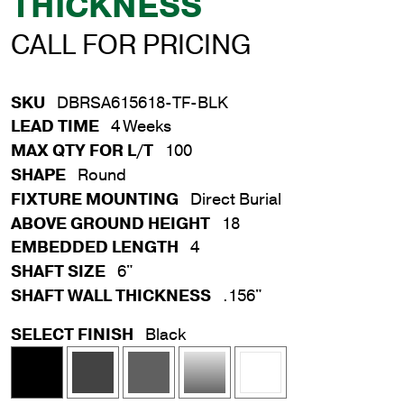
THICKNESS
CALL FOR PRICING
SKU
DBRSA615618-TF-BLK
LEAD TIME
4 Weeks
MAX QTY FOR L/T
100
SHAPE
Round
FIXTURE MOUNTING
Direct Burial
ABOVE GROUND HEIGHT
18
EMBEDDED LENGTH
4
SHAFT SIZE
6"
SHAFT WALL THICKNESS
.156"
SELECT FINISH
Black