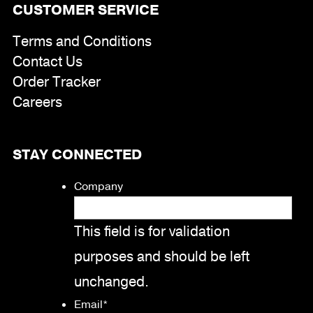
CUSTOMER SERVICE
Terms and Conditions
Contact Us
Order Tracker
Careers
STAY CONNECTED
Company
This field is for validation
purposes and should be left
unchanged.
Email
*