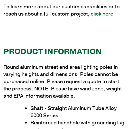
quantity
To learn more about our custom capabilities or to
reach us about a full custom project,
click here
.
PRODUCT INFORMATION
Round aluminum street and area lighting poles in
varying heights and dimensions. Poles cannot be
purchased online. Please request a quote to start
the process. NOTE: Please have wind zone, weight
and EPA information available.
Shaft - Straight Aluminum Tube Alloy
6000 Series
Reinforced handhole with grounding lug