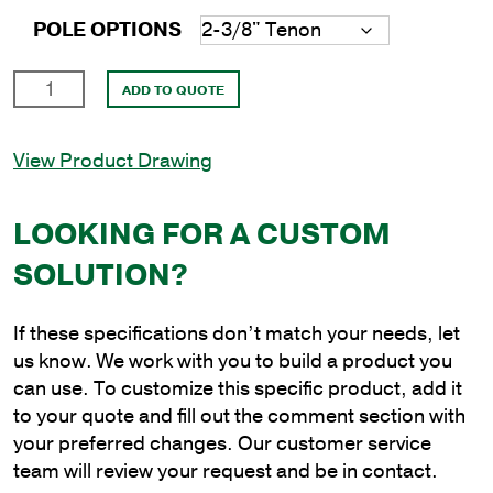
POLE OPTIONS
18'
ADD TO QUOTE
Round
Aluminum
View Product Drawing
Direct
Burial
Pole
LOOKING FOR A CUSTOM
with
SOLUTION?
6"
Shaft
Size
If these specifications don’t match your needs, let
and
us know. We work with you to build a product you
.156"
can use. To customize this specific product, add it
Shaft
to your quote and fill out the comment section with
Wall
your preferred changes. Our customer service
Thickness
team will review your request and be in contact.