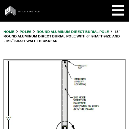
Skip
to
UTILITY
content
METALS
HOME
POLES
ROUND ALUMINUM DIRECT BURIAL POLE
18′
ROUND ALUMINUM DIRECT BURIAL POLE WITH 6″ SHAFT SIZE AND
REQUE
.156″ SHAFT WALL THICKNESS
PRODU
COMPA
CUSTO