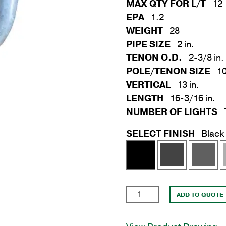
MAX QTY FOR L/T
12
EPA
1.2
WEIGHT
28
PIPE SIZE
2 in.
TENON O.D.
2-3/8 in.
POLE/TENON SIZE
10
VERTICAL
13 in.
LENGTH
16-3/16 in.
NUMBER OF LIGHTS
SELECT FINISH
Black
2
ADD TO QUOTE
Arm
Wrap