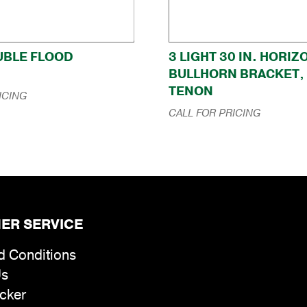
OUBLE FLOOD
3 LIGHT 30 IN. HORI
BULLHORN BRACKET, 2
TENON
ICING
CALL FOR PRICING
ER SERVICE
d Conditions
Us
cker