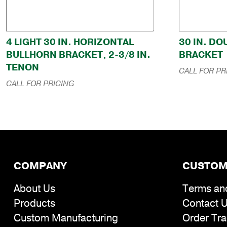
4 LIGHT 30 IN. HORIZONTAL
30 IN. D
BULLHORN BRACKET, 2-3/8 IN.
BRACKET
TENON
CALL FOR PR
CALL FOR PRICING
COMPANY
CUSTOM
About Us
Terms an
Products
Contact 
Custom Manufacturing
Order Tra