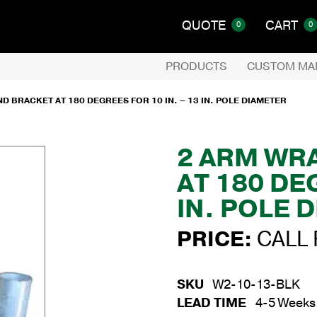
QUOTE
CART
0
0
PRODUCTS
CUSTOM MA
 BRACKET AT 180 DEGREES FOR 10 IN. – 13 IN. POLE DIAMETER
2 ARM WR
AT 180 DE
IN. POLE 
PRICE:
CALL 
SKU
W2-10-13-BLK
LEAD TIME
4-5 Weeks