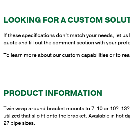
LOOKING FOR A CUSTOM SOLU
If these specifications don’t match your needs, let us
quote and fill out the comment section with your pref
To learn more about our custom capabilities or to rea
PRODUCT INFORMATION
Twin wrap around bracket mounts to 7  10 or 10?  13
utilized that slip fit onto the bracket. Available in ho
2? pipe sizes.