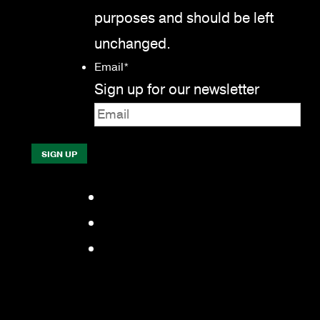
purposes and should be left
unchanged.
Email
*
Sign up for our newsletter
Facebook
LinkedIn
YouTube