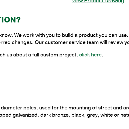
View Product Drawing
Around
Bracket
at
TION?
180
Degrees
 know. We work with you to build a product you can use. 
for
erred changes. Our customer service team will review y
10
in.
ch us about a full custom project,
click here
.
-
13
in.
Pole
Diameter
quantity
? diameter poles, used for the mounting of street and are
t dipped galvanized, dark bronze, black, grey, white or nat