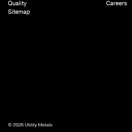
Quality
Careers
Sitemap
© 2026 Utility Metals