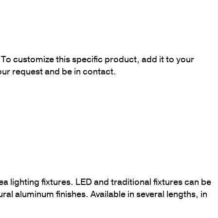
To customize this specific product, add it to your
our request and be in contact.
a lighting fixtures. LED and traditional fixtures can be
ural aluminum finishes. Available in several lengths, in