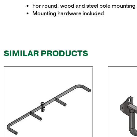
For round, wood and steel pole mounting
Mounting hardware included
SIMILAR PRODUCTS