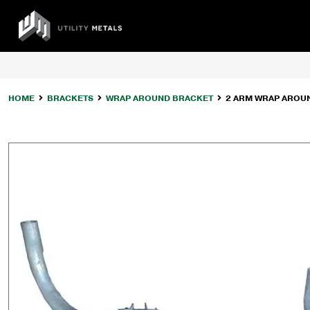
Skip
to
UTILITY
content
METALS
HOME
BRACKETS
WRAP AROUND BRACKET
2 ARM WRAP AROUND