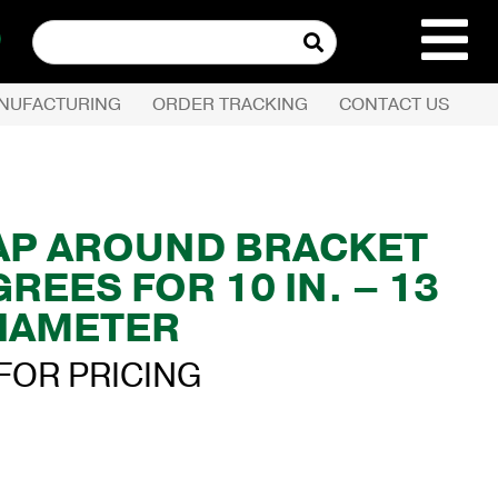
Search
for:
NUFACTURING
ORDER TRACKING
CONTACT US
REQUEST QUOTE
PRODUCTS
AP AROUND BRACKET
GREES FOR 10 IN. – 13
COMPANY
DIAMETER
CUSTOMER SERVI
FOR PRICING