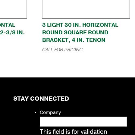
ZONTAL
3 LIGHT 30 IN. HORIZONTAL
-3/8 IN.
ROUND SQUARE ROUND
BRACKET, 4 IN. TENON
CALL FOR PRICING
STAY CONNECTED
Company
This field is for validation