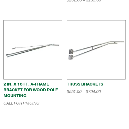
$
232.00
–
$
283.00
$457.00
range:
through
$232.00
$669.00
through
$283.00
2 IN. X 16 FT. A-FRAME
TRUSS BRACKETS
BRACKET FOR WOOD POLE
Price
$
551.00
–
$
794.00
MOUNTING
range:
$551.00
CALL FOR PRICING
through
$794.00