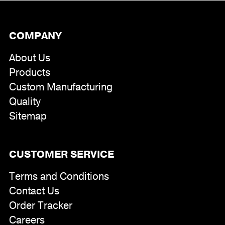
COMPANY
About Us
Products
Custom Manufacturing
Quality
Sitemap
CUSTOMER SERVICE
Terms and Conditions
Contact Us
Order Tracker
Careers