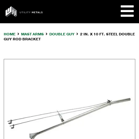
Skip
to
UTILITY
content
METALS
HOME
MAST ARMS
DOUBLE GUY
2 IN. X 10 FT. STEEL DOUBLE
GUY ROD BRACKET
REQUE
PRODU
COMPA
CUSTO