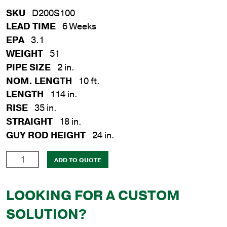
SKU
D200S100
LEAD TIME
6 Weeks
EPA
3.1
WEIGHT
51
PIPE SIZE
2 in.
NOM. LENGTH
10 ft.
LENGTH
114 in.
RISE
35 in.
STRAIGHT
18 in.
GUY ROD HEIGHT
24 in.
2
ADD TO QUOTE
in.
x
LOOKING FOR A CUSTOM
10
ft.
SOLUTION?
Steel