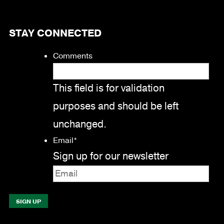
STAY CONNECTED
Comments
This field is for validation
purposes and should be left
unchanged.
Email
*
Sign up for our newsletter