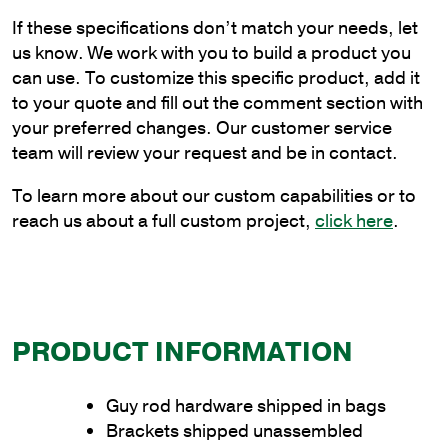
Double
If these specifications don’t match your needs, let
Guy
us know. We work with you to build a product you
Rod
can use. To customize this specific product, add it
Bracket
to your quote and fill out the comment section with
quantity
your preferred changes. Our customer service
team will review your request and be in contact.
To learn more about our custom capabilities or to
reach us about a full custom project,
click here
.
PRODUCT INFORMATION
Guy rod hardware shipped in bags
Brackets shipped unassembled