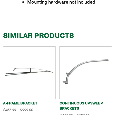
Mounting hardware not included
SIMILAR PRODUCTS
A-FRAME BRACKET
CONTINUOUS UPSWEEP
BRACKETS
Price
$
457.00
–
$
669.00
range:
Price