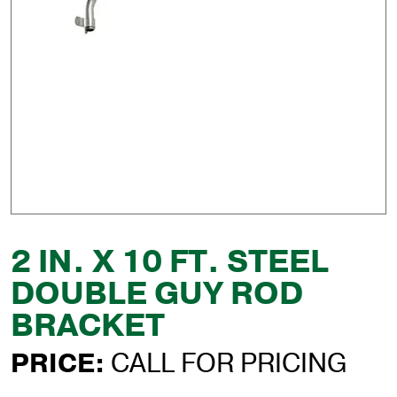
2 IN. X 10 FT. STEEL
DOUBLE GUY ROD
BRACKET
PRICE:
CALL FOR PRICING