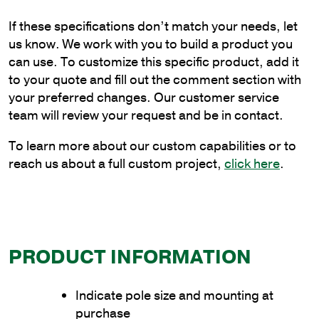
Truss
If these specifications don’t match your needs, let
Bracket
us know. We work with you to build a product you
to
can use. To customize this specific product, add it
Wrap
to your quote and fill out the comment section with
Poles
your preferred changes. Our customer service
quantity
team will review your request and be in contact.
To learn more about our custom capabilities or to
reach us about a full custom project,
click here
.
PRODUCT INFORMATION
Indicate pole size and mounting at
purchase