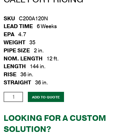
SKU
C200A120N
LEAD TIME
6 Weeks
EPA
4.7
WEIGHT
35
PIPE SIZE
2 in.
NOM. LENGTH
12 ft.
LENGTH
144 in.
RISE
36 in.
STRAIGHT
36 in.
2
ADD TO QUOTE
in.
x
LOOKING FOR A CUSTOM
12
ft.
SOLUTION?
Aluminum