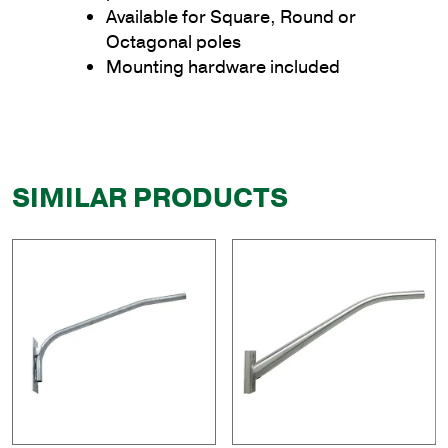
Available for Square, Round or
Octagonal poles
Mounting hardware included
SIMILAR PRODUCTS