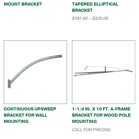
MOUNT BRACKET
TAPERED ELLIPTICAL
BRACKET
Price
$
191.00
–
$
320.00
range:
$191.00
through
$320.00
CONTINUOUS UPSWEEP
1-1/4 IN. X 10 FT. A-FRAME
BRACKET FOR WALL
BRACKET FOR WOOD POLE
MOUNTING
MOUNTING
CALL FOR PRICING