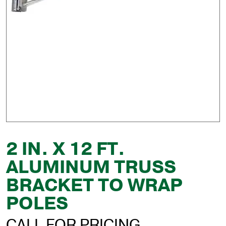
2 IN. X 12 FT.
ALUMINUM TRUSS
BRACKET TO WRAP
POLES
CALL FOR PRICING