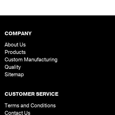
COMPANY
About Us
Products
Custom Manufacturing
Quality
Sitemap
CUSTOMER SERVICE
Terms and Conditions
Contact Us