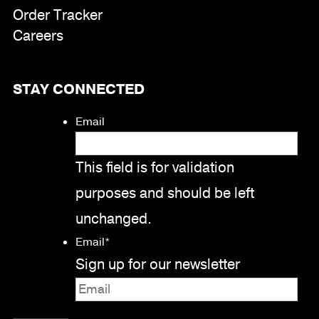
Order Tracker
Careers
STAY CONNECTED
Email
This field is for validation
purposes and should be left
unchanged.
Email
*
Sign up for our newsletter