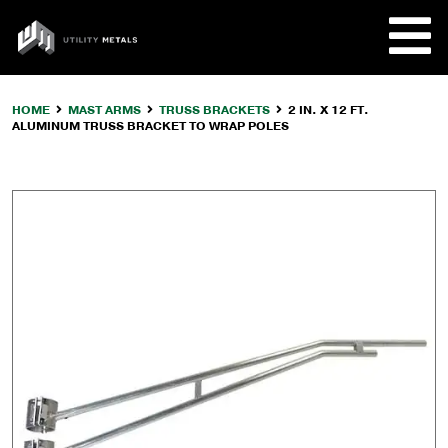
Skip
to
UTILITY
content
METALS
HOME
MAST ARMS
TRUSS BRACKETS
2 IN. X 12 FT.
ALUMINUM TRUSS BRACKET TO WRAP POLES
REQUE
PRODU
COMPA
CUSTO