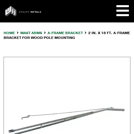
Skip
to
UTILITY
content
METALS
HOME
MAST ARMS
A-FRAME BRACKET
2 IN. X 18 FT. A-FRAME
BRACKET FOR WOOD POLE MOUNTING
REQUE
PRODU
COMPA
CUSTO