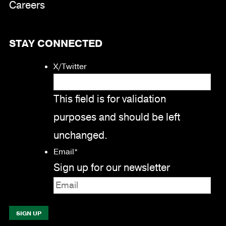
Careers
STAY CONNECTED
X/Twitter
This field is for validation
purposes and should be left
unchanged.
Email
*
Sign up for our newsletter