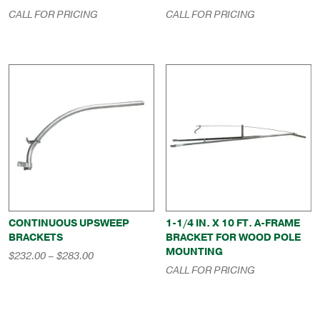
CALL FOR PRICING
CALL FOR PRICING
CONTINUOUS UPSWEEP
1-1/4 IN. X 10 FT. A-FRAME
BRACKETS
BRACKET FOR WOOD POLE
MOUNTING
Price
$
232.00
–
$
283.00
range:
CALL FOR PRICING
$232.00
through
$283.00