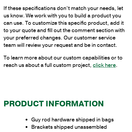
Frame
If these specifications don’t match your needs, let
Bracket
us know. We work with you to build a product you
for
can use. To customize this specific product, add it
Wood
to your quote and fill out the comment section with
Pole
your preferred changes. Our customer service
Mounting
team will review your request and be in contact.
quantity
To learn more about our custom capabilities or to
reach us about a full custom project,
click here
.
PRODUCT INFORMATION
Guy rod hardware shipped in bags
Brackets shipped unassembled