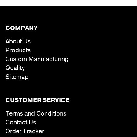
COMPANY
About Us
Products
Custom Manufacturing
Quality
Sitemap
CUSTOMER SERVICE
Terms and Conditions
Contact Us
Order Tracker