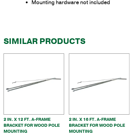
Mounting hardware not included
SIMILAR PRODUCTS
2 IN. X 12 FT. A-FRAME
2 IN. X 16 FT. A-FRAME
BRACKET FOR WOOD POLE
BRACKET FOR WOOD POLE
MOUNTING
MOUNTING