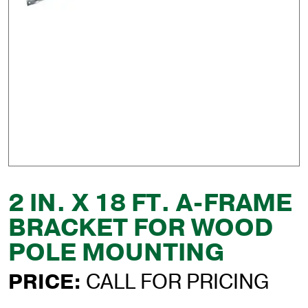
2 IN. X 18 FT. A-FRAME
BRACKET FOR WOOD
POLE MOUNTING
PRICE:
CALL FOR PRICING