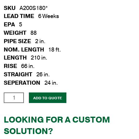
SKU
A200S180*
LEAD TIME
6 Weeks
EPA
5
WEIGHT
88
PIPE SIZE
2 in.
NOM. LENGTH
18 ft.
LENGTH
210 in.
RISE
66 in.
STRAIGHT
26 in.
SEPERATION
24 in.
2
ADD TO QUOTE
in.
x
LOOKING FOR A CUSTOM
18
ft.
SOLUTION?
A-