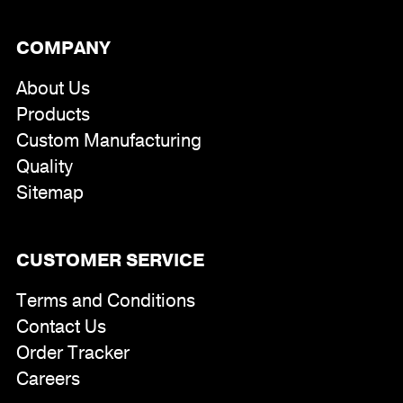
COMPANY
About Us
Products
Custom Manufacturing
Quality
Sitemap
CUSTOMER SERVICE
Terms and Conditions
Contact Us
Order Tracker
Careers