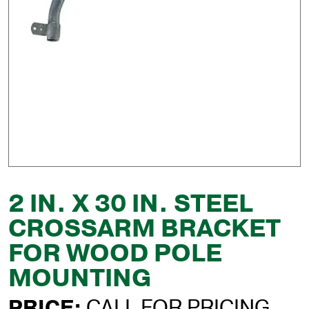
2 IN. X 30 IN. STEEL
CROSSARM BRACKET
FOR WOOD POLE
MOUNTING
PRICE:
CALL FOR PRICING