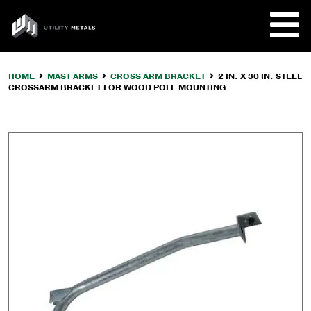
Skip
to
UTILITY
content
METALS
HOME
MAST ARMS
CROSS ARM BRACKET
2 IN. X 30 IN. STEEL
CROSSARM BRACKET FOR WOOD POLE MOUNTING
REQUE
PRODU
COMPA
CUSTO