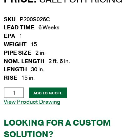
SKU
P200S026C
LEAD TIME
6 Weeks
EPA
1
WEIGHT
15
PIPE SIZE
2 in.
NOM. LENGTH
2 ft. 6 in.
LENGTH
30 in.
RISE
15 in.
2
ADD TO QUOTE
in.
View Product Drawing
x
30
LOOKING FOR A CUSTOM
in.
Steel
SOLUTION?
Crossarm