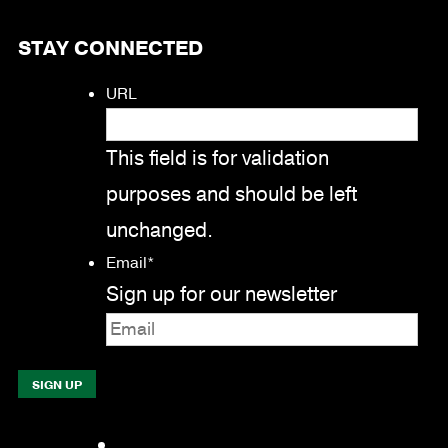
STAY CONNECTED
URL
This field is for validation
purposes and should be left
unchanged.
Email
*
Sign up for our newsletter
Facebook