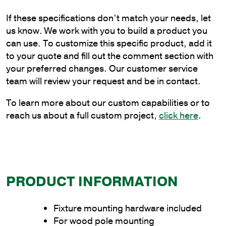
Bracket
If these specifications don’t match your needs, let
for
us know. We work with you to build a product you
Wood
can use. To customize this specific product, add it
Pole
to your quote and fill out the comment section with
Mounting
your preferred changes. Our customer service
quantity
team will review your request and be in contact.
To learn more about our custom capabilities or to
reach us about a full custom project,
click here
.
PRODUCT INFORMATION
Fixture mounting hardware included
For wood pole mounting