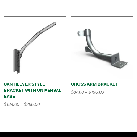
range:
through
$232.00
$278.00
through
$283.00
CANTILEVER STYLE
CROSS ARM BRACKET
BRACKET WITH UNIVERSAL
Price
$
87.00
–
$
196.00
BASE
range:
$87.00
Price
$
184.00
–
$
286.00
through
range:
$196.00
$184.00
through
$286.00