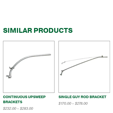
SIMILAR PRODUCTS
CONTINUOUS UPSWEEP
SINGLE GUY ROD BRACKET
BRACKETS
Price
$
170.00
–
$
278.00
range:
Price
$
232.00
–
$
283.00
$170.00