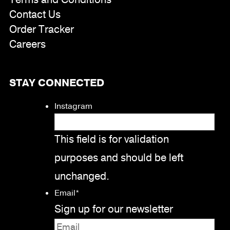
Contact Us
Order Tracker
Careers
STAY CONNECTED
Instagram
This field is for validation
purposes and should be left
unchanged.
Email
*
Sign up for our newsletter