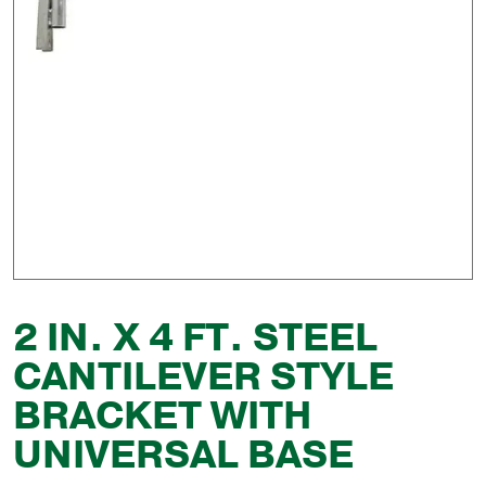
2 IN. X 4 FT. STEEL
CANTILEVER STYLE
BRACKET WITH
UNIVERSAL BASE