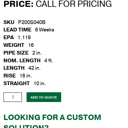
PRICE:
CALL FOR PRICING
SKU
P200S040B
LEAD TIME
6 Weeks
EPA
1.119
WEIGHT
16
PIPE SIZE
2 in.
NOM. LENGTH
4 ft.
LENGTH
42 in.
RISE
18 in.
STRAIGHT
10 in.
2
ADD TO QUOTE
in.
x
LOOKING FOR A CUSTOM
4
ft.