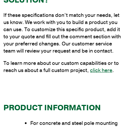
SOLUTION?
Steel
Cantilever
If these specifications don’t match your needs, let
Style
us know. We work with you to build a product you
Bracket
can use. To customize this specific product, add it
with
to your quote and fill out the comment section with
Universal
your preferred changes. Our customer service
Base
team will review your request and be in contact.
quantity
To learn more about our custom capabilities or to
reach us about a full custom project,
click here
.
PRODUCT INFORMATION
For concrete and steel pole mounting