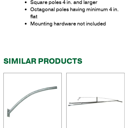
Square poles 4 in. and larger
Octagonal poles having minimum 4 in.
flat
Mounting hardware not included
SIMILAR PRODUCTS