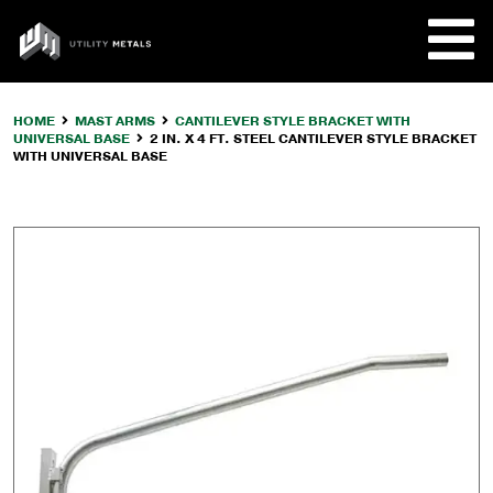
Skip
to
UTILITY
content
METALS
HOME
MAST ARMS
CANTILEVER STYLE BRACKET WITH
UNIVERSAL BASE
2 IN. X 4 FT. STEEL CANTILEVER STYLE BRACKET
REQUE
WITH UNIVERSAL BASE
PRODU
COMPA
CUSTO