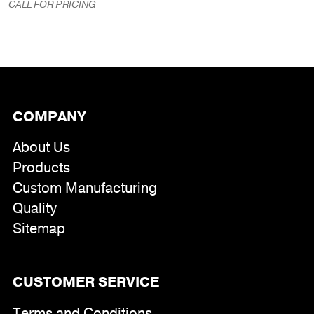
range:
CALL FOR PRICING
$191.00
through
$320.00
COMPANY
About Us
Products
Custom Manufacturing
Quality
Sitemap
CUSTOMER SERVICE
Terms and Conditions