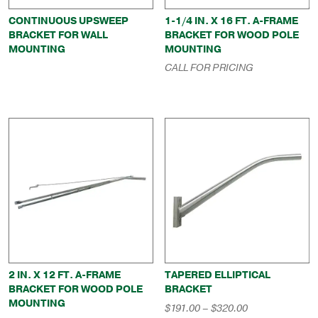
CONTINUOUS UPSWEEP
1-1/4 IN. X 16 FT. A-FRAME
BRACKET FOR WALL
BRACKET FOR WOOD POLE
MOUNTING
MOUNTING
CALL FOR PRICING
2 IN. X 12 FT. A-FRAME
TAPERED ELLIPTICAL
BRACKET FOR WOOD POLE
BRACKET
MOUNTING
Price
$
191.00
–
$
320.00