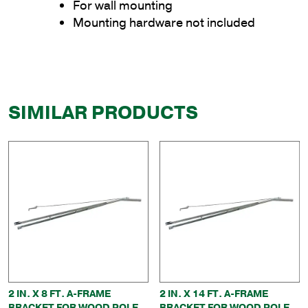
For wall mounting
Mounting hardware not included
SIMILAR PRODUCTS
2 IN. X 8 FT. A-FRAME
2 IN. X 14 FT. A-FRAME
BRACKET FOR WOOD POLE
BRACKET FOR WOOD POLE