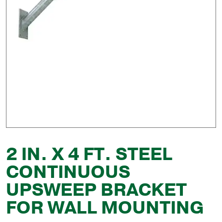
2 IN. X 4 FT. STEEL
CONTINUOUS
UPSWEEP BRACKET
FOR WALL MOUNTING