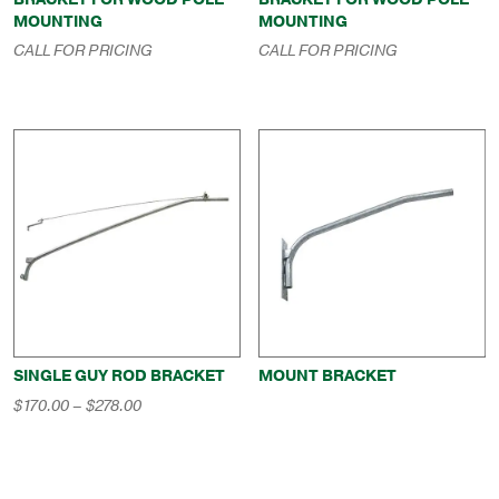
MOUNTING
MOUNTING
CALL FOR PRICING
CALL FOR PRICING
SINGLE GUY ROD BRACKET
MOUNT BRACKET
Price
$
170.00
–
$
278.00
range:
$170.00
through
$278.00