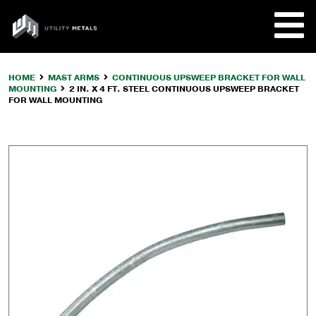
Skip
to
UTILITY
content
METALS
HOME
MAST ARMS
CONTINUOUS UPSWEEP BRACKET FOR WALL
MOUNTING
2 IN. X 4 FT. STEEL CONTINUOUS UPSWEEP BRACKET
REQUE
FOR WALL MOUNTING
PRODU
COMPA
CUSTO