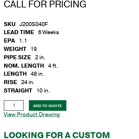
CALL FOR PRICING
SKU
J200S040F
LEAD TIME
6 Weeks
EPA
1.1
WEIGHT
19
PIPE SIZE
2 in.
NOM. LENGTH
4 ft.
LENGTH
48 in.
RISE
24 in.
STRAIGHT
10 in.
2
ADD TO QUOTE
in.
View Product Drawing
x
4
LOOKING FOR A CUSTOM
ft.