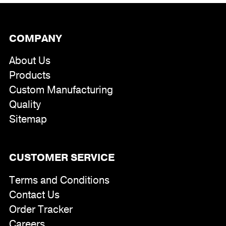
COMPANY
About Us
Products
Custom Manufacturing
Quality
Sitemap
CUSTOMER SERVICE
Terms and Conditions
Contact Us
Order Tracker
Careers