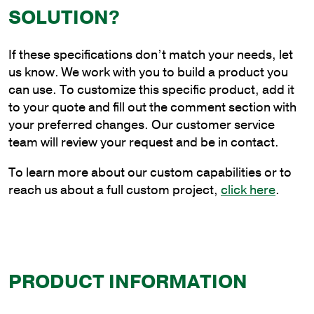
Steel
SOLUTION?
Continuous
Upsweep
If these specifications don’t match your needs, let
Bracket
us know. We work with you to build a product you
for
can use. To customize this specific product, add it
Wall
to your quote and fill out the comment section with
Mounting
your preferred changes. Our customer service
quantity
team will review your request and be in contact.
To learn more about our custom capabilities or to
reach us about a full custom project,
click here
.
PRODUCT INFORMATION