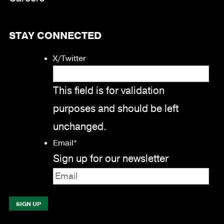
STAY CONNECTED
X/Twitter
This field is for validation
purposes and should be left
unchanged.
Email
*
Sign up for our newsletter