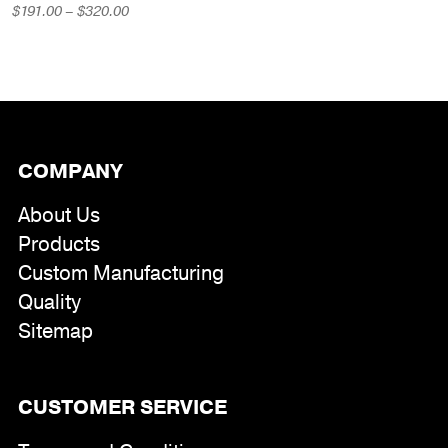
range:
Price
$
191.00
–
$
320.00
$551.00
range:
through
$191.00
$794.00
through
$320.00
COMPANY
About Us
Products
Custom Manufacturing
Quality
Sitemap
CUSTOMER SERVICE