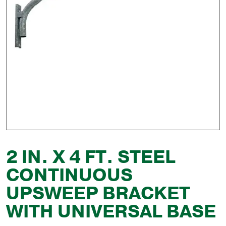
2 IN. X 4 FT. STEEL
CONTINUOUS
UPSWEEP BRACKET
WITH UNIVERSAL BASE