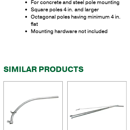
For concrete and steel pole mounting
Square poles 4 in. and larger
Octagonal poles having minimum 4 in.
flat
Mounting hardware not included
SIMILAR PRODUCTS