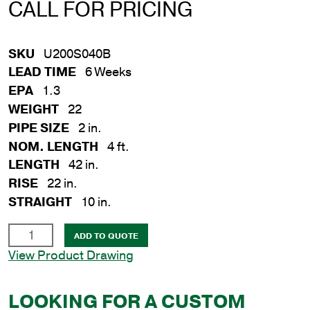
CALL FOR PRICING
SKU
U200S040B
LEAD TIME
6 Weeks
EPA
1.3
WEIGHT
22
PIPE SIZE
2 in.
NOM. LENGTH
4 ft.
LENGTH
42 in.
RISE
22 in.
STRAIGHT
10 in.
2
ADD TO QUOTE
in.
View Product Drawing
x
4
LOOKING FOR A CUSTOM
ft.