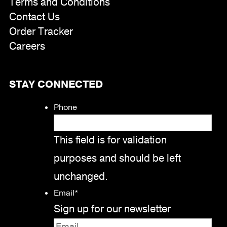
Terms and Conditions
Contact Us
Order Tracker
Careers
STAY CONNECTED
Phone
This field is for validation
purposes and should be left
unchanged.
Email
*
Sign up for our newsletter