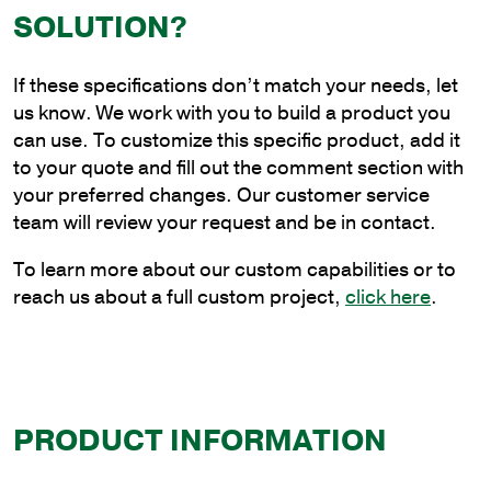
Steel
SOLUTION?
Continuous
Upsweep
If these specifications don’t match your needs, let
Bracket
us know. We work with you to build a product you
with
can use. To customize this specific product, add it
Universal
to your quote and fill out the comment section with
Base
your preferred changes. Our customer service
quantity
team will review your request and be in contact.
To learn more about our custom capabilities or to
reach us about a full custom project,
click here
.
PRODUCT INFORMATION