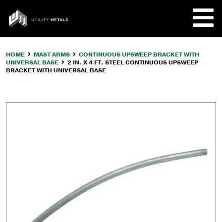
Skip
to
UTILITY
content
METALS
HOME
MAST ARMS
CONTINUOUS UPSWEEP BRACKET WITH
UNIVERSAL BASE
2 IN. X 4 FT. STEEL CONTINUOUS UPSWEEP
REQUE
BRACKET WITH UNIVERSAL BASE
PRODU
COMPA
CUSTO