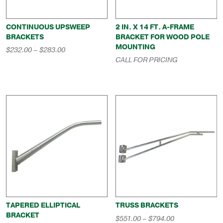
CONTINUOUS UPSWEEP
2 IN. X 14 FT. A-FRAME
BRACKETS
BRACKET FOR WOOD POLE
MOUNTING
Price
$
232.00
–
$
283.00
range:
CALL FOR PRICING
$232.00
through
$283.00
TAPERED ELLIPTICAL
TRUSS BRACKETS
BRACKET
Price
$
551.00
–
$
794.00