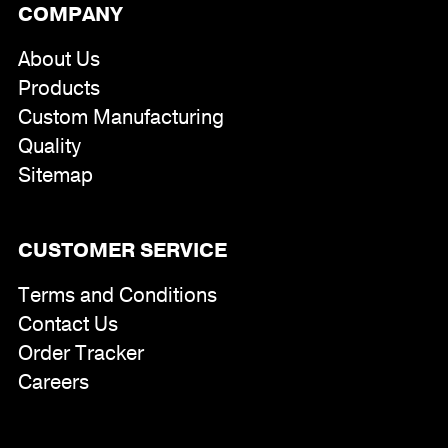
COMPANY
About Us
Products
Custom Manufacturing
Quality
Sitemap
CUSTOMER SERVICE
Terms and Conditions
Contact Us
Order Tracker
Careers