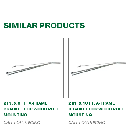
SIMILAR PRODUCTS
2 IN. X 8 FT. A-FRAME
2 IN. X 10 FT. A-FRAME
BRACKET FOR WOOD POLE
BRACKET FOR WOOD POLE
MOUNTING
MOUNTING
CALL FOR PRICING
CALL FOR PRICING