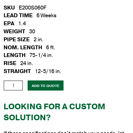
SKU
E200S060F
LEAD TIME
6 Weeks
EPA
1.4
WEIGHT
30
PIPE SIZE
2 in.
NOM. LENGTH
6 ft.
LENGTH
75-1/4 in.
RISE
24 in.
STRAIGHT
12-5/16 in.
2
ADD TO QUOTE
in.
x
LOOKING FOR A CUSTOM
6
ft.
SOLUTION?
Steel
Flat