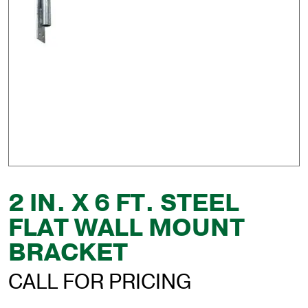
2 IN. X 6 FT. STEEL
FLAT WALL MOUNT
BRACKET
CALL FOR PRICING