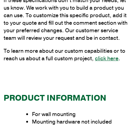
If these specifications don’t match your needs, let
Wall
us know. We work with you to build a product you
Mount
can use. To customize this specific product, add it
Bracket
to your quote and fill out the comment section with
quantity
your preferred changes. Our customer service
team will review your request and be in contact.
To learn more about our custom capabilities or to
reach us about a full custom project,
click here
.
PRODUCT INFORMATION
For wall mounting
Mounting hardware not included