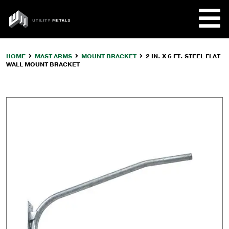
Skip
to
UTILITY
content
METALS
HOME
MAST ARMS
MOUNT BRACKET
2 IN. X 6 FT. STEEL FLAT
WALL MOUNT BRACKET
REQUE
PRODU
COMPA
CUSTO