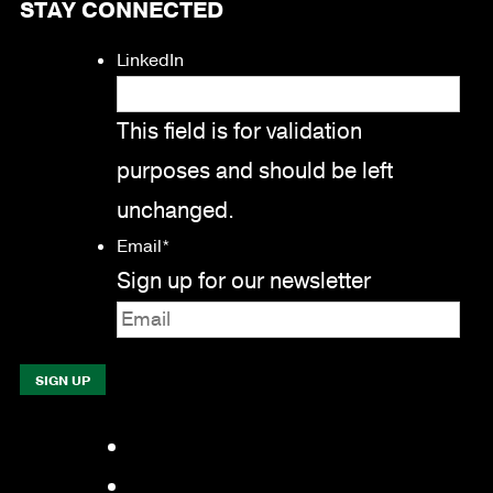
STAY CONNECTED
LinkedIn
This field is for validation
purposes and should be left
unchanged.
Email
*
Sign up for our newsletter
Facebook
LinkedIn