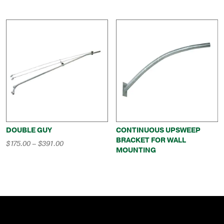
DOUBLE GUY
CONTINUOUS UPSWEEP
BRACKET FOR WALL
Price
$
175.00
–
$
391.00
MOUNTING
range:
$175.00
through
$391.00