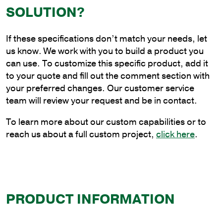
Steel
SOLUTION?
Continuous
Upsweep
If these specifications don’t match your needs, let
Bracket
us know. We work with you to build a product you
for
can use. To customize this specific product, add it
Wall
to your quote and fill out the comment section with
Mounting
your preferred changes. Our customer service
quantity
team will review your request and be in contact.
To learn more about our custom capabilities or to
reach us about a full custom project,
click here
.
PRODUCT INFORMATION