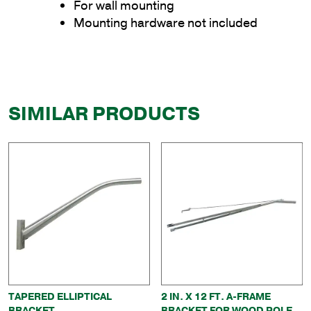
For wall mounting
Mounting hardware not included
SIMILAR PRODUCTS
TAPERED ELLIPTICAL
2 IN. X 12 FT. A-FRAME
BRACKET
BRACKET FOR WOOD POLE