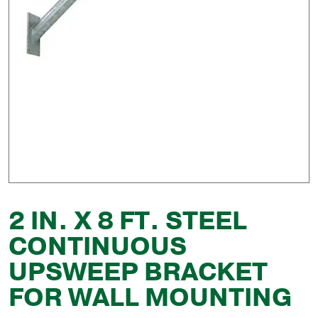
2 IN. X 8 FT. STEEL
CONTINUOUS
UPSWEEP BRACKET
FOR WALL MOUNTING