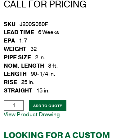
CALL FOR PRICING
SKU
J200S080F
LEAD TIME
6 Weeks
EPA
1.7
WEIGHT
32
PIPE SIZE
2 in.
NOM. LENGTH
8 ft.
LENGTH
90-1/4 in.
RISE
25 in.
STRAIGHT
15 in.
2
ADD TO QUOTE
in.
View Product Drawing
x
8
LOOKING FOR A CUSTOM
ft.