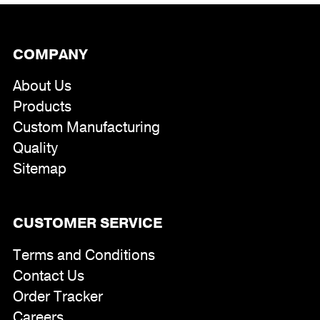
COMPANY
About Us
Products
Custom Manufacturing
Quality
Sitemap
CUSTOMER SERVICE
Terms and Conditions
Contact Us
Order Tracker
Careers