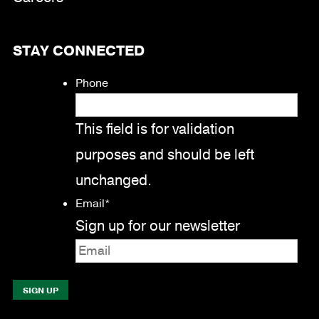
STAY CONNECTED
Phone
This field is for validation
purposes and should be left
unchanged.
Email
*
Sign up for our newsletter