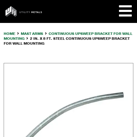
Skip
to
UTILITY
content
METALS
HOME
MAST ARMS
CONTINUOUS UPSWEEP BRACKET FOR WALL
MOUNTING
2 IN. X 8 FT. STEEL CONTINUOUS UPSWEEP BRACKET
REQUE
FOR WALL MOUNTING
PRODU
COMPA
CUSTO