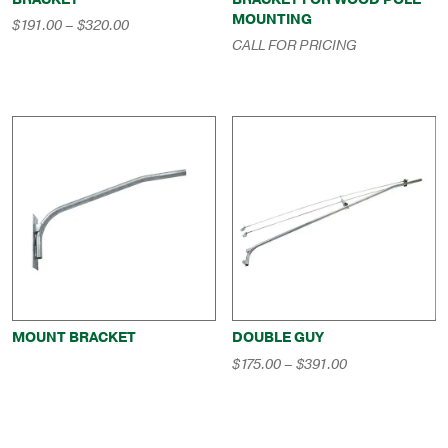
MOUNTING
Price
$
191.00
–
$
320.00
range:
CALL FOR PRICING
$191.00
through
$320.00
MOUNT BRACKET
DOUBLE GUY
Price
$
175.00
–
$
391.00
range:
$175.00
through
$391.00