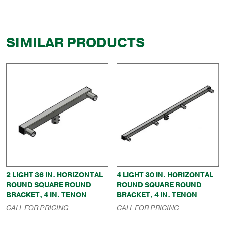
SIMILAR PRODUCTS
2 LIGHT 36 IN. HORIZONTAL
4 LIGHT 30 IN. HORIZONTAL
ROUND SQUARE ROUND
ROUND SQUARE ROUND
BRACKET, 4 IN. TENON
BRACKET, 4 IN. TENON
CALL FOR PRICING
CALL FOR PRICING