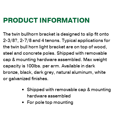
PRODUCT INFORMATION
The twin bullhorn bracket is designed to slip fit onto
2-3/8?, 2-7/8 and 4 tenons. Typical applications for
the twin bull horn light bracket are on top of wood,
steel and concrete poles. Shipped with removable
cap & mounting hardware assembled. Max weight
capacity is 100lbs. per arm. Available in dark
bronze, black, dark grey, natural aluminum, white
or galvanized finishes.
Shipped with removable cap & mounting
hardware assembled
For pole top mounting