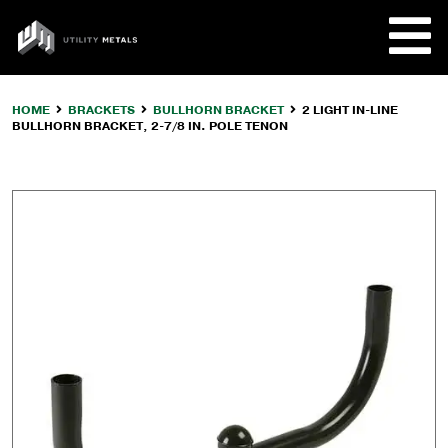
Skip
to
UTILITY
content
METALS
HOME
BRACKETS
BULLHORN BRACKET
2 LIGHT IN-LINE
BULLHORN BRACKET, 2-7/8 IN. POLE TENON
REQUE
PRODU
COMPA
CUSTO