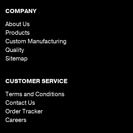
COMPANY
About Us
Products
Custom Manufacturing
Quality
Sitemap
CUSTOMER SERVICE
Terms and Conditions
Contact Us
Order Tracker
Careers