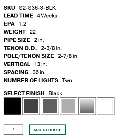
SKU
S2-S36-3-BLK
LEAD TIME
4 Weeks
EPA
1.2
WEIGHT
22
PIPE SIZE
2 in.
TENON O.D.
2-3/8 in.
POLE/TENON SIZE
2-7/8 in.
VERTICAL
13 in.
SPACING
36 in.
NUMBER OF LIGHTS
Two
SELECT FINISH
Black
2
ADD TO QUOTE