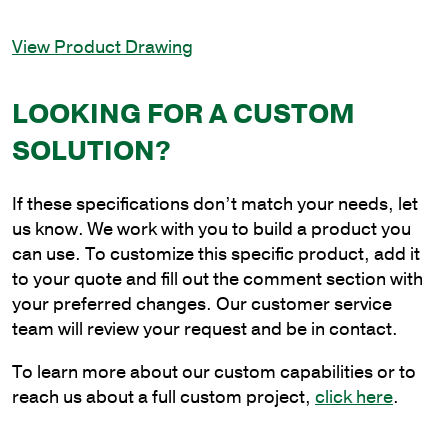
Light
In-
View Product Drawing
Line
Bullhorn
Bracket,
LOOKING FOR A CUSTOM
2-
SOLUTION?
7/8
in.
Pole
If these specifications don’t match your needs, let
Tenon
us know. We work with you to build a product you
quantity
can use. To customize this specific product, add it
to your quote and fill out the comment section with
your preferred changes. Our customer service
team will review your request and be in contact.
To learn more about our custom capabilities or to
reach us about a full custom project,
click here
.