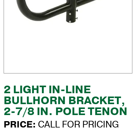
2 LIGHT IN-LINE
BULLHORN BRACKET,
2-7/8 IN. POLE TENON
PRICE:
CALL FOR PRICING