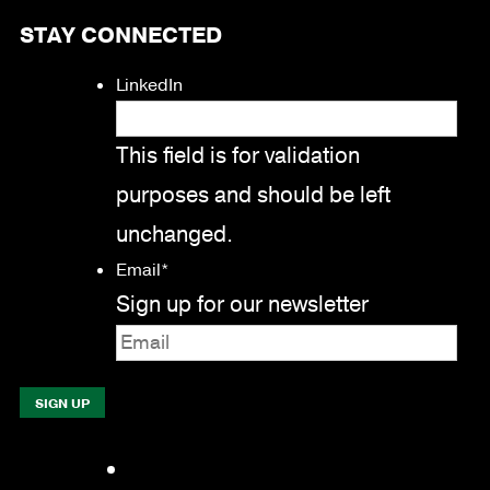
STAY CONNECTED
LinkedIn
This field is for validation
purposes and should be left
unchanged.
Email
*
Sign up for our newsletter
Facebook