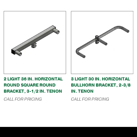
2 LIGHT 36 IN. HORIZONTAL
3 LIGHT 30 IN. HORIZONTAL
ROUND SQUARE ROUND
BULLHORN BRACKET, 2-3/8
BRACKET, 3-1/2 IN. TENON
IN. TENON
CALL FOR PRICING
CALL FOR PRICING