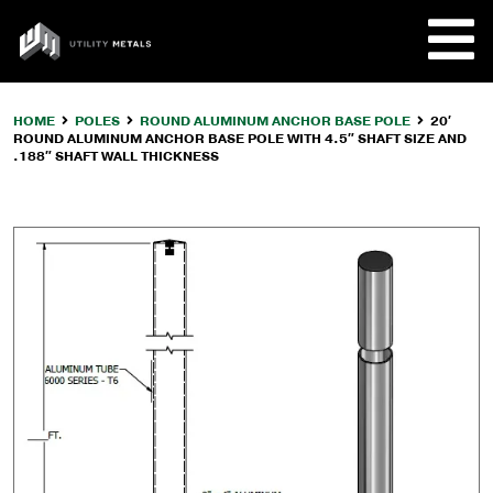
Skip
to
UTILITY
content
METALS
HOME
POLES
ROUND ALUMINUM ANCHOR BASE POLE
20′
ROUND ALUMINUM ANCHOR BASE POLE WITH 4.5″ SHAFT SIZE AND
REQUE
.188″ SHAFT WALL THICKNESS
PRODU
COMPA
CUSTO