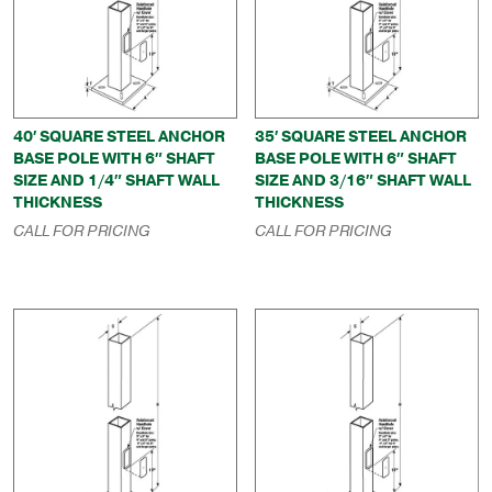
40′ SQUARE STEEL ANCHOR
35′ SQUARE STEEL ANCHOR
BASE POLE WITH 6″ SHAFT
BASE POLE WITH 6″ SHAFT
SIZE AND 1/4″ SHAFT WALL
SIZE AND 3/16″ SHAFT WALL
THICKNESS
THICKNESS
CALL FOR PRICING
CALL FOR PRICING