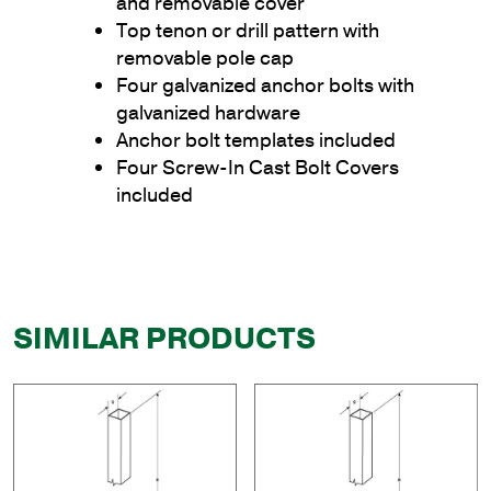
and removable cover
Top tenon or drill pattern with
removable pole cap
Four galvanized anchor bolts with
galvanized hardware
Anchor bolt templates included
Four Screw-In Cast Bolt Covers
included
SIMILAR PRODUCTS