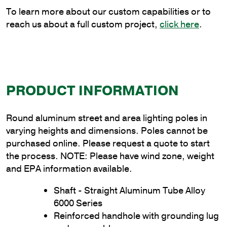
quantity
To learn more about our custom capabilities or to
reach us about a full custom project,
click here
.
PRODUCT INFORMATION
Round aluminum street and area lighting poles in
varying heights and dimensions. Poles cannot be
purchased online. Please request a quote to start
the process. NOTE: Please have wind zone, weight
and EPA information available.
Shaft - Straight Aluminum Tube Alloy
6000 Series
Reinforced handhole with grounding lug