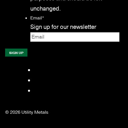
unchanged.
Email
*
Sign up for our newsletter
Facebook
LinkedIn
YouTube
© 2026 Utility Metals