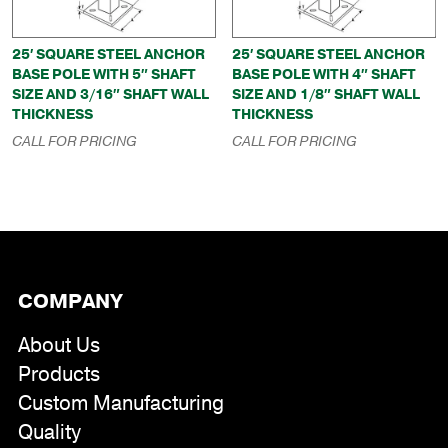
25′ SQUARE STEEL ANCHOR
25′ SQUARE STEEL ANCHOR
BASE POLE WITH 5″ SHAFT
BASE POLE WITH 4″ SHAFT
SIZE AND 3/16″ SHAFT WALL
SIZE AND 1/8″ SHAFT WALL
THICKNESS
THICKNESS
CALL FOR PRICING
CALL FOR PRICING
COMPANY
About Us
Products
Custom Manufacturing
Quality