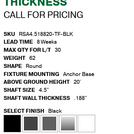
THICKNESS
CALL FOR PRICING
SKU
RSA4.518820-TF-BLK
LEAD TIME
8 Weeks
MAX QTY FOR L/T
30
WEIGHT
62
SHAPE
Round
FIXTURE MOUNTING
Anchor Base
ABOVE GROUND HEIGHT
20'
SHAFT SIZE
4.5"
SHAFT WALL THICKNESS
.188"
SELECT FINISH
Black