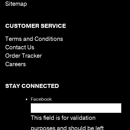
Sitemap
CUSTOMER SERVICE
Terms and Conditions
Contact Us
Order Tracker
Careers
STAY CONNECTED
Facebook
This field is for validation
purposes and should be left