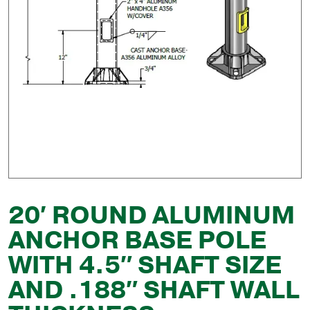
20′ ROUND ALUMINUM
ANCHOR BASE POLE
WITH 4.5″ SHAFT SIZE
AND .188″ SHAFT WALL