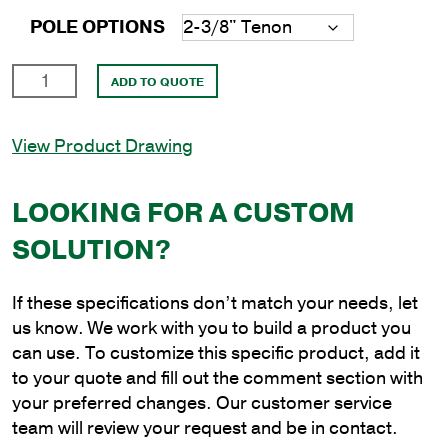
POLE OPTIONS
20'
ADD TO QUOTE
Round
Aluminum
View Product Drawing
Anchor
Base
Pole
LOOKING FOR A CUSTOM
with
SOLUTION?
4.5"
Shaft
Size
If these specifications don’t match your needs, let
and
us know. We work with you to build a product you
.188"
can use. To customize this specific product, add it
Shaft
to your quote and fill out the comment section with
Wall
your preferred changes. Our customer service
Thickness
team will review your request and be in contact.