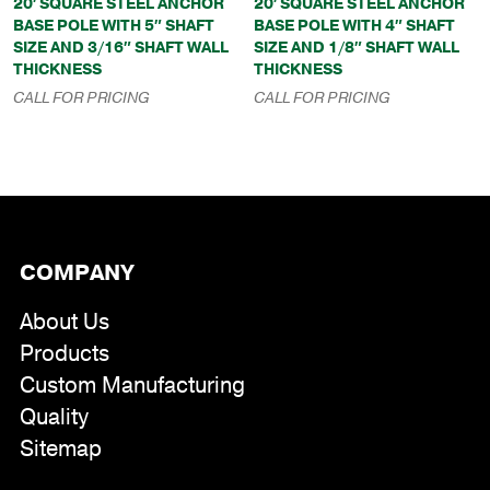
20′ SQUARE STEEL ANCHOR
20′ SQUARE STEEL ANCHOR
BASE POLE WITH 5″ SHAFT
BASE POLE WITH 4″ SHAFT
SIZE AND 3/16″ SHAFT WALL
SIZE AND 1/8″ SHAFT WALL
THICKNESS
THICKNESS
CALL FOR PRICING
CALL FOR PRICING
COMPANY
About Us
Products
Custom Manufacturing
Quality
Sitemap