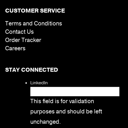
CUSTOMER SERVICE
Terms and Conditions
Contact Us
Order Tracker
Careers
STAY CONNECTED
LinkedIn
This field is for validation
purposes and should be left
unchanged.