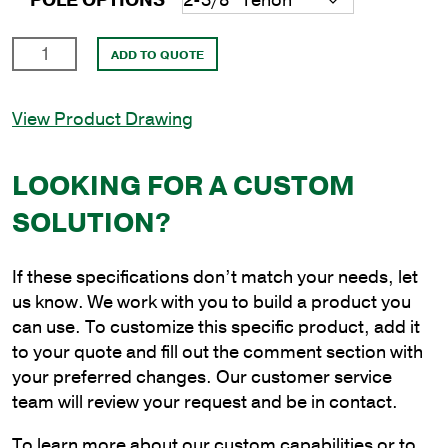
POLE OPTIONS
20'
ADD TO QUOTE
Square
Steel
View Product Drawing
Anchor
Base
Pole
LOOKING FOR A CUSTOM
with
SOLUTION?
4"
Shaft
Size
If these specifications don’t match your needs, let
and
us know. We work with you to build a product you
3/16"
can use. To customize this specific product, add it
Shaft
to your quote and fill out the comment section with
Wall
your preferred changes. Our customer service
Thickness
team will review your request and be in contact.
quantity
To learn more about our custom capabilities or to