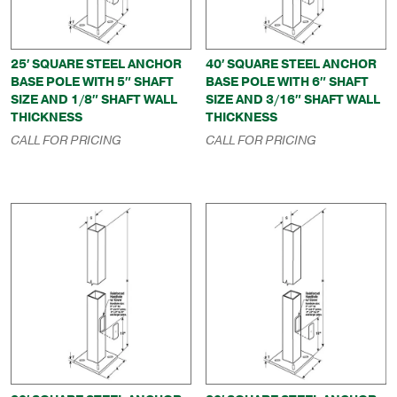
25′ SQUARE STEEL ANCHOR
40′ SQUARE STEEL ANCHOR
BASE POLE WITH 5″ SHAFT
BASE POLE WITH 6″ SHAFT
SIZE AND 1/8″ SHAFT WALL
SIZE AND 3/16″ SHAFT WALL
THICKNESS
THICKNESS
CALL FOR PRICING
CALL FOR PRICING