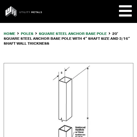
Skip
to
UTILITY
content
METALS
HOME
POLES
SQUARE STEEL ANCHOR BASE POLE
20′
SQUARE STEEL ANCHOR BASE POLE WITH 4″ SHAFT SIZE AND 3/16″
REQUE
SHAFT WALL THICKNESS
PRODU
COMPA
CUSTO