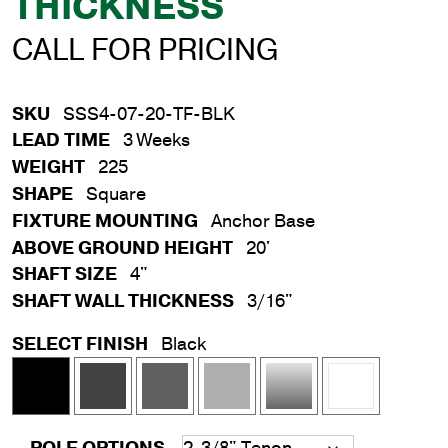
THICKNESS
CALL FOR PRICING
SKU
SSS4-07-20-TF-BLK
LEAD TIME
3 Weeks
WEIGHT
225
SHAPE
Square
FIXTURE MOUNTING
Anchor Base
ABOVE GROUND HEIGHT
20'
SHAFT SIZE
4"
SHAFT WALL THICKNESS
3/16"
SELECT FINISH
Black