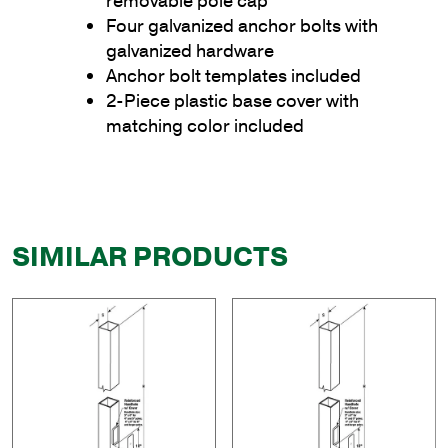
removable pole cap
Four galvanized anchor bolts with
galvanized hardware
Anchor bolt templates included
2-Piece plastic base cover with
matching color included
SIMILAR PRODUCTS