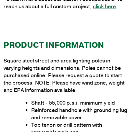
reach us about a full custom project,
click here
.
PRODUCT INFORMATION
Square steel street and area lighting poles in
varying heights and dimensions. Poles cannot be
purchased online. Please request a quote to start
the process. NOTE: Please have wind zone, weight
and EPA information available.
Shaft - 55,000 p.s.i. minimum yield
Reinforced handhole with grounding lug
and removable cover
Top tenon or drill pattern with