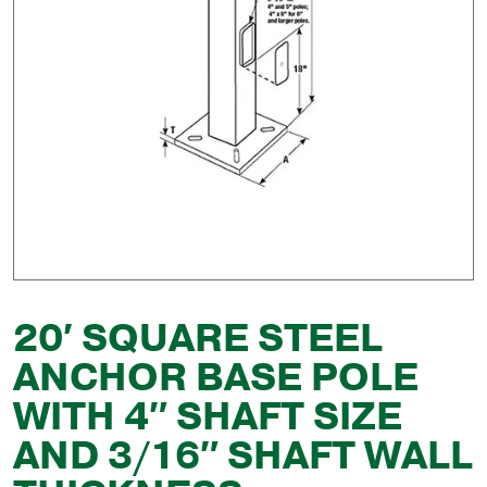
20′ SQUARE STEEL
ANCHOR BASE POLE
WITH 4″ SHAFT SIZE
AND 3/16″ SHAFT WALL