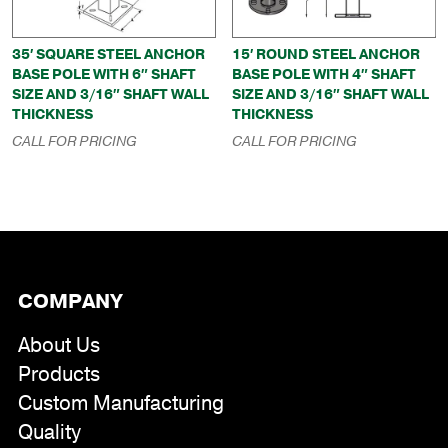
35′ SQUARE STEEL ANCHOR
15′ ROUND STEEL ANCHOR
BASE POLE WITH 6″ SHAFT
BASE POLE WITH 4″ SHAFT
SIZE AND 3/16″ SHAFT WALL
SIZE AND 3/16″ SHAFT WALL
THICKNESS
THICKNESS
CALL FOR PRICING
CALL FOR PRICING
COMPANY
About Us
Products
Custom Manufacturing
Quality