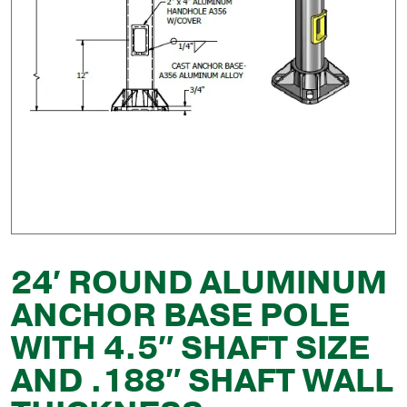
24′ ROUND ALUMINUM
ANCHOR BASE POLE
WITH 4.5″ SHAFT SIZE
AND .188″ SHAFT WALL