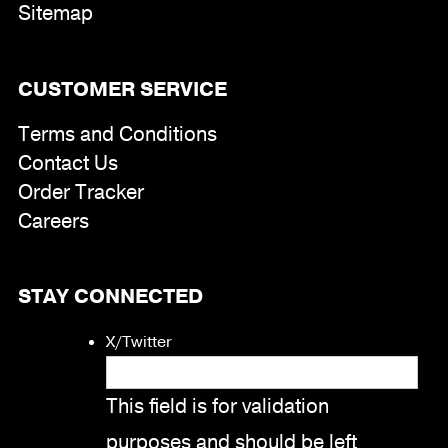
Sitemap
CUSTOMER SERVICE
Terms and Conditions
Contact Us
Order Tracker
Careers
STAY CONNECTED
X/Twitter
This field is for validation
purposes and should be left