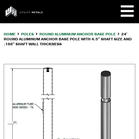
Skip
to
UTILITY
content
METALS
HOME
POLES
ROUND ALUMINUM ANCHOR BASE POLE
24′
ROUND ALUMINUM ANCHOR BASE POLE WITH 4.5″ SHAFT SIZE AND
REQUE
.188″ SHAFT WALL THICKNESS
PRODU
COMPA
CUSTO