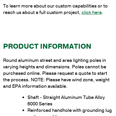
quantity
To learn more about our custom capabilities or to
reach us about a full custom project,
click here
.
PRODUCT INFORMATION
Round aluminum street and area lighting poles in
varying heights and dimensions. Poles cannot be
purchased online. Please request a quote to start
the process. NOTE: Please have wind zone, weight
and EPA information available.
Shaft - Straight Aluminum Tube Alloy
6000 Series
Reinforced handhole with grounding lug