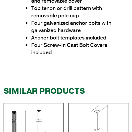
and removable cover
Top tenon or drill pattern with
removable pole cap
Four galvanized anchor bolts with
galvanized hardware
Anchor bolt templates included
Four Screw-In Cast Bolt Covers
included
SIMILAR PRODUCTS