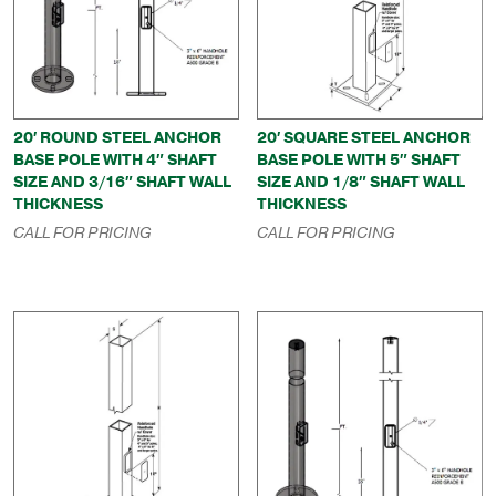
20′ ROUND STEEL ANCHOR
20′ SQUARE STEEL ANCHOR
BASE POLE WITH 4″ SHAFT
BASE POLE WITH 5″ SHAFT
SIZE AND 3/16″ SHAFT WALL
SIZE AND 1/8″ SHAFT WALL
THICKNESS
THICKNESS
CALL FOR PRICING
CALL FOR PRICING