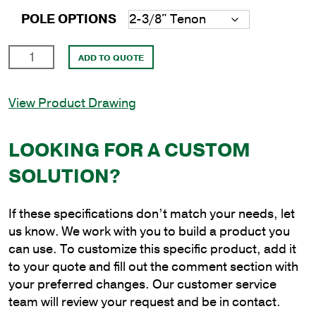
POLE OPTIONS
24'
ADD TO QUOTE
Round
Aluminum
View Product Drawing
Anchor
Base
Pole
LOOKING FOR A CUSTOM
with
SOLUTION?
4.5"
Shaft
Size
If these specifications don’t match your needs, let
and
us know. We work with you to build a product you
.188"
can use. To customize this specific product, add it
Shaft
to your quote and fill out the comment section with
Wall
your preferred changes. Our customer service
Thickness
team will review your request and be in contact.