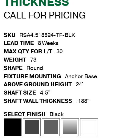
THICKNESS
CALL FOR PRICING
SKU
RSA4.518824-TF-BLK
LEAD TIME
8 Weeks
MAX QTY FOR L/T
30
WEIGHT
73
SHAPE
Round
FIXTURE MOUNTING
Anchor Base
ABOVE GROUND HEIGHT
24'
SHAFT SIZE
4.5"
SHAFT WALL THICKNESS
.188"
SELECT FINISH
Black