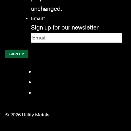
unchanged.
Email
*
Sign up for our newsletter
Facebook
LinkedIn
YouTube
© 2026 Utility Metals