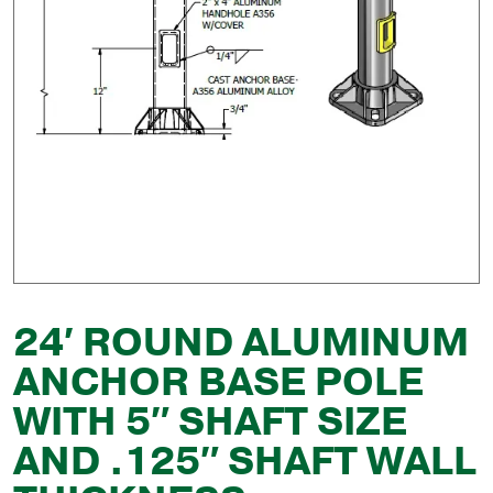
24′ ROUND ALUMINUM
ANCHOR BASE POLE
WITH 5″ SHAFT SIZE
AND .125″ SHAFT WALL