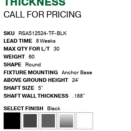
THICKNESS
CALL FOR PRICING
SKU
RSA512524-TF-BLK
LEAD TIME
8 Weeks
MAX QTY FOR L/T
30
WEIGHT
60
SHAPE
Round
FIXTURE MOUNTING
Anchor Base
ABOVE GROUND HEIGHT
24'
SHAFT SIZE
5"
SHAFT WALL THICKNESS
.188"
SELECT FINISH
Black