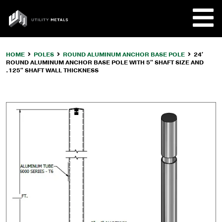
Skip
to
UTILITY
content
METALS
HOME
POLES
ROUND ALUMINUM ANCHOR BASE POLE
24′
ROUND ALUMINUM ANCHOR BASE POLE WITH 5″ SHAFT SIZE AND
REQUE
.125″ SHAFT WALL THICKNESS
PRODU
COMPA
CUSTO