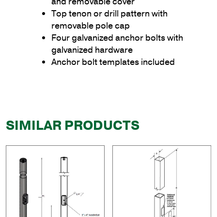
and removable cover
Top tenon or drill pattern with
removable pole cap
Four galvanized anchor bolts with
galvanized hardware
Anchor bolt templates included
SIMILAR PRODUCTS