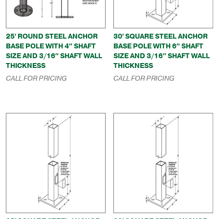
25′ ROUND STEEL ANCHOR
30′ SQUARE STEEL ANCHOR
BASE POLE WITH 4″ SHAFT
BASE POLE WITH 6″ SHAFT
SIZE AND 3/16″ SHAFT WALL
SIZE AND 3/16″ SHAFT WALL
THICKNESS
THICKNESS
CALL FOR PRICING
CALL FOR PRICING