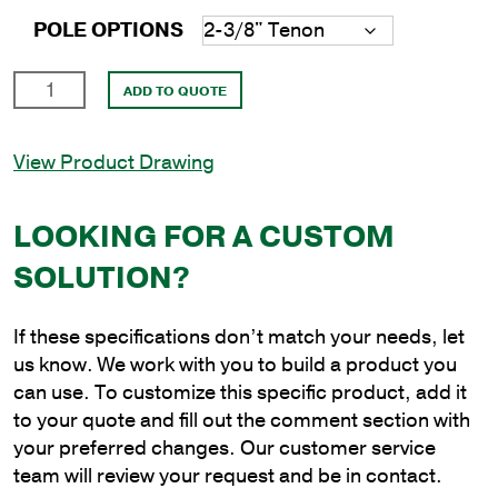
POLE OPTIONS
24'
ADD TO QUOTE
Round
Aluminum
View Product Drawing
Anchor
Base
Pole
LOOKING FOR A CUSTOM
with
SOLUTION?
5"
Shaft
Size
If these specifications don’t match your needs, let
and
us know. We work with you to build a product you
.125"
can use. To customize this specific product, add it
Shaft
to your quote and fill out the comment section with
Wall
your preferred changes. Our customer service
Thickness
team will review your request and be in contact.