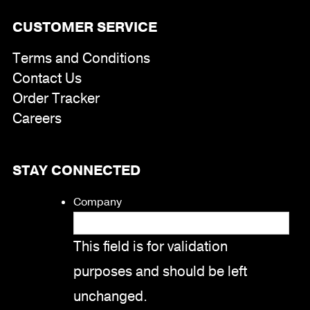
CUSTOMER SERVICE
Terms and Conditions
Contact Us
Order Tracker
Careers
STAY CONNECTED
Company
This field is for validation
purposes and should be left
unchanged.