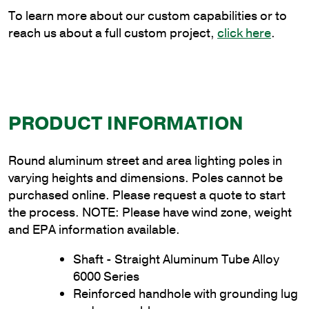
quantity
To learn more about our custom capabilities or to
reach us about a full custom project,
click here
.
PRODUCT INFORMATION
Round aluminum street and area lighting poles in
varying heights and dimensions. Poles cannot be
purchased online. Please request a quote to start
the process. NOTE: Please have wind zone, weight
and EPA information available.
Shaft - Straight Aluminum Tube Alloy
6000 Series
Reinforced handhole with grounding lug