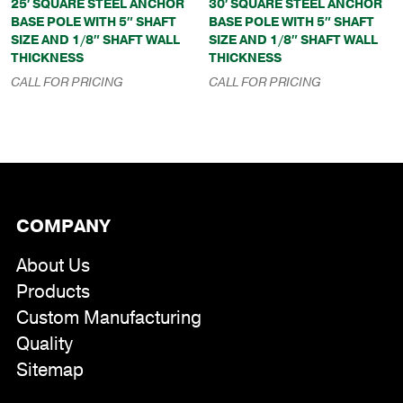
25′ SQUARE STEEL ANCHOR
30′ SQUARE STEEL ANCHOR
BASE POLE WITH 5″ SHAFT
BASE POLE WITH 5″ SHAFT
SIZE AND 1/8″ SHAFT WALL
SIZE AND 1/8″ SHAFT WALL
THICKNESS
THICKNESS
CALL FOR PRICING
CALL FOR PRICING
COMPANY
About Us
Products
Custom Manufacturing
Quality
Sitemap