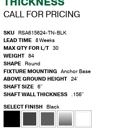
THICKNESS
CALL FOR PRICING
SKU
RSA615624-TN-BLK
LEAD TIME
8 Weeks
MAX QTY FOR L/T
30
WEIGHT
84
SHAPE
Round
FIXTURE MOUNTING
Anchor Base
ABOVE GROUND HEIGHT
24'
SHAFT SIZE
6"
SHAFT WALL THICKNESS
.156"
SELECT FINISH
Black