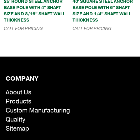
25′ ROUND STEEL ANCHOR
40′ SQUARE STEEL ANCHOR
BASE POLE WITH 4″ SHAFT
BASE POLE WITH 6″ SHAFT
SIZE AND 3/16″ SHAFT WALL
SIZE AND 1/4″ SHAFT WALL
THICKNESS
THICKNESS
CALL FOR PRICING
CALL FOR PRICING
COMPANY
About Us
Products
Custom Manufacturing
Quality
Sitemap