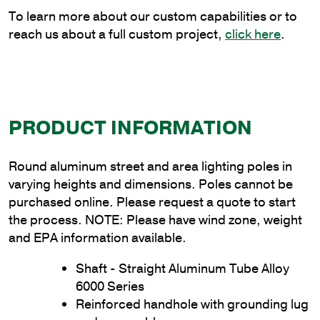
quantity
To learn more about our custom capabilities or to
reach us about a full custom project,
click here
.
PRODUCT INFORMATION
Round aluminum street and area lighting poles in
varying heights and dimensions. Poles cannot be
purchased online. Please request a quote to start
the process. NOTE: Please have wind zone, weight
and EPA information available.
Shaft - Straight Aluminum Tube Alloy
6000 Series
Reinforced handhole with grounding lug