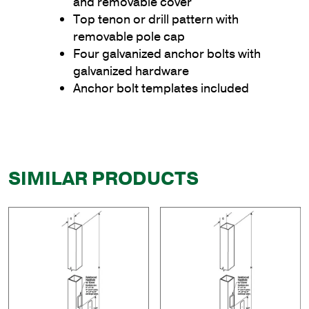
and removable cover
Top tenon or drill pattern with
removable pole cap
Four galvanized anchor bolts with
galvanized hardware
Anchor bolt templates included
SIMILAR PRODUCTS