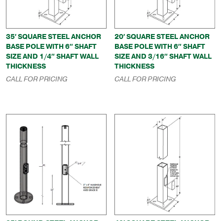
35′ SQUARE STEEL ANCHOR
20′ SQUARE STEEL ANCHOR
BASE POLE WITH 6″ SHAFT
BASE POLE WITH 6″ SHAFT
SIZE AND 1/4″ SHAFT WALL
SIZE AND 3/16″ SHAFT WALL
THICKNESS
THICKNESS
CALL FOR PRICING
CALL FOR PRICING