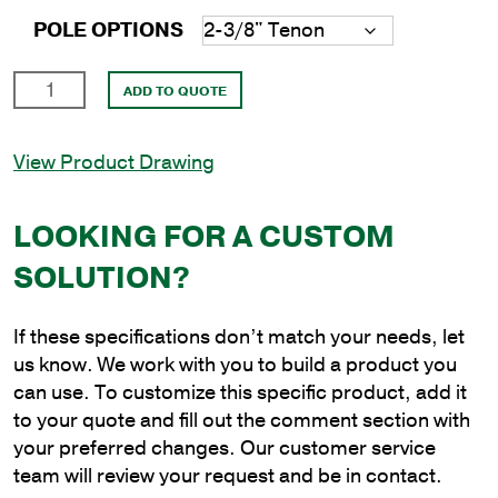
POLE OPTIONS
24'
ADD TO QUOTE
Round
Aluminum
View Product Drawing
Anchor
Base
Pole
LOOKING FOR A CUSTOM
with
SOLUTION?
6"
Shaft
Size
If these specifications don’t match your needs, let
and
us know. We work with you to build a product you
.156"
can use. To customize this specific product, add it
Shaft
to your quote and fill out the comment section with
Wall
your preferred changes. Our customer service
Thickness
team will review your request and be in contact.