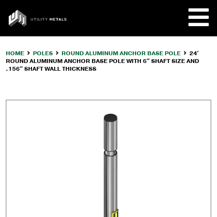
Skip
to
UTILITY
content
METALS
HOME
POLES
ROUND ALUMINUM ANCHOR BASE POLE
24′
ROUND ALUMINUM ANCHOR BASE POLE WITH 6″ SHAFT SIZE AND
REQUE
.156″ SHAFT WALL THICKNESS
PRODU
COMPA
CUSTO