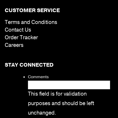
CUSTOMER SERVICE
Terms and Conditions
Contact Us
Order Tracker
Careers
STAY CONNECTED
Comments
This field is for validation
purposes and should be left
unchanged.