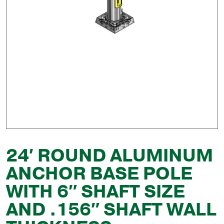
24′ ROUND ALUMINUM
ANCHOR BASE POLE
WITH 6″ SHAFT SIZE
AND .156″ SHAFT WALL