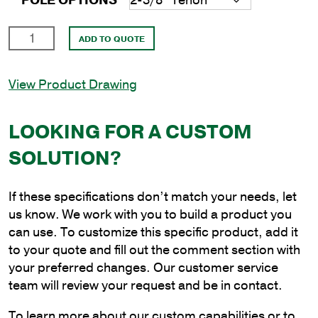
POLE OPTIONS
25'
ADD TO QUOTE
Round
Steel
View Product Drawing
Anchor
Base
Pole
LOOKING FOR A CUSTOM
with
SOLUTION?
4"
Shaft
Size
If these specifications don’t match your needs, let
and
us know. We work with you to build a product you
1/8"
can use. To customize this specific product, add it
Shaft
to your quote and fill out the comment section with
Wall
your preferred changes. Our customer service
Thickness
team will review your request and be in contact.
quantity
To learn more about our custom capabilities or to