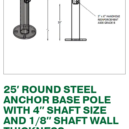
25′ ROUND STEEL
ANCHOR BASE POLE
WITH 4″ SHAFT SIZE
AND 1/8″ SHAFT WALL