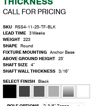
THICKNESS
CALL FOR PRICING
SKU
RSS4-11-25-TF-BLK
LEAD TIME
3 Weeks
WEIGHT
223
SHAPE
Round
FIXTURE MOUNTING
Anchor Base
ABOVE GROUND HEIGHT
25'
SHAFT SIZE
4"
SHAFT WALL THICKNESS
3/16"
SELECT FINISH
Black