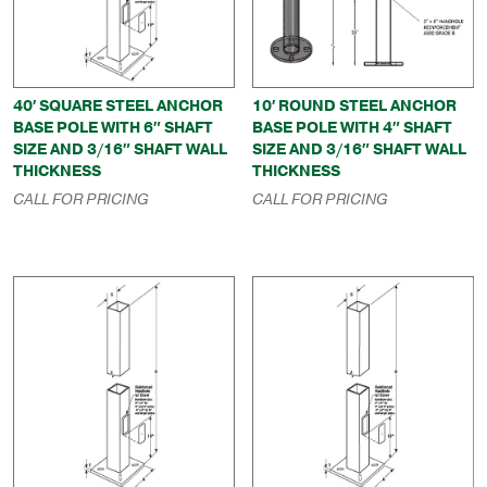
40′ SQUARE STEEL ANCHOR
10′ ROUND STEEL ANCHOR
BASE POLE WITH 6″ SHAFT
BASE POLE WITH 4″ SHAFT
SIZE AND 3/16″ SHAFT WALL
SIZE AND 3/16″ SHAFT WALL
THICKNESS
THICKNESS
CALL FOR PRICING
CALL FOR PRICING