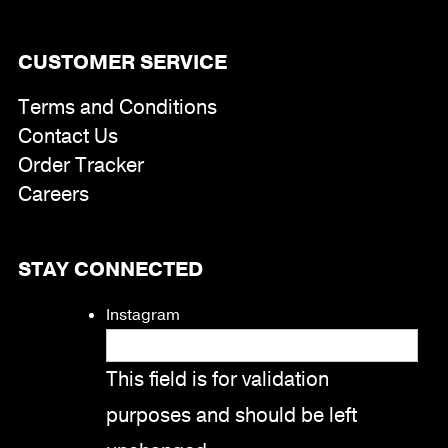
CUSTOMER SERVICE
Terms and Conditions
Contact Us
Order Tracker
Careers
STAY CONNECTED
Instagram
This field is for validation
purposes and should be left