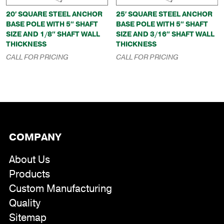
20′ SQUARE STEEL ANCHOR
25′ SQUARE STEEL ANCHOR
BASE POLE WITH 5″ SHAFT
BASE POLE WITH 5″ SHAFT
SIZE AND 1/8″ SHAFT WALL
SIZE AND 3/16″ SHAFT WALL
THICKNESS
THICKNESS
CALL FOR PRICING
CALL FOR PRICING
COMPANY
About Us
Products
Custom Manufacturing
Quality
Sitemap