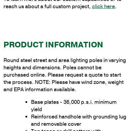
reach us about a full custom project,
click here
.
PRODUCT INFORMATION
Round steel street and area lighting poles in varying
heights and dimensions. Poles cannot be
purchased online. Please request a quote to start
the process. NOTE: Please have wind zone, weight
and EPA information available.
Base plates - 36,000 p.s.i. minimum
yield
Reinforced handhole with grounding lug
and removable cover