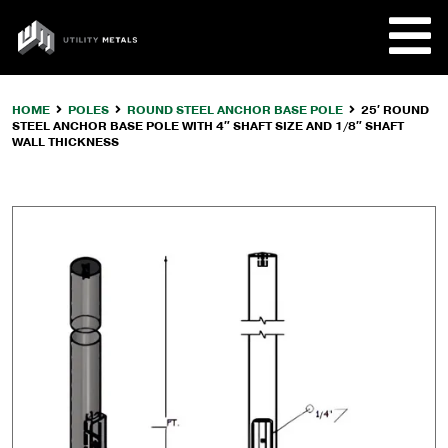
Skip
to
UTILITY
content
METALS
HOME
POLES
ROUND STEEL ANCHOR BASE POLE
25′ ROUND
STEEL ANCHOR BASE POLE WITH 4″ SHAFT SIZE AND 1/8″ SHAFT
REQUE
WALL THICKNESS
PRODU
COMPA
CUSTO