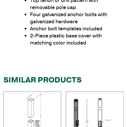
Top tenon or drill pattern with
removable pole cap
Four galvanized anchor bolts with
galvanized hardware
Anchor bolt templates included
2-Piece plastic base cover with
matching color included
SIMILAR PRODUCTS