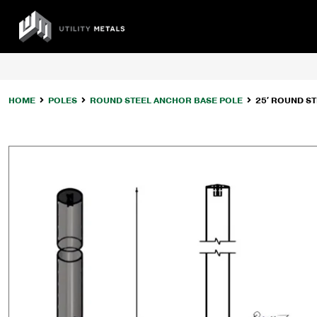
Skip
to
UTILITY
content
METALS
HOME
POLES
ROUND STEEL ANCHOR BASE POLE
25′ ROUND ST