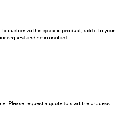
To customize this specific product, add it to your
our request and be in contact.
ne. Please request a quote to start the process.