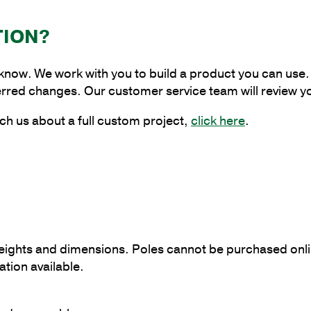
Base
Pole
TION?
with
5"
 know. We work with you to build a product you can use. 
Shaft
erred changes. Our customer service team will review y
Size
and
ch us about a full custom project,
click here
.
1/8"
Shaft
Wall
Thickness
quantity
 heights and dimensions. Poles cannot be purchased onli
tion available.