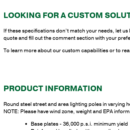
LOOKING FOR A CUSTOM SOLU
If these specifications don’t match your needs, let us
quote and fill out the comment section with your pref
To learn more about our custom capabilities or to rea
PRODUCT INFORMATION
Round steel street and area lighting poles in varying
NOTE: Please have wind zone, weight and EPA informa
Base plates - 36,000 p.s.i. minimum yield