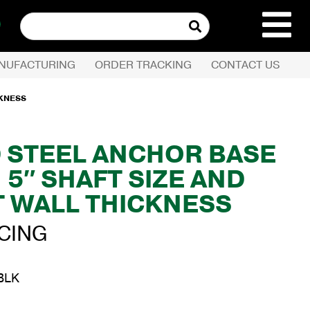
Search
for:
NUFACTURING
ORDER TRACKING
CONTACT US
REQUEST QUOTE
CKNESS
PRODUCTS
D STEEL ANCHOR BASE
 5″ SHAFT SIZE AND
COMPANY
T WALL THICKNESS
CUSTOMER SERVI
ICING
BLK