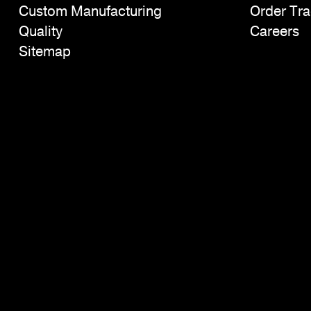
Custom Manufacturing
Order Tra
Quality
Careers
Sitemap