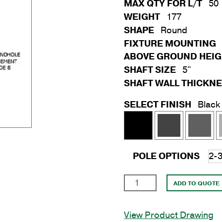
MAX QTY FOR L/T
50
WEIGHT
177
SHAPE
Round
FIXTURE MOUNTING
ABOVE GROUND HEI
SHAFT SIZE
5"
SHAFT WALL THICKN
SELECT FINISH
Black
POLE OPTIONS
25'
ADD TO QUOTE
Round
Steel
View Product Drawing
Anchor