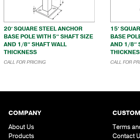
20′ SQUARE STEEL ANCHOR
15′ SQUA
BASE POLE WITH 5″ SHAFT SIZE
BASE POLE
AND 1/8″ SHAFT WALL
AND 1/8″
THICKNESS
THICKNES
CALL FOR PRICING
CALL FOR PR
COMPANY
CUSTOM
About Us
Terms an
Products
Contact 