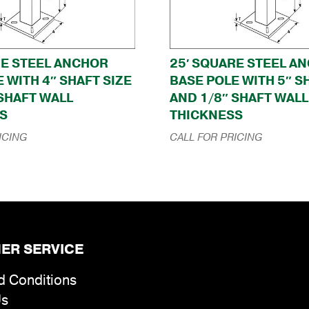
RE STEEL ANCHOR
25′ SQUARE STEEL A
 WITH 4″ SHAFT SIZE
BASE POLE WITH 5″ S
 SHAFT WALL
AND 1/8″ SHAFT WALL
S
THICKNESS
ICING
CALL FOR PRICING
ER SERVICE
d Conditions
Us