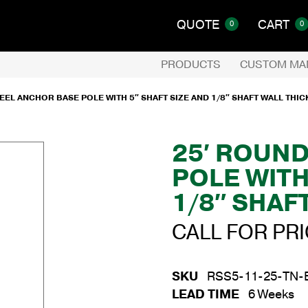
QUOTE
CART
0
0
PRODUCTS
CUSTOM MA
EEL ANCHOR BASE POLE WITH 5″ SHAFT SIZE AND 1/8″ SHAFT WALL THI
25′ ROUN
POLE WITH
1/8″ SHAF
CALL FOR PR
SKU
RSS5-11-25-TN-
LEAD TIME
6 Weeks