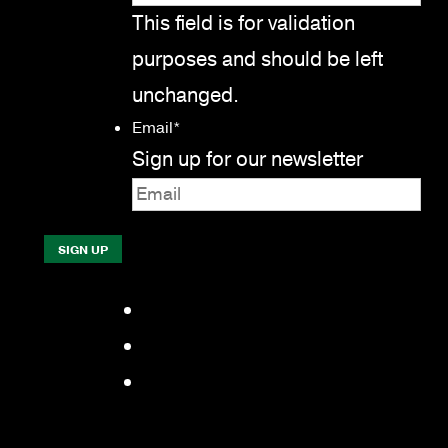
This field is for validation
purposes and should be left
unchanged.
Email
*
Sign up for our newsletter
Facebook
LinkedIn
YouTube