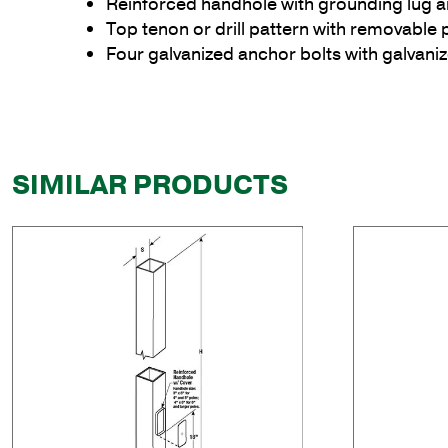
Reinforced handhole with grounding lug 
Top tenon or drill pattern with removable 
Four galvanized anchor bolts with galvan
SIMILAR PRODUCTS