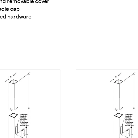
and removable cover
pole cap
ized hardware