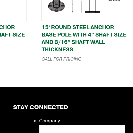
NCHOR
15′ ROUND STEEL ANCHOR
HAFT SIZE
BASE POLE WITH 4″ SHAFT SIZE
AND 3/16″ SHAFT WALL
THICKNESS
CALL FOR PRICING
STAY CONNECTED
Company