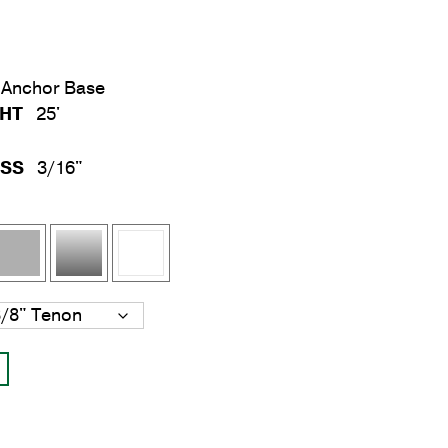
Anchor Base
GHT
25'
ESS
3/16"