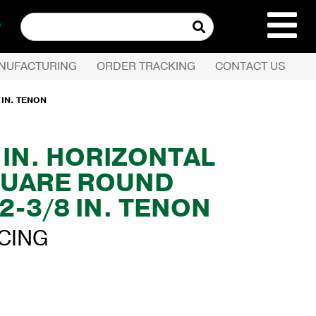
Search
for:
NUFACTURING
ORDER TRACKING
CONTACT US
REQUEST QUOTE
 IN. TENON
PRODUCTS
0 IN. HORIZONTAL
UARE ROUND
COMPANY
2-3/8 IN. TENON
CUSTOMER SERVI
ICING