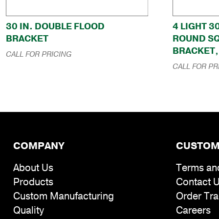
30 IN. DOUBLE FLOOD
4 LIGHT 3
BRACKET
ROUND S
BRACKET, 
CALL FOR PRICING
CALL FOR PR
COMPANY
CUSTOM
About Us
Terms an
Products
Contact 
Custom Manufacturing
Order Tra
Quality
Careers