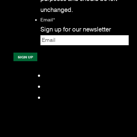
unchanged.
Email
*
Sign up for our newsletter
Facebook
LinkedIn
YouTube