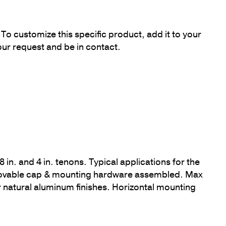
To customize this specific product, add it to your
our request and be in contact.
8 in. and 4 in. tenons. Typical applications for the
removable cap & mounting hardware assembled. Max
or natural aluminum finishes. Horizontal mounting