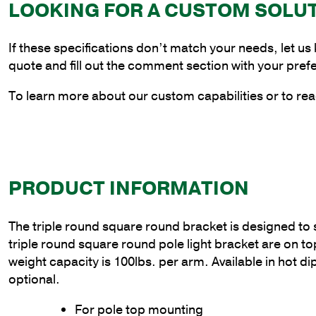
LOOKING FOR A CUSTOM SOLU
If these specifications don’t match your needs, let us
quote and fill out the comment section with your pref
To learn more about our custom capabilities or to rea
PRODUCT INFORMATION
The triple round square round bracket is designed to sli
triple round square round pole light bracket are on
weight capacity is 100lbs. per arm. Available in hot d
optional.
For pole top mounting