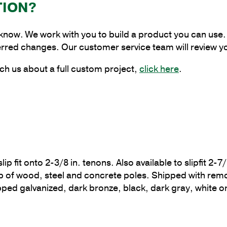
Round
TION?
Square
Round
 know. We work with you to build a product you can use. 
Bracket,
erred changes. Our customer service team will review y
2-
3/8
ch us about a full custom project,
click here
.
in.
Tenon
quantity
p fit onto 2-3/8 in. tenons. Also available to slipfit 2-7/
 top of wood, steel and concrete poles. Shipped with 
ipped galvanized, dark bronze, black, dark gray, white 