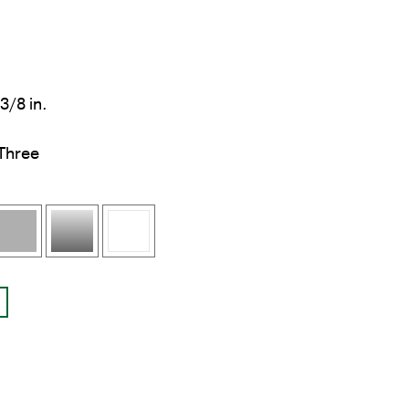
3/8 in.
Three