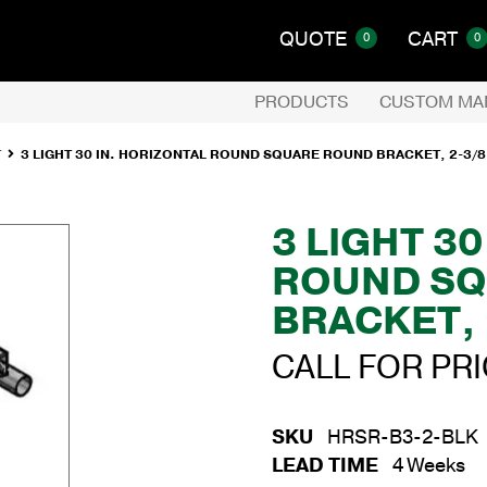
QUOTE
CART
0
0
PRODUCTS
CUSTOM MA
T
3 LIGHT 30 IN. HORIZONTAL ROUND SQUARE ROUND BRACKET, 2-3/8
3 LIGHT 3
ROUND SQ
BRACKET, 
CALL FOR PR
SKU
HRSR-B3-2-BLK
LEAD TIME
4 Weeks