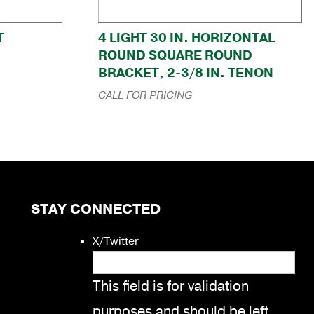
T
4 LIGHT 30 IN. HORIZONTAL
ROUND SQUARE ROUND
BRACKET, 2-3/8 IN. TENON
CALL FOR PRICING
STAY CONNECTED
X/Twitter
This field is for validation
purposes and should be left