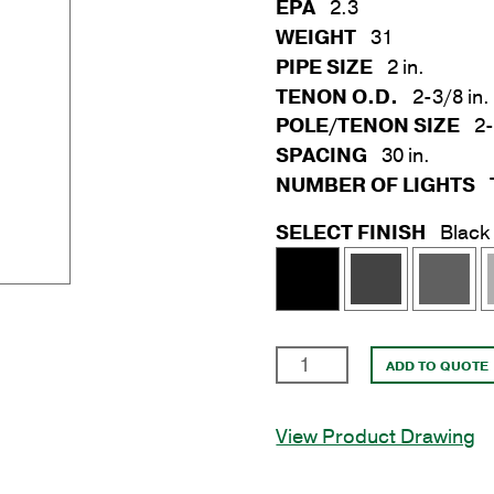
EPA
2.3
WEIGHT
31
PIPE SIZE
2 in.
TENON O.D.
2-3/8 in.
POLE/TENON SIZE
2-
SPACING
30 in.
NUMBER OF LIGHTS
SELECT FINISH
Black
3
ADD TO QUOTE
Light
30
View Product Drawing
in.
Horizontal