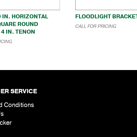
0 IN. HORIZONTAL
FLOODLIGHT BRACKE
QUARE ROUND
CALL FOR PRICING
4 IN. TENON
ICING
ER SERVICE
d Conditions
Us
cker