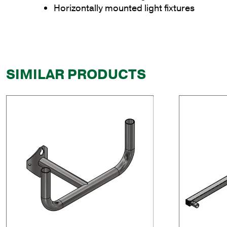
Horizontally mounted light fixtures
SIMILAR PRODUCTS