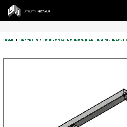
Skip
to
UTILITY
content
METALS
HOME
BRACKETS
HORIZONTAL ROUND SQUARE ROUND BRACKE