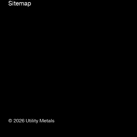
Sitemap
© 2026 Utility Metals