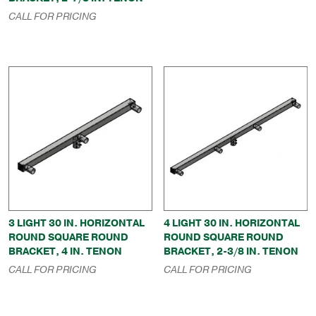
CALL FOR PRICING
3 LIGHT 30 IN. HORIZONTAL
4 LIGHT 30 IN. HORIZONTAL
ROUND SQUARE ROUND
ROUND SQUARE ROUND
BRACKET, 4 IN. TENON
BRACKET, 2-3/8 IN. TENON
CALL FOR PRICING
CALL FOR PRICING