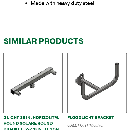
Made with heavy duty steel
SIMILAR PRODUCTS
2 LIGHT 36 IN. HORIZONTAL
FLOODLIGHT BRACKET
ROUND SQUARE ROUND
CALL FOR PRICING
BRACKET, 2-7/8 IN. TENON