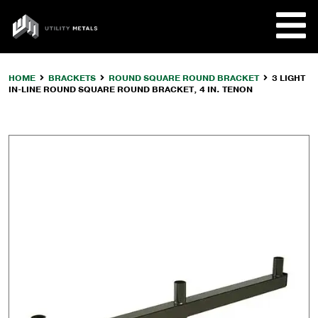
Skip
to
UTILITY
content
METALS
HOME
BRACKETS
ROUND SQUARE ROUND BRACKET
3 LIGHT
IN-LINE ROUND SQUARE ROUND BRACKET, 4 IN. TENON
REQUE
PRODU
COMPA
CUSTO