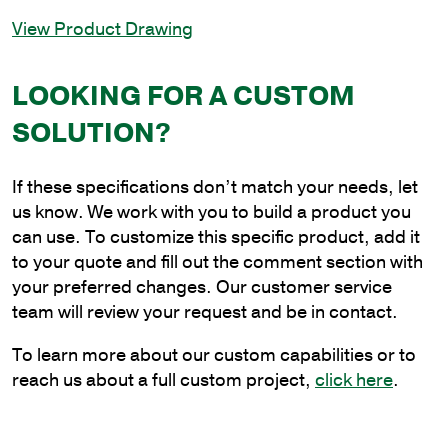
In-
View Product Drawing
Line
Round
Square
LOOKING FOR A CUSTOM
Round
SOLUTION?
Bracket,
4
in.
If these specifications don’t match your needs, let
Tenon
us know. We work with you to build a product you
quantity
can use. To customize this specific product, add it
to your quote and fill out the comment section with
your preferred changes. Our customer service
team will review your request and be in contact.
To learn more about our custom capabilities or to
reach us about a full custom project,
click here
.