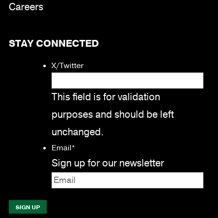
Careers
STAY CONNECTED
X/Twitter
This field is for validation
purposes and should be left
unchanged.
Email
*
Sign up for our newsletter