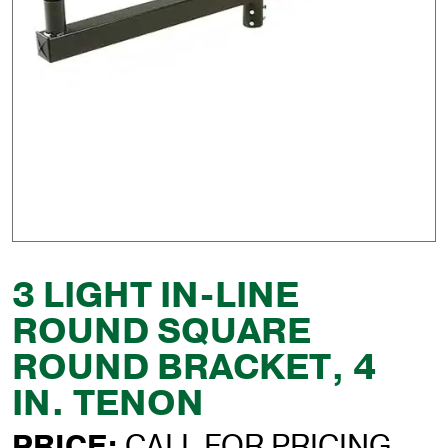
3 LIGHT IN-LINE
ROUND SQUARE
ROUND BRACKET, 4
IN. TENON
PRICE:
CALL FOR PRICING