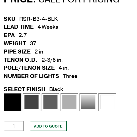
SKU
RSR-B3-4-BLK
LEAD TIME
4 Weeks
EPA
2.7
WEIGHT
37
PIPE SIZE
2 in.
TENON O.D.
2-3/8 in.
POLE/TENON SIZE
4 in.
NUMBER OF LIGHTS
Three
SELECT FINISH
Black
3
ADD TO QUOTE
Light