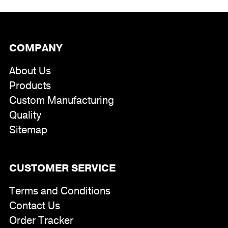
COMPANY
About Us
Products
Custom Manufacturing
Quality
Sitemap
CUSTOMER SERVICE
Terms and Conditions
Contact Us
Order Tracker