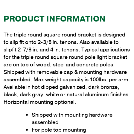
PRODUCT INFORMATION
The triple round square round bracket is designed
to slip fit onto 2-3/8 in. tenons. Also available to
slipfit 2-7/8 in. and 4 in. tenons. Typical applications
for the triple round square round pole light bracket
are on top of wood, steel and concrete poles.
Shipped with removable cap & mounting hardware
assembled. Max weight capacity is 100lbs. per arm.
Available in hot dipped galvanized, dark bronze,
black, dark gray, white or natural aluminum finishes.
Horizontal mounting optional.
Shipped with mounting hardware
assembled
For pole top mounting