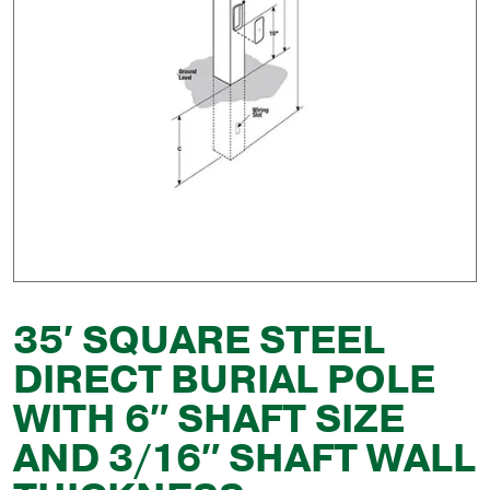
35′ SQUARE STEEL
DIRECT BURIAL POLE
WITH 6″ SHAFT SIZE
AND 3/16″ SHAFT WALL