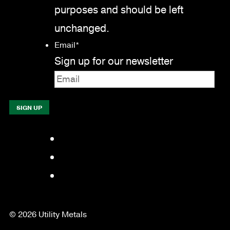
purposes and should be left
unchanged.
Email
*
Sign up for our newsletter
Facebook
LinkedIn
YouTube
© 2026 Utility Metals