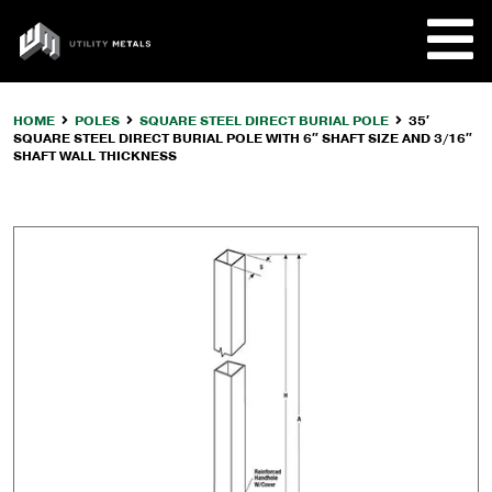
Skip
to
UTILITY
content
METALS
HOME
POLES
SQUARE STEEL DIRECT BURIAL POLE
35′
SQUARE STEEL DIRECT BURIAL POLE WITH 6″ SHAFT SIZE AND 3/16″
REQUE
SHAFT WALL THICKNESS
PRODU
COMPA
CUSTO