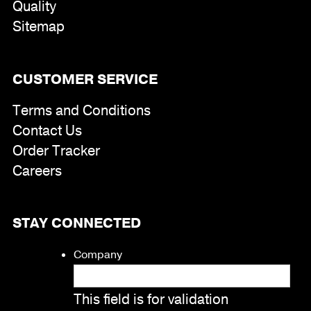
Quality
Sitemap
CUSTOMER SERVICE
Terms and Conditions
Contact Us
Order Tracker
Careers
STAY CONNECTED
Company
This field is for validation