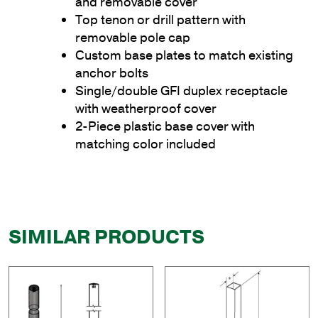
and removable cover
Top tenon or drill pattern with
removable pole cap
Custom base plates to match existing
anchor bolts
Single/double GFI duplex receptacle
with weatherproof cover
2-Piece plastic base cover with
matching color included
SIMILAR PRODUCTS