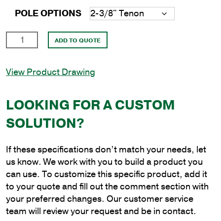
POLE OPTIONS
35'
ADD TO QUOTE
Square
Steel
View Product Drawing
Direct
Burial
Pole
LOOKING FOR A CUSTOM
with
SOLUTION?
6"
Shaft
Size
If these specifications don’t match your needs, let
and
us know. We work with you to build a product you
3/16"
can use. To customize this specific product, add it
Shaft
to your quote and fill out the comment section with
Wall
your preferred changes. Our customer service
Thickness
team will review your request and be in contact.