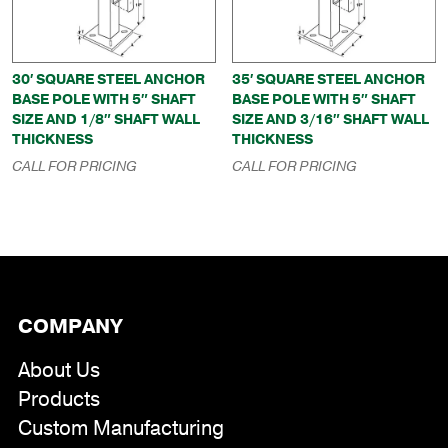
30′ SQUARE STEEL ANCHOR
35′ SQUARE STEEL ANCHOR
BASE POLE WITH 5″ SHAFT
BASE POLE WITH 5″ SHAFT
SIZE AND 1/8″ SHAFT WALL
SIZE AND 3/16″ SHAFT WALL
THICKNESS
THICKNESS
CALL FOR PRICING
CALL FOR PRICING
COMPANY
About Us
Products
Custom Manufacturing