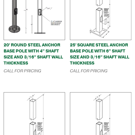
20′ ROUND STEEL ANCHOR
25′ SQUARE STEEL ANCHOR
BASE POLE WITH 4″ SHAFT
BASE POLE WITH 6″ SHAFT
SIZE AND 3/16″ SHAFT WALL
SIZE AND 3/16″ SHAFT WALL
THICKNESS
THICKNESS
CALL FOR PRICING
CALL FOR PRICING