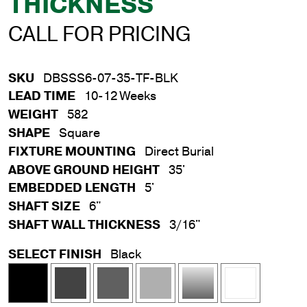
THICKNESS
CALL FOR PRICING
SKU
DBSSS6-07-35-TF-BLK
LEAD TIME
10-12 Weeks
WEIGHT
582
SHAPE
Square
FIXTURE MOUNTING
Direct Burial
ABOVE GROUND HEIGHT
35'
EMBEDDED LENGTH
5'
SHAFT SIZE
6"
SHAFT WALL THICKNESS
3/16"
SELECT FINISH
Black