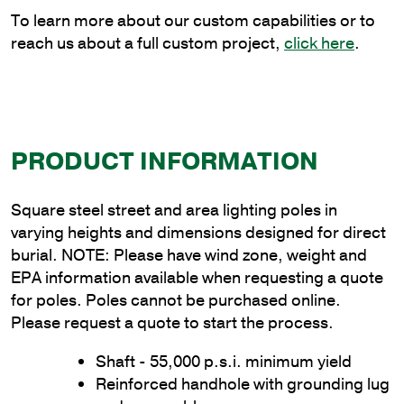
quantity
To learn more about our custom capabilities or to
reach us about a full custom project,
click here
.
PRODUCT INFORMATION
Square steel street and area lighting poles in
varying heights and dimensions designed for direct
burial. NOTE: Please have wind zone, weight and
EPA information available when requesting a quote
for poles. Poles cannot be purchased online.
Please request a quote to start the process.
Shaft - 55,000 p.s.i. minimum yield
Reinforced handhole with grounding lug