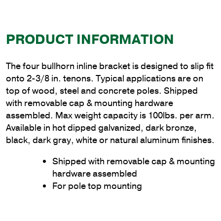
PRODUCT INFORMATION
The four bullhorn inline bracket is designed to slip fit
onto 2-3/8 in. tenons. Typical applications are on
top of wood, steel and concrete poles. Shipped
with removable cap & mounting hardware
assembled. Max weight capacity is 100lbs. per arm.
Available in hot dipped galvanized, dark bronze,
black, dark gray, white or natural aluminum finishes.
Shipped with removable cap & mounting
hardware assembled
For pole top mounting