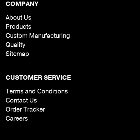
COMPANY
About Us
Products
Custom Manufacturing
Quality
Sitemap
CUSTOMER SERVICE
Terms and Conditions
Contact Us
Order Tracker
Careers