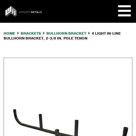
Skip
to
UTILITY
content
METALS
HOME
BRACKETS
BULLHORN BRACKET
4 LIGHT IN-LINE
BULLHORN BRACKET, 2-3/8 IN. POLE TENON
REQUE
PRODU
COMPA
CUSTO