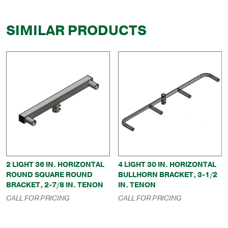
SIMILAR PRODUCTS
2 LIGHT 36 IN. HORIZONTAL
4 LIGHT 30 IN. HORIZONTAL
ROUND SQUARE ROUND
BULLHORN BRACKET, 3-1/2
BRACKET, 2-7/8 IN. TENON
IN. TENON
CALL FOR PRICING
CALL FOR PRICING