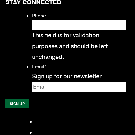
STAY CONNECTED
Phone
This field is for validation
purposes and should be left
unchanged.
Email
*
Sign up for our newsletter
Facebook
LinkedIn