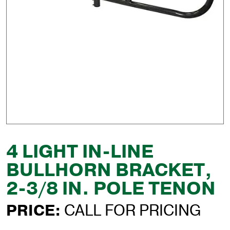
4 LIGHT IN-LINE
BULLHORN BRACKET,
2-3/8 IN. POLE TENON
PRICE:
CALL FOR PRICING