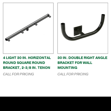
4 LIGHT 30 IN. HORIZONTAL
30 IN. DOUBLE RIGHT ANGLE
ROUND SQUARE ROUND
BRACKET FOR WALL
BRACKET, 2-3/8 IN. TENON
MOUNTING
CALL FOR PRICING
CALL FOR PRICING