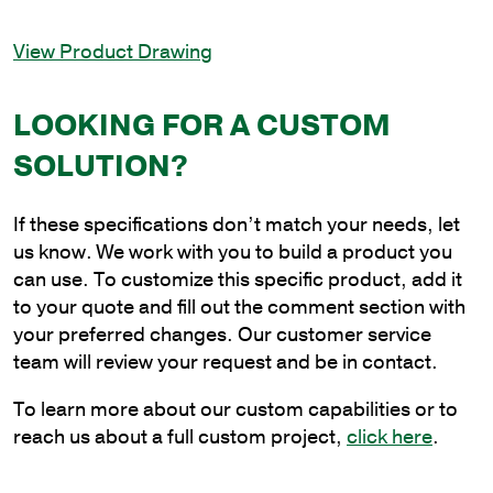
Light
In-
View Product Drawing
Line
Bullhorn
Bracket,
LOOKING FOR A CUSTOM
2-
SOLUTION?
3/8
in.
Pole
If these specifications don’t match your needs, let
Tenon
us know. We work with you to build a product you
quantity
can use. To customize this specific product, add it
to your quote and fill out the comment section with
your preferred changes. Our customer service
team will review your request and be in contact.
To learn more about our custom capabilities or to
reach us about a full custom project,
click here
.