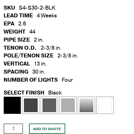
SKU
S4-S30-2-BLK
LEAD TIME
4 Weeks
EPA
2.6
WEIGHT
44
PIPE SIZE
2 in.
TENON O.D.
2-3/8 in.
POLE/TENON SIZE
2-3/8 in.
VERTICAL
13 in.
SPACING
30 in.
NUMBER OF LIGHTS
Four
SELECT FINISH
Black
4
ADD TO QUOTE