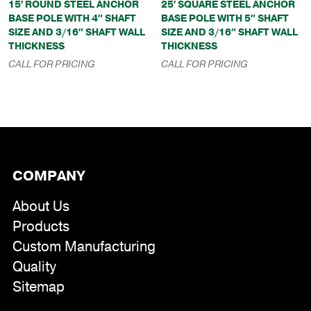
15′ ROUND STEEL ANCHOR
25′ SQUARE STEEL ANCHOR
BASE POLE WITH 4″ SHAFT
BASE POLE WITH 5″ SHAFT
SIZE AND 3/16″ SHAFT WALL
SIZE AND 3/16″ SHAFT WALL
THICKNESS
THICKNESS
CALL FOR PRICING
CALL FOR PRICING
COMPANY
About Us
Products
Custom Manufacturing
Quality
Sitemap