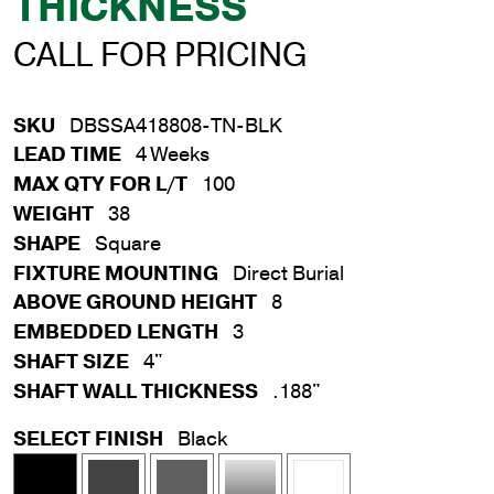
THICKNESS
CALL FOR PRICING
SKU
DBSSA418808-TN-BLK
LEAD TIME
4 Weeks
MAX QTY FOR L/T
100
WEIGHT
38
SHAPE
Square
FIXTURE MOUNTING
Direct Burial
ABOVE GROUND HEIGHT
8
EMBEDDED LENGTH
3
SHAFT SIZE
4"
SHAFT WALL THICKNESS
.188"
SELECT FINISH
Black