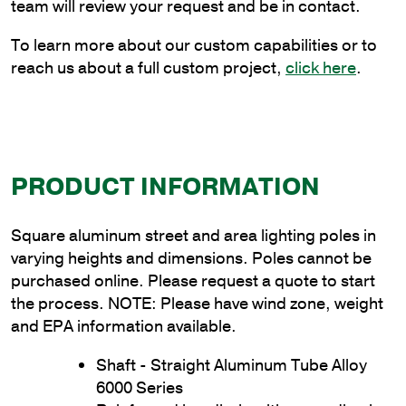
Thickness
team will review your request and be in contact.
quantity
To learn more about our custom capabilities or to
reach us about a full custom project,
click here
.
PRODUCT INFORMATION
Square aluminum street and area lighting poles in
varying heights and dimensions. Poles cannot be
purchased online. Please request a quote to start
the process. NOTE: Please have wind zone, weight
and EPA information available.
Shaft - Straight Aluminum Tube Alloy
6000 Series