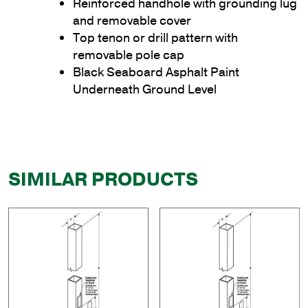
Reinforced handhole with grounding lug
and removable cover
Top tenon or drill pattern with
removable pole cap
Black Seaboard Asphalt Paint
Underneath Ground Level
SIMILAR PRODUCTS