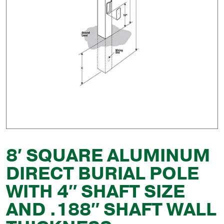
8′ SQUARE ALUMINUM
DIRECT BURIAL POLE
WITH 4″ SHAFT SIZE
AND .188″ SHAFT WALL