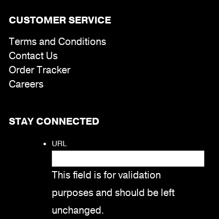
CUSTOMER SERVICE
Terms and Conditions
Contact Us
Order Tracker
Careers
STAY CONNECTED
URL
This field is for validation
purposes and should be left
unchanged.