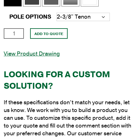
POLE OPTIONS
8'
ADD TO QUOTE
Square
Aluminum
View Product Drawing
Direct
Burial
Pole
LOOKING FOR A CUSTOM
with
SOLUTION?
4"
Shaft
Size
If these specifications don’t match your needs, let
and
us know. We work with you to build a product you
.188"
can use. To customize this specific product, add it
Shaft
to your quote and fill out the comment section with
Wall
your preferred changes. Our customer service