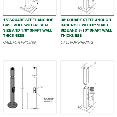
15′ SQUARE STEEL ANCHOR
35′ SQUARE STEEL ANCHOR
BASE POLE WITH 4″ SHAFT
BASE POLE WITH 6″ SHAFT
SIZE AND 1/8″ SHAFT WALL
SIZE AND 3/16″ SHAFT WALL
THICKNESS
THICKNESS
CALL FOR PRICING
CALL FOR PRICING