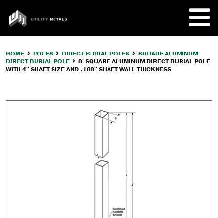
Skip
to
UTILITY
content
METALS
HOME
POLES
DIRECT BURIAL POLES
SQUARE ALUMINUM
DIRECT BURIAL POLE
8′ SQUARE ALUMINUM DIRECT BURIAL POLE
REQUE
WITH 4″ SHAFT SIZE AND .188″ SHAFT WALL THICKNESS
PRODU
COMPA
CUSTO